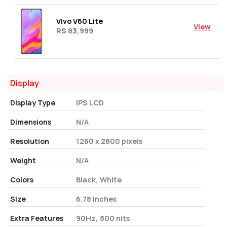
Vivo V60 Lite
View
RS 83,999
Display
Display Type
IPS LCD
Dimensions
N/A
Resolution
1260 x 2800 pixels
Weight
N/A
Colors
Black, White
Size
6.78 Inches
Extra Features
90Hz, 800 nits