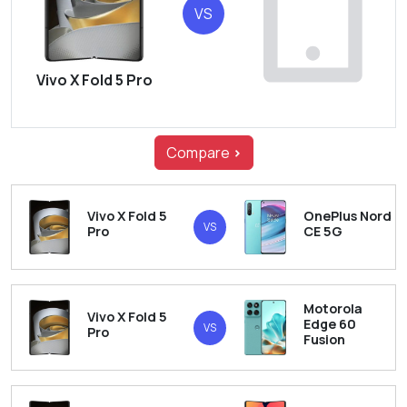
VS
Vivo X Fold 5 Pro
Compare
>
Vivo X Fold 5
OnePlus Nord
VS
Pro
CE 5G
Motorola
Vivo X Fold 5
Edge 60
VS
Pro
Fusion