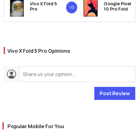
Vivo X Fold 5
Google Pixel
VS
Pro
10 Pro Fold
Vivo X Fold 5 Pro Opinions
Post Review
Popular Mobile For You