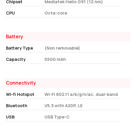
Chipset
Mediatek Helio G91 (12 nm)
CPU
Octa-core
Battery
Battery Type
(Non removable)
Capacity
5500 mAh
Connectivity
Wi-fi Hotspot
Wi-Fi 802.11 a/b/g/n/ac, dual-band
Bluetooth
V5.3 with A2DP, LE
USB
USB Type-C