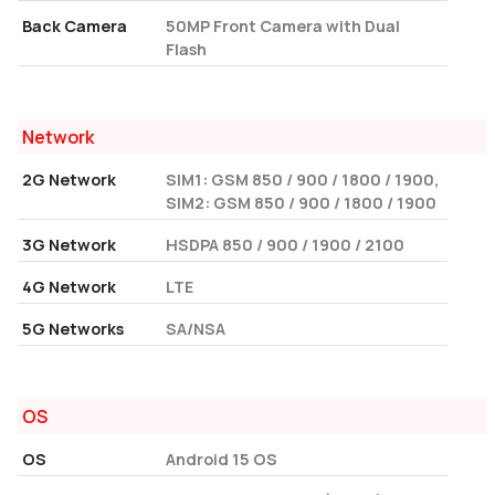
Back Camera
50MP Front Camera with Dual
Flash
Network
2G Network
SIM1: GSM 850 / 900 / 1800 / 1900,
SIM2: GSM 850 / 900 / 1800 / 1900
3G Network
HSDPA 850 / 900 / 1900 / 2100
4G Network
LTE
5G Networks
SA/NSA
OS
OS
Android 15 OS