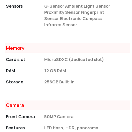
Sensors
G-Sensor Ambient Light Sensor
Proximity Sensor Fingerprint
Sensor Electronic Compass
Infrared Sensor
Memory
Card slot
MicroSDXC (dedicated slot)
RAM
12 GB RAM
Storage
256GB Built-in
Camera
Front Camera
50MP Camera
Features
LED flash, HDR, panorama