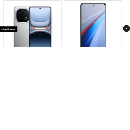
×
Advertisement
View Photos(1)
View Photos(1)
IQOO Neo 10R
Vivo iQOO 15
RS 94,999
RS 169,999
Compare
Compare