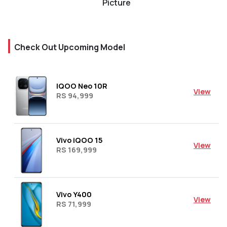
Picture
Check Out Upcoming Model
IQOO Neo 10R
View
RS 94,999
Vivo iQOO 15
View
RS 169,999
Vivo Y400
View
RS 71,999