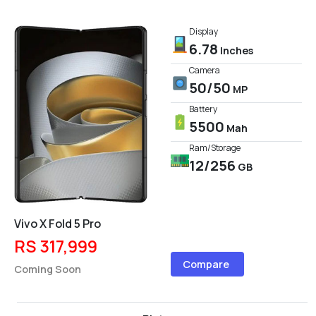
Display
6.78
Inches
Camera
50/50
MP
Battery
5500
Mah
Ram/Storage
12/256
GB
Vivo X Fold 5 Pro
RS 317,999
Compare
Coming Soon