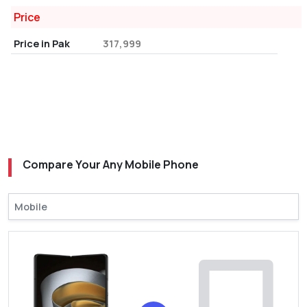
Price
Price in Pak
317,999
Compare Your Any Mobile Phone