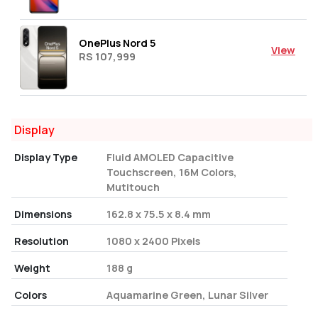
OnePlus Nord 5
View
RS 107,999
Display
Display Type
Fluid AMOLED Capacitive
Touchscreen, 16M Colors,
Mutitouch
Dimensions
162.8 x 75.5 x 8.4 mm
Resolution
1080 x 2400 Pixels
Weight
188 g
Colors
Aquamarine Green, Lunar Silver