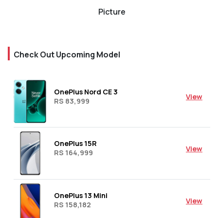
Picture
Check Out Upcoming Model
OnePlus Nord CE 3
View
RS 83,999
OnePlus 15R
View
RS 164,999
OnePlus 13 Mini
View
RS 158,182