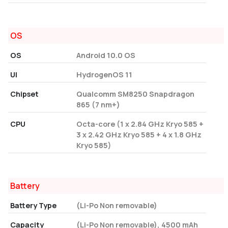
OS
OS
Android 10.0 OS
UI
HydrogenOS 11
Chipset
Qualcomm SM8250 Snapdragon
865 (7 nm+)
CPU
Octa-core (1 x 2.84 GHz Kryo 585 +
3 x 2.42 GHz Kryo 585 + 4 x 1.8 GHz
Kryo 585)
Battery
Battery Type
(Li-Po Non removable)
Capacity
(Li-Po Non removable), 4500 mAh