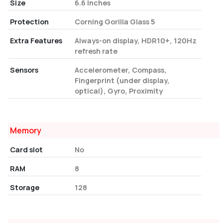
Size
6.6 Inches
Protection
Corning Gorilla Glass 5
Extra Features
Always-on display, HDR10+, 120Hz
refresh rate
Sensors
Accelerometer, Compass,
Fingerprint (under display,
optical), Gyro, Proximity
Memory
Card slot
No
RAM
8
Storage
128