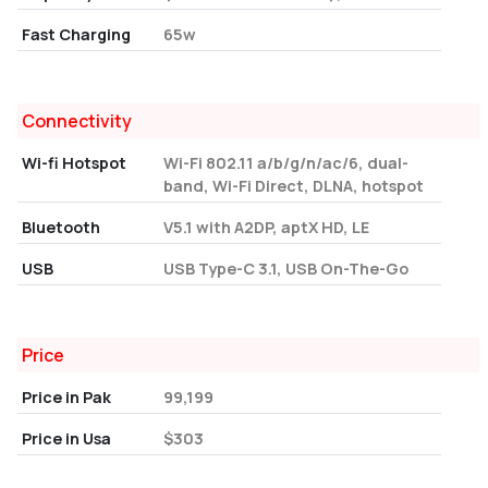
Fast Charging
65w
Connectivity
Wi-fi Hotspot
Wi-Fi 802.11 a/b/g/n/ac/6, dual-
band, Wi-Fi Direct, DLNA, hotspot
Bluetooth
V5.1 with A2DP, aptX HD, LE
USB
USB Type-C 3.1, USB On-The-Go
Price
Price in Pak
99,199
Price in Usa
$303