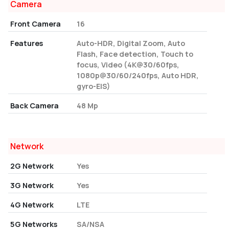
Camera
Front Camera
16
Features
Auto-HDR, Digital Zoom, Auto
Flash, Face detection, Touch to
focus, Video (4K@30/60fps,
1080p@30/60/240fps, Auto HDR,
gyro-EIS)
Back Camera
48 Mp
Network
2G Network
Yes
3G Network
Yes
4G Network
LTE
5G Networks
SA/NSA