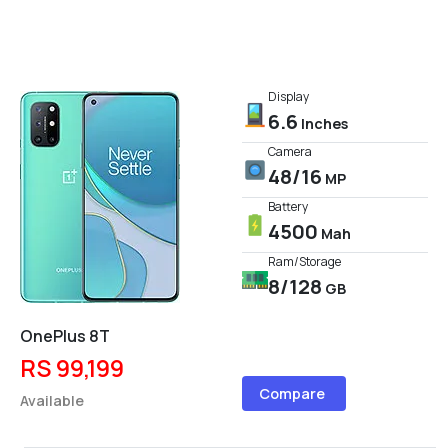
Display
6.6
Inches
Camera
48/16
MP
Battery
4500
Mah
Ram/Storage
8/128
GB
OnePlus 8T
RS 99,199
Compare
Available