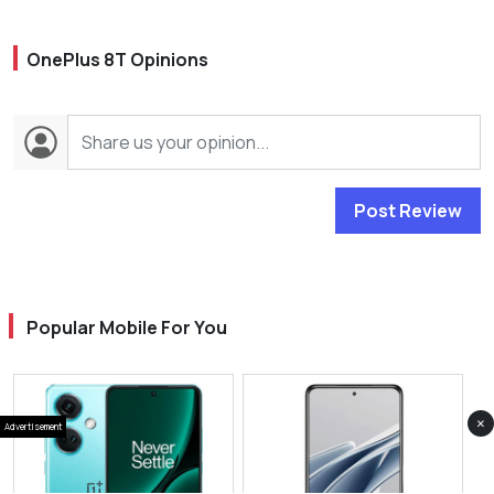
OnePlus 8T Opinions
Post Review
Popular Mobile For You
×
Advertisement