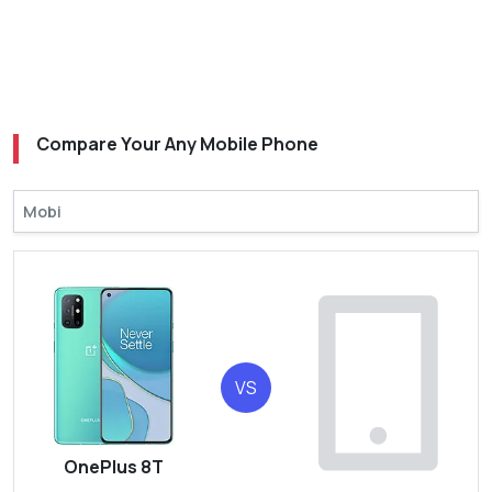
Compare Your Any Mobile Phone
VS
OnePlus 8T