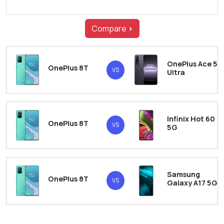
Compare
>
OnePlus Ace 5
OnePlus 8T
VS
Ultra
Infinix Hot 60
OnePlus 8T
VS
5G
Samsung
OnePlus 8T
VS
Galaxy A17 5G