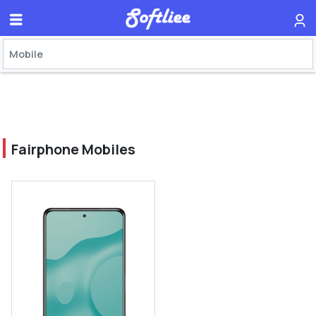
Fairphone Mobiles