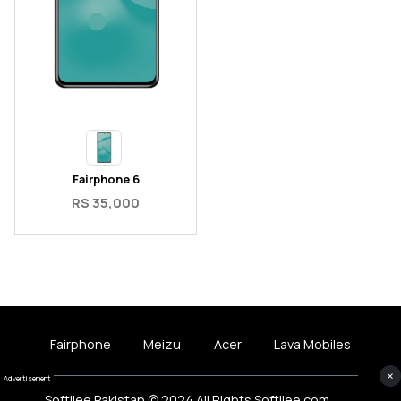
Fairphone 6
RS 35,000
Fairphone
Meizu
Acer
Lava Mobiles
×
Advertisement
Softliee Pakistan © 2024 All Rights Softliee.com