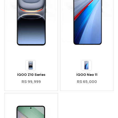
IQOO Z10 Series
IQOO Neo 11
RS 99,999
RS 65,000