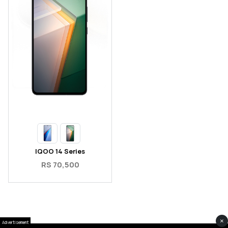
IQOO 14 Series
RS 70,500
×
Advertisement