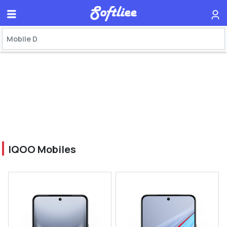
IQOO Mobiles