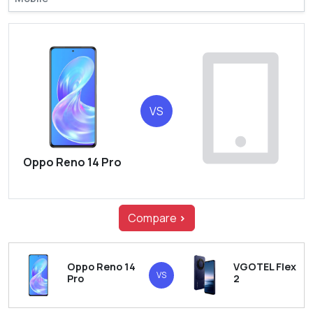
VS
Oppo Reno 14 Pro
Compare
>
Oppo Reno 14
VGOTEL Flex
VS
Pro
2