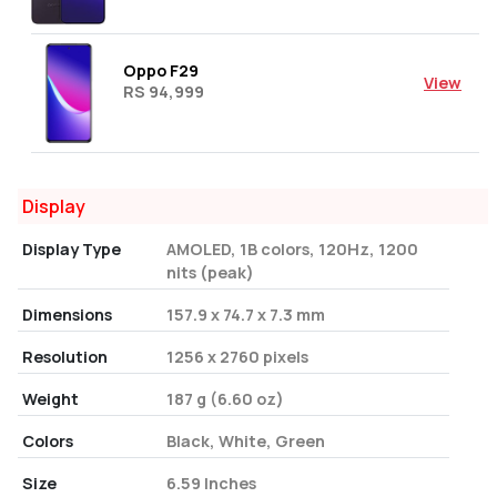
Oppo F29
View
RS 94,999
Display
Display Type
AMOLED, 1B colors, 120Hz, 1200
nits (peak)
Dimensions
157.9 x 74.7 x 7.3 mm
Resolution
1256 x 2760 pixels
Weight
187 g (6.60 oz)
Colors
Black, White, Green
Size
6.59 Inches