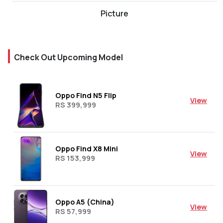
Picture
Check Out Upcoming Model
Oppo Find N5 Flip
View
RS 399,999
Oppo Find X8 Mini
View
RS 153,999
Oppo A5 (China)
View
RS 57,999