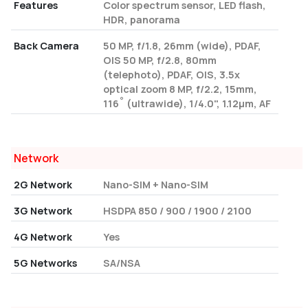
Features
Color spectrum sensor, LED flash,
HDR, panorama
Back Camera
50 MP, f/1.8, 26mm (wide), PDAF,
OIS 50 MP, f/2.8, 80mm
(telephoto), PDAF, OIS, 3.5x
optical zoom 8 MP, f/2.2, 15mm,
116˚ (ultrawide), 1/4.0", 1.12µm, AF
Network
2G Network
Nano-SIM + Nano-SIM
3G Network
HSDPA 850 / 900 / 1900 / 2100
4G Network
Yes
5G Networks
SA/NSA