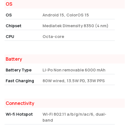
OS
OS
Android 15, ColorOS 15
Chipset
Mediatek Dimensity 8350 (4 nm)
CPU
Octa-core
Battery
Battery Type
Li-Po Non removable 6000 mAh
Fast Charging
80W wired, 13.5W PD, 33W PPS
Connectivity
Wi-fi Hotspot
Wi-Fi 802.11 a/b/g/n/ac/6, dual-
band