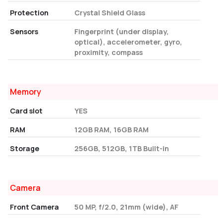
Protection
Crystal Shield Glass
Sensors
Fingerprint (under display,
optical), accelerometer, gyro,
proximity, compass
Memory
Card slot
YES
RAM
12GB RAM, 16GB RAM
Storage
256GB, 512GB, 1TB Built-in
Camera
Front Camera
50 MP, f/2.0, 21mm (wide), AF