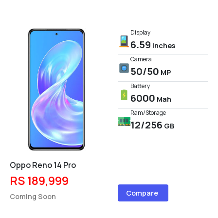
Display
6.59
Inches
Camera
50/50
MP
Battery
6000
Mah
Ram/Storage
12/256
GB
Oppo Reno 14 Pro
RS 189,999
Compare
Coming Soon