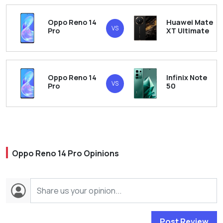
Oppo Reno 14
Huawei Mate
VS
Pro
XT Ultimate
Oppo Reno 14
Infinix Note
VS
Pro
50
Oppo Reno 14 Pro Opinions
Post Review