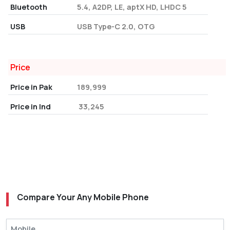
Bluetooth
5.4, A2DP, LE, aptX HD, LHDC 5
USB
USB Type-C 2.0, OTG
Price
Price in Pak
189,999
Price in Ind
₹ 33,245
Compare Your Any Mobile Phone