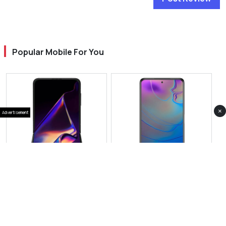
Popular Mobile For You
×
Advertisement
View Photos(1)
View Photos(2)
Oppo Find N5 Flip
Oppo Find X8 Mini
RS 399,999
RS 153,999