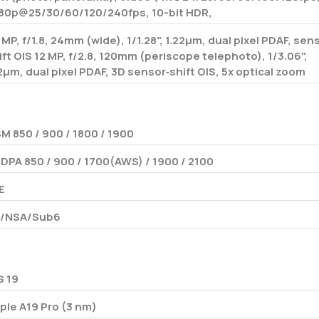
80p@25/30/60/120/240fps, 10-bit HDR,
 MP, f/1.8, 24mm (wide), 1/1.28", 1.22µm, dual pixel PDAF, sen
ift OIS 12 MP, f/2.8, 120mm (periscope telephoto), 1/3.06",
12µm, dual pixel PDAF, 3D sensor‑shift OIS, 5x optical zoom
M 850 / 900 / 1800 / 1900
DPA 850 / 900 / 1700(AWS) / 1900 / 2100
E
/NSA/Sub6
S 19
ple A19 Pro (3 nm)