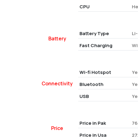
CPU
He
Battery Type
Li
Battery
Fast Charging
Wi
Wi-fi Hotspot
Ye
Connectivity
Bluetooth
Ye
USB
Ye
Price in Pak
76
Price
Price in Usa
27