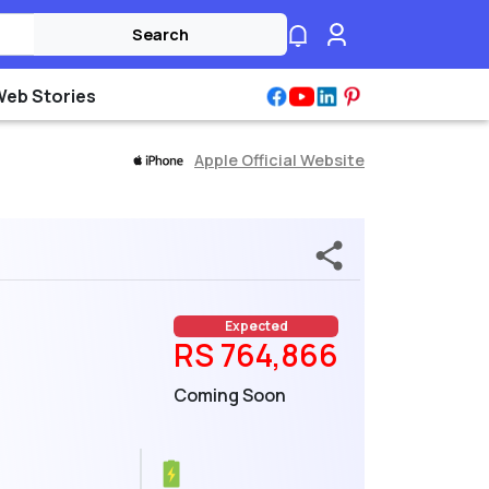
Search
Web Stories
Apple Official Website
Expected
RS 764,866
Coming Soon