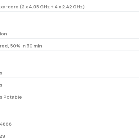
xa-core (2 x 4.05 GHz + 4 x 2.42 GHz)
-ion
red, 50% in 30 min
s
s
s Potable
4866
29