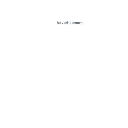
Advertisement