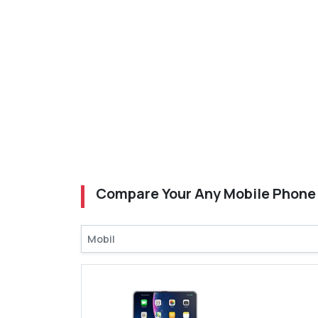
Compare Your Any Mobile Phone