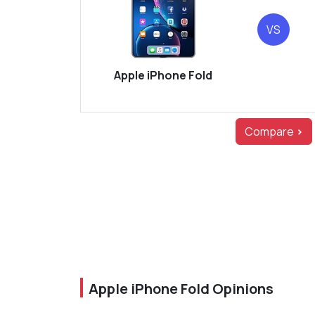
VS
Apple iPhone Fold
Compare
>
Apple iPhone Fold Opinions