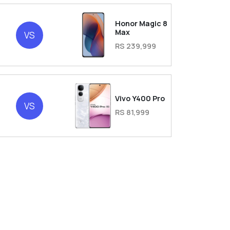
Honor Magic 8
Max
VS
RS 239,999
Vivo Y400 Pro
VS
RS 81,999