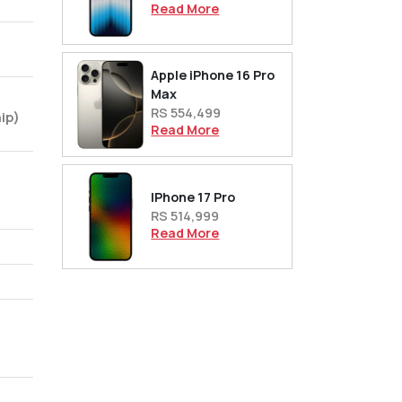
Read More
Apple iPhone 16 Pro
Max
RS 554,499
ip)
Read More
IPhone 17 Pro
RS 514,999
Read More
,