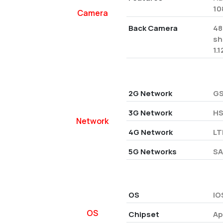
10
Camera
Back Camera
48
sh
1.
2G Network
GS
3G Network
HS
Network
4G Network
LT
5G Networks
SA
OS
IO
OS
Chipset
Ap