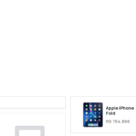
Apple iPhone
Fold
RS 764,866