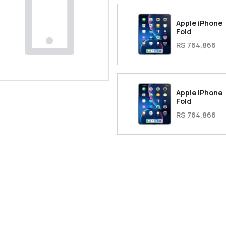
Apple iPhone
Fold
RS 764,866
Apple iPhone
Fold
RS 764,866