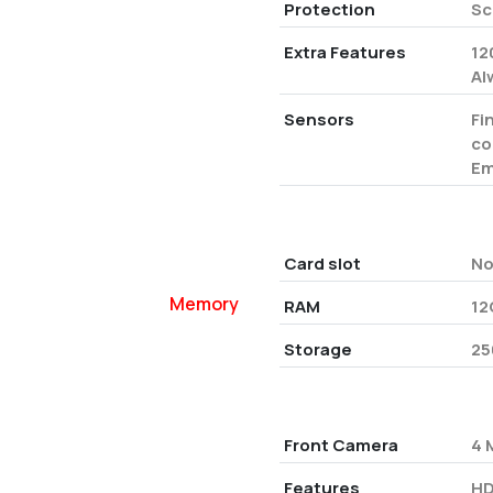
Protection
Sc
Extra Features
12
Al
Sensors
Fi
co
Em
Card slot
N
Memory
RAM
12
Storage
25
Front Camera
4 
Features
HD