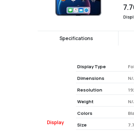
7.7
Disp
Specifications
Display Type
Fo
Dimensions
N/
Resolution
19
Weight
N/
Colors
Bl
Display
Size
7.