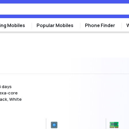
ng Mobiles
Popular Mobiles
Phone Finder
5 days
exa-core
lack, White