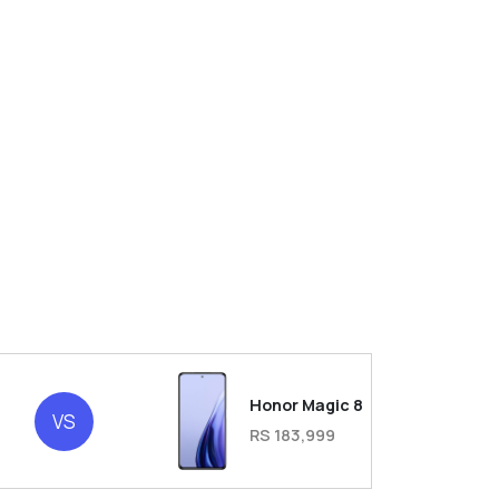
Honor Magic 8
VS
RS 183,999