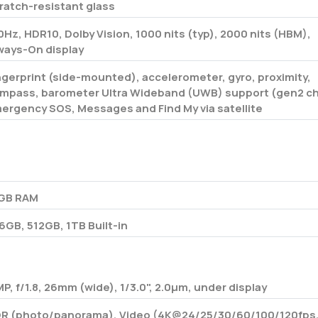
ratch-resistant glass
0Hz, HDR10, Dolby Vision, 1000 nits (typ), 2000 nits (HBM),
ways-On display
ngerprint (side-mounted), accelerometer, gyro, proximity,
mpass, barometer Ultra Wideband (UWB) support (gen2 ch
ergency SOS, Messages and Find My via satellite
o
GB RAM
6GB, 512GB, 1TB Built-in
MP, f/1.8, 26mm (wide), 1/3.0", 2.0µm, under display
R (photo/panorama), Video (4K@24/25/30/60/100/120fps