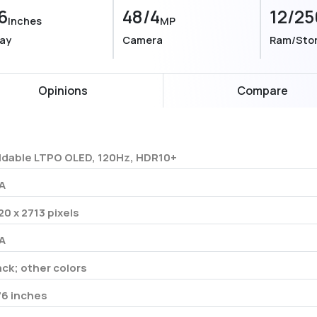
6
48/4
12/25
Inches
MP
lay
Camera
Ram/Sto
Opinions
Compare
ldable LTPO OLED, 120Hz, HDR10+
A
20 x 2713 pixels
A
ack; other colors
76 inches