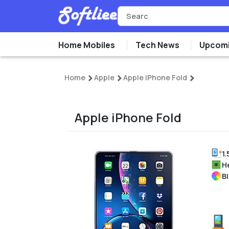
Home Mobiles
Tech News
Upcomi
Home
Apple
Apple iPhone Fold
Apple iPhone Fold
1.
H
B