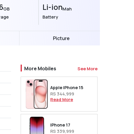
6
Li-ion
GB
Mah
rage
Battery
Picture
More Mobiles
See More
Apple iPhone 15
RS 344,999
Read More
IPhone 17
RS 339,999