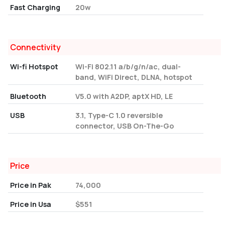
Fast Charging
20w
Connectivity
Wi-fi Hotspot
Wi-Fi 802.11 a/b/g/n/ac, dual-
band, WiFi Direct, DLNA, hotspot
Bluetooth
V5.0 with A2DP, aptX HD, LE
USB
3.1, Type-C 1.0 reversible
connector, USB On-The-Go
Price
Price in Pak
74,000
Price in Usa
$551