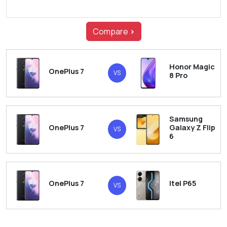
Compare
>
Honor Magic
OnePlus 7
VS
8 Pro
Samsung
OnePlus 7
Galaxy Z Flip
VS
6
OnePlus 7
Itel P65
VS