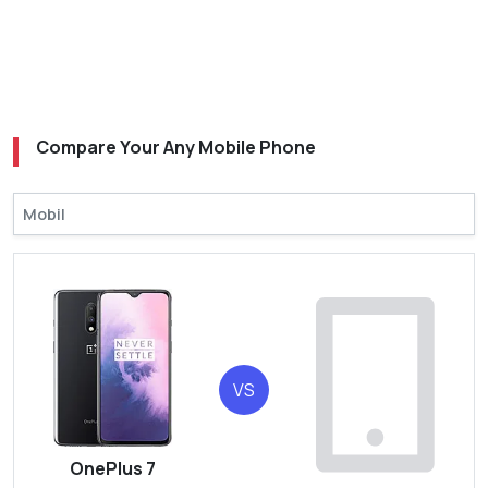
Compare Your Any Mobile Phone
VS
OnePlus 7