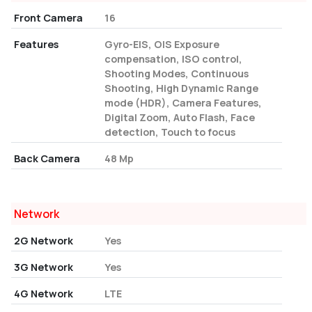
Front Camera
16
Features
Gyro-EIS, OIS Exposure
compensation, ISO control,
Shooting Modes, Continuous
Shooting, High Dynamic Range
mode (HDR), Camera Features,
Digital Zoom, Auto Flash, Face
detection, Touch to focus
Back Camera
48 Mp
Network
2G Network
Yes
3G Network
Yes
4G Network
LTE