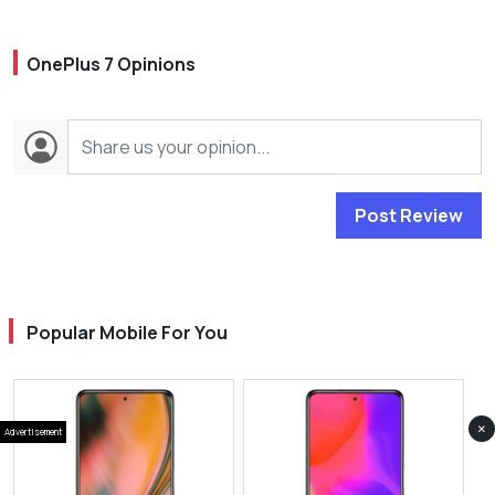
OnePlus 7 Opinions
Post Review
Popular Mobile For You
×
Advertisement