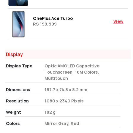
OnePlus Ace Turbo
View
RS 199,999
Display
Display Type
Optic AMOLED Capacitive
Touchscreen, 16M Colors,
Multitouch
Dimensions
157.7 x 74.8 x 8.2 mm
Resolution
1080 x 2340 Pixels
Weight
182 g
Colors
Mirror Gray, Red