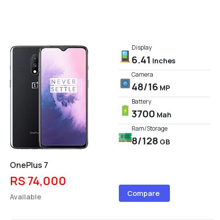
Display
6.41
Inches
Camera
48/16
MP
Battery
3700
Mah
Ram/Storage
8/128
GB
OnePlus 7
RS 74,000
Compare
Available