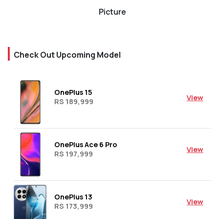
Picture
Check Out Upcoming Model
OnePlus 15
View
RS 189,999
OnePlus Ace 6 Pro
View
RS 197,999
OnePlus 13
View
RS 173,999