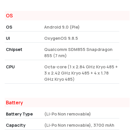
OS
OS
Android 9.0 (Pie)
UI
OxygenOS 9.8.5
Chipset
Qualcomm SDM855 Snapdragon
855 (7 nm)
CPU
Octa-core (1 x 2.84 GHz Kryo 485 +
3 x 2.42 GHz Kryo 485 + 4 x 1.78
GHz Kryo 485)
Battery
Battery Type
(Li-Po Non removable)
Capacity
(Li-Po Non removable), 3700 mAh