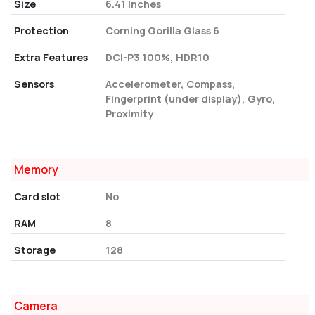
Size
6.41 Inches
Protection
Corning Gorilla Glass 6
Extra Features
DCI-P3 100%, HDR10
Sensors
Accelerometer, Compass,
Fingerprint (under display), Gyro,
Proximity
Memory
Card slot
No
RAM
8
Storage
128
Camera