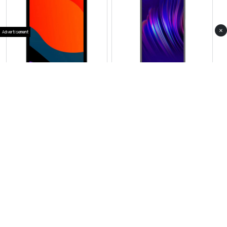
×
Advertisement
View Photos(1)
View Photos(1)
Vivo Pad SE
Vivo X300 Pro
RS 59,999
RS 349,999
Compare
Compare