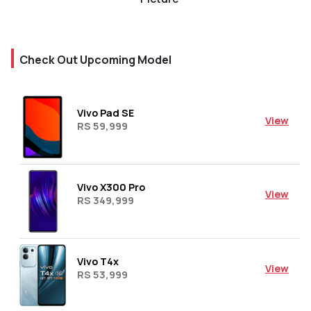
Check Out Upcoming Model
Vivo Pad SE
View
RS 59,999
Vivo X300 Pro
View
RS 349,999
Vivo T4x
View
RS 53,999