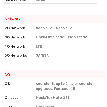
Network
2G Network
Nano-SIM + Nano-SIM
3G Network
HSDPA 850 / 900 / 1900 / 2100
4G Network
LTE
5G Networks
SA/NSA
OS
OS
Android 15, up to 2 major Android
upgrades, Funtouch 15
Chipset
MediaTek Helio G81
CPU
Octa-core