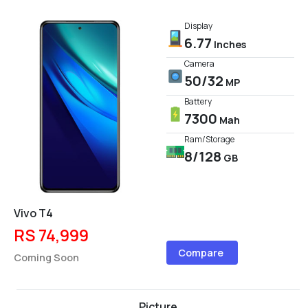
Display
6.77
Inches
Camera
50/32
MP
Battery
7300
Mah
Ram/Storage
8/128
GB
Vivo T4
RS 74,999
Compare
Coming Soon
Picture