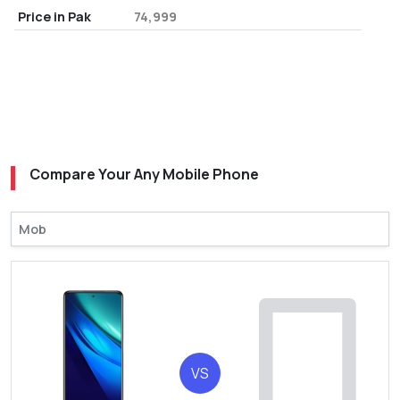
Price in Pak
74,999
Compare Your Any Mobile Phone
VS