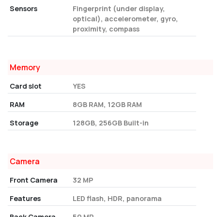
Sensors
Fingerprint (under display,
optical), accelerometer, gyro,
proximity, compass
Memory
Card slot
YES
RAM
8GB RAM, 12GB RAM
Storage
128GB, 256GB Built-in
Camera
Front Camera
32 MP
Features
LED flash, HDR, panorama
Back Camera
50 MP