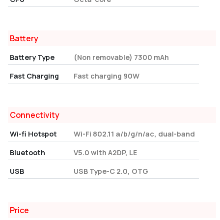
Battery
Battery Type
(Non removable) 7300 mAh
Fast Charging
Fast charging 90W
Connectivity
Wi-fi Hotspot
Wi-Fi 802.11 a/b/g/n/ac, dual-band
Bluetooth
V5.0 with A2DP, LE
USB
USB Type-C 2.0, OTG
Price