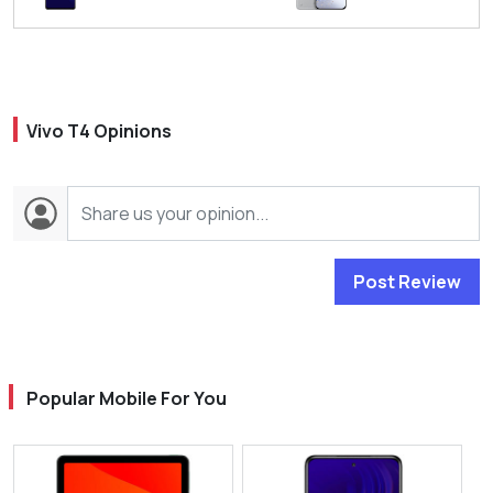
Vivo T4 Opinions
Post Review
Popular Mobile For You