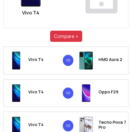
Vivo T4
Compare
>
Vivo T4
HMD Aura 2
VS
Vivo T4
Oppo F29
VS
Tecno Pova 7
Vivo T4
VS
Pro