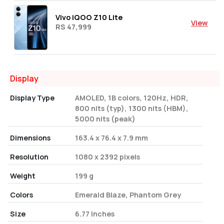
Vivo iQOO Z10 Lite
View
RS 47,999
Display
Display Type
AMOLED, 1B colors, 120Hz, HDR,
800 nits (typ), 1300 nits (HBM),
5000 nits (peak)
Dimensions
163.4 x 76.4 x 7.9 mm
Resolution
1080 x 2392 pixels
Weight
199 g
Colors
Emerald Blaze, Phantom Grey
Size
6.77 Inches