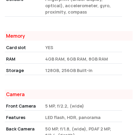
optical), accelerometer, gyro,
proximity, compass
Memory
Card slot
YES
RAM
4GB RAM, 6GB RAM, 8GB RAM
Storage
128GB, 256GB Built-in
Camera
Front Camera
5 MP, f/2.2, (wide)
Features
LED flash, HDR, panorama
Back Camera
50 MP, f/1.8, (wide), PDAF 2 MP,