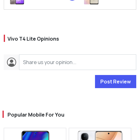
Vivo T4 Lite Opinions
Post Review
Popular Mobile For You