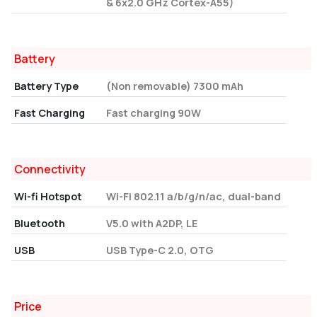
& 6x2.0 GHz Cortex-A55)
Battery
Battery Type
(Non removable) 7300 mAh
Fast Charging
Fast charging 90W
Connectivity
Wi-fi Hotspot
Wi-Fi 802.11 a/b/g/n/ac, dual-band
Bluetooth
V5.0 with A2DP, LE
USB
USB Type-C 2.0, OTG
Price