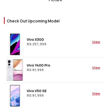
Check Out Upcoming Model
Vivo X300
View
RS 257,999
Vivo Y400 Pro
View
RS 81,999
Vivo V50 SE
View
RS 81,999