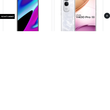
×
Advertisement
View Photos(1)
View Photos(3)
Vivo X300
Vivo Y400 Pro
RS 257,999
RS 81,999
Compare
Compare