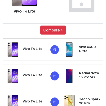
Vivo T4 Lite
Compare
>
Vivo X300
Vivo T4 Lite
VS
Ultra
Redmi Note
Vivo T4 Lite
VS
15 Pro 5G
Tecno Spark
Vivo T4 Lite
VS
20 Pro