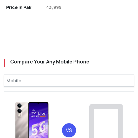
Price in Pak
43,999
Compare Your Any Mobile Phone
VS