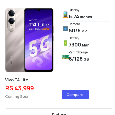
Display
6.74
Inches
Camera
50/5
MP
Battery
7300
Mah
Ram/Storage
8/128
GB
Vivo T4 Lite
RS 43,999
Compare
Coming Soon
Picture