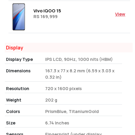
Vivo iQOO 15
View
RS 169,999
Display
Display Type
IPS LCD, 90Hz, 1000 nits (HBM)
Dimensions
167.3 x 77 x 8.2 mm (6.59 x 3.03 x
0.32 in)
Resolution
720 x 1600 pixels
Weight
202 g
Colors
PrismBlue, TitaniumGold
Size
6.74 Inches
Sensors
Fingerprint (under display,