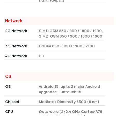
f/2.4, (depth)
Network
2G Network
SIM1: GSM 850 / 900 / 1800 / 1900,
SIM2: GSM 850 / 900 / 1800 / 1900
3G Network
HSDPA 850 / 900 / 1900 / 2100
4G Network
LTE
OS
OS
Android 15, up to 2 major Android
upgrades, Funtouch 15
Chipset
Mediatek Dimensity 6300 (6 nm)
CPU
Octa-core (2x2.4 GHz Cortex-A76