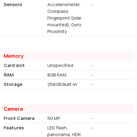
Sensors
Accelerometer,
-
Compass,
Fingerprint (side
mounted), Gyro,
Proximity
Memory
Card slot
Unspecified
-
RAM
8GB RAM
-
Storage
256GB Built-in
-
Camera
Front Camera
50 MP
-
Features
LED flash,
-
panorama, HDR