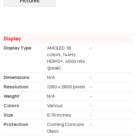
Pictures
Display
Display Type
AMOLED, 1B
-
colors, 144Hz,
HDR10+, 4500 nits
(peak)
Dimensions
N/A
-
Resolution
1260 x 2800 pixels
-
Weight
N/A
-
Colors
Various
-
Size
6.78 Inches
-
Protection
Corning Concore
-
Glass