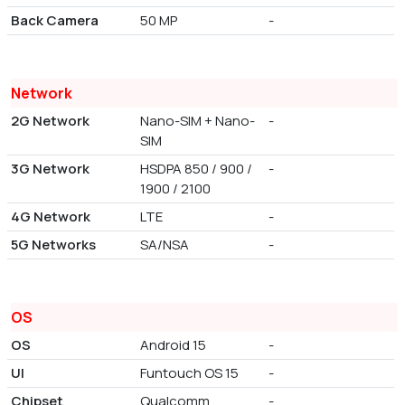
Back Camera
50 MP
-
Network
2G Network
Nano-SIM + Nano-
-
SIM
3G Network
HSDPA 850 / 900 /
-
1900 / 2100
4G Network
LTE
-
5G Networks
SA/NSA
-
OS
OS
Android 15
-
UI
Funtouch OS 15
-
Chipset
Qualcomm
-