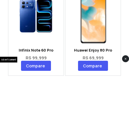
Infinix Note 60 Pro
Huawei Enjoy 80 Pro
RS 99,999
RS 69,999
×
Advertisement
Compare
Compare