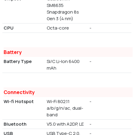
SM8635
Snapdragon 8s
Gen 3 (4 nm)
CPU
Octa-core
-
Battery
Battery Type
Si/C Li-Ion 6400
-
mAh
Connectivity
Wi-fi Hotspot
Wi-Fi 802.11
-
a/b/g/n/ac, dual-
band
Bluetooth
V5.0 with A2DP, LE
-
USB
USB Type-C 2.0,
-