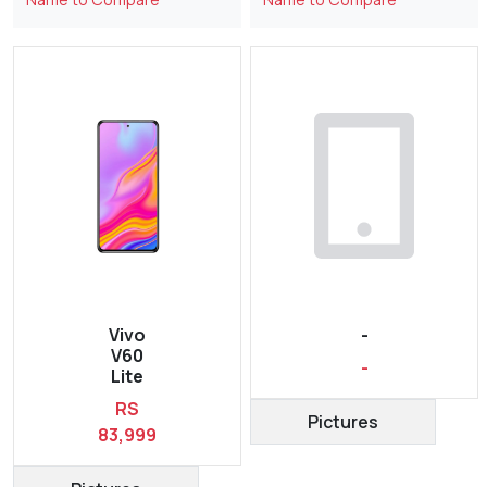
Vivo
-
V60
-
Lite
RS
Pictures
83,999