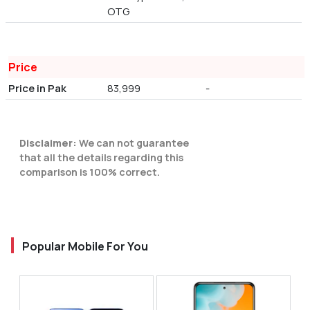
OTG
Price
Price in Pak
83,999
-
Disclaimer:
We can not guarantee
that all the details regarding this
comparison is 100% correct.
Popular Mobile For You