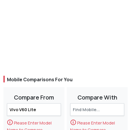
Mobile Comparisons For You
Compare From
Compare With
🛈
🛈
Please Enter Model
Please Enter Model
Name to Compare
Name to Compare