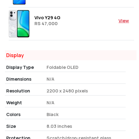
Vivo Y29 4G
View
RS 47,000
Display
Display Type
Foldable OLED
Dimensions
N/A
Resolution
2200 x 2480 pixels
Weight
N/A
Colors
Black
Size
8.03 inches
Protection
Scratch/drop-resistant glass