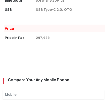
Bluetooth
5.4 with A2DP, LE
USB
USB Type-C 2.0, OTG
Price
Price in Pak
297,999
Compare Your Any Mobile Phone