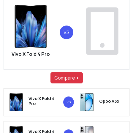
VS
Vivo X Fold 4 Pro
Compare
>
Vivo X Fold 4
Oppo A3x
VS
Pro
Vivo X Fold 4