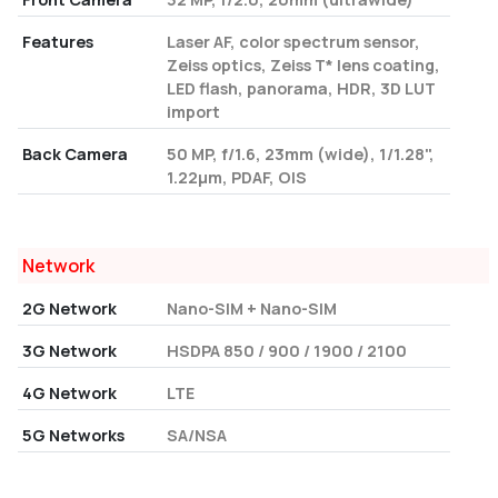
Features
Laser AF, color spectrum sensor,
Zeiss optics, Zeiss T* lens coating,
LED flash, panorama, HDR, 3D LUT
import
Back Camera
50 MP, f/1.6, 23mm (wide), 1/1.28",
1.22µm, PDAF, OIS
Network
2G Network
Nano-SIM + Nano-SIM
3G Network
HSDPA 850 / 900 / 1900 / 2100
4G Network
LTE
5G Networks
SA/NSA