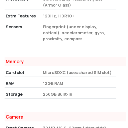
(Armor Glass)
Extra Features
120Hz, HDR10+
Sensors
Fingerprint (under display,
optical), accelerometer, gyro,
proximity, compass
Memory
Card slot
MicroSDXC (uses shared SIM slot)
RAM
12GB RAM
Storage
256GB Built-in
Camera
Front Camera
32 MP, f/2.0, 20mm (ultrawide)