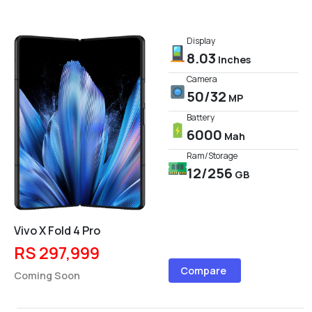
Display
8.03
Inches
Camera
50/32
MP
Battery
6000
Mah
Ram/Storage
12/256
GB
Vivo X Fold 4 Pro
RS 297,999
Compare
Coming Soon