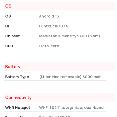
OS
OS
Android 15
UI
FuntouchOS 14
Chipset
Mediatek Dimensity 9400 (3 nm)
CPU
Octa-core
Battery
Battery Type
(Li-ion Non removable) 6000 mAh
Connectivity
Wi-fi Hotspot
Wi-Fi 802.11 a/b/g/n/ac, dual-band