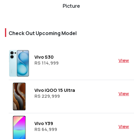
Picture
Check Out Upcoming Model
Vivo S30
View
RS 114,999
Vivo iQOO 15 Ultra
View
RS 229,999
Vivo Y39
View
RS 64,999