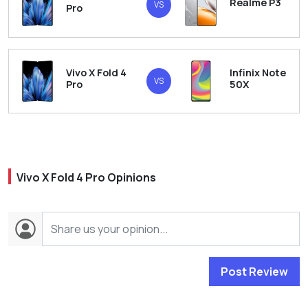
Realme P3
VS
Pro
Vivo X Fold 4
Infinix Note
VS
Pro
50X
Vivo X Fold 4 Pro Opinions
Post Review