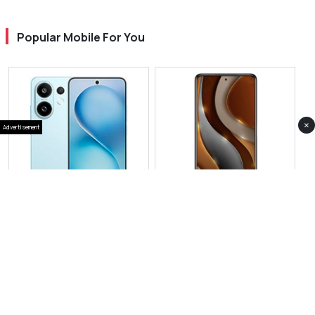
Popular Mobile For You
×
Advertisement
View Photos(1)
View Photos(1)
Vivo S30
Vivo iQOO 15 Ultra
RS 114,999
RS 229,999
Compare
Compare