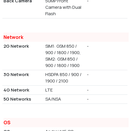
Back Camera
50MP Front
-
Camera with Dual
Flash
Network
2G Network
SIM1: GSM 850 /
-
900 / 1800 / 1900,
SIM2: GSM 850 /
900 / 1800 / 1900
3G Network
HSDPA 850 / 900 /
-
1900 / 2100
4G Network
LTE
-
5G Networks
SA/NSA
-
OS