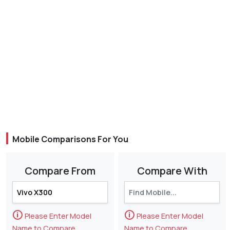
Mobile Comparisons For You
Compare From
Compare With
🛈
🛈
Please Enter Model
Please Enter Model
Name to Compare
Name to Compare