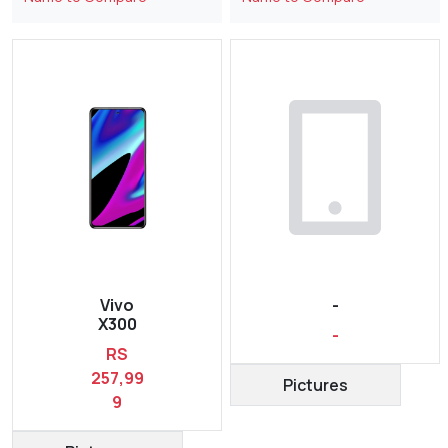
Vivo
-
X300
-
RS
257,99
Pictures
9