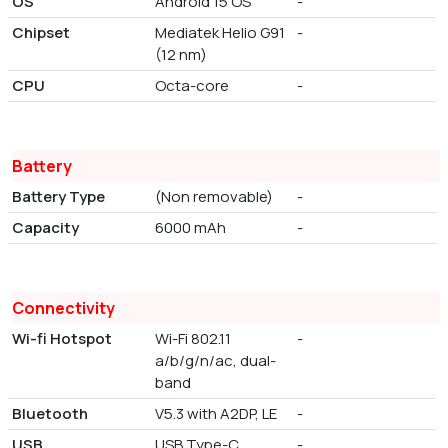
OS
Android 15 OS
-
Chipset
Mediatek Helio G91
-
(12 nm)
CPU
Octa-core
-
Battery
Battery Type
(Non removable)
-
Capacity
6000 mAh
-
Connectivity
Wi-fi Hotspot
Wi-Fi 802.11
-
a/b/g/n/ac, dual-
band
Bluetooth
V5.3 with A2DP, LE
-
USB
USB Type-C
-