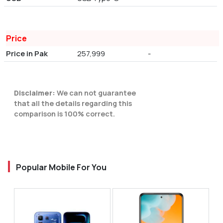
Price
Price in Pak
257,999
-
Disclaimer:
We can not guarantee
that all the details regarding this
comparison is 100% correct.
Popular Mobile For You