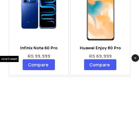
Infinix Note 60 Pro
Huawei Enjoy 80 Pro
RS 99,999
RS 69,999
×
Advertisement
Compare
Compare