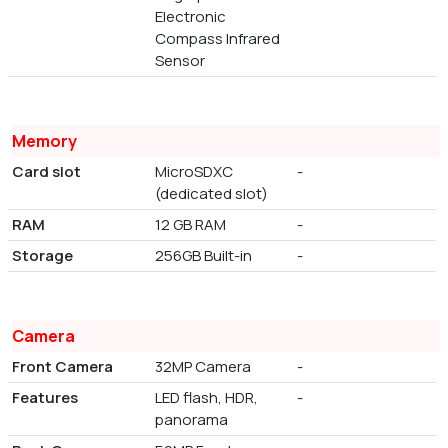
Electronic
Compass Infrared
Sensor
Memory
Card slot
MicroSDXC
-
(dedicated slot)
RAM
12 GB RAM
-
Storage
256GB Built-in
-
Camera
Front Camera
32MP Camera
-
Features
LED flash, HDR,
-
panorama