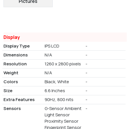
Pictures
Display
Display Type
IPS LCD
-
Dimensions
N/A
-
Resolution
1260 x 2800 pixels
-
Weight
N/A
-
Colors
Black, White
-
Size
6.6 Inches
-
Extra Features
90Hz, 800 nits
-
Sensors
G-Sensor Ambient
-
Light Sensor
Proximity Sensor
Fingerprint Sensor