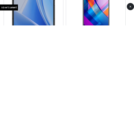
×
Advertisement
Vivo X Fold 4
View Photos(1)
Vivo S21
RS 267,999
RS 104,999
Compare
Compare