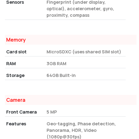
Sensors
Fingerprint (under display,
optical), accelerometer, gyro,
proximity, compass
Memory
Card slot
MicroSDXC (uses shared SIM slot)
RAM
3GB RAM
Storage
64GB Built-in
Camera
Front Camera
5 MP
Features
Geo-tagging, Phase detection,
Panorama, HDR, Video
(1080p@30fps)