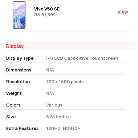
Vivo V50 SE
View
RS 81,999
Display
Display Type
IPS LCD Capacitive Touchscreen
Dimensions
N/A
Resolution
720 x 1600 pixels
Weight
N/A
Colors
Various
Size
6.51 inches
Extra Features
120Hz, HDR10+