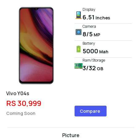
Display
6.51
Inches
Camera
8/5
MP
Battery
5000
Mah
Ram/Storage
3/32
GB
Vivo Y04s
RS 30,999
Compare
Coming Soon
Picture