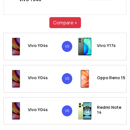
Compare
>
Vivo Y04s
Vivo Y17s
VS
Vivo Y04s
Oppo Reno 15
VS
Redmi Note
Vivo Y04s
VS
14