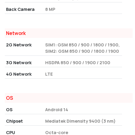
Back Camera
8 MP
Network
2G Network
SIM1: GSM 850 / 900 / 1800 / 1900,
SIM2: GSM 850 / 900 / 1800 / 1900
3G Network
HSDPA 850 / 900 / 1900 / 2100
4G Network
LTE
OS
OS
Android 14
Chipset
Mediatek Dimensity 9400 (3 nm)
CPU
Octa-core