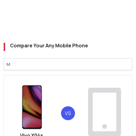
Compare Your Any Mobile Phone
VS
Vivo Y04s