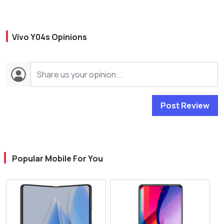
Vivo Y04s Opinions
Post Review
Popular Mobile For You