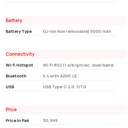
Battery
Battery Type
(Li-ion Non removable) 5000 mAh
Connectivity
Wi-fi Hotspot
Wi-Fi 802.11 a/b/g/n/ac, dual-band
Bluetooth
5.4 with A2DP, LE
USB
USB Type-C 2.0, OTG
Price
Price in Pak
30,999