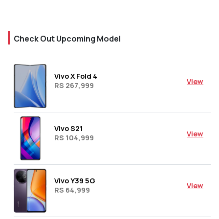
Check Out Upcoming Model
Vivo X Fold 4
View
RS 267,999
Vivo S21
View
RS 104,999
Vivo Y39 5G
View
RS 64,999