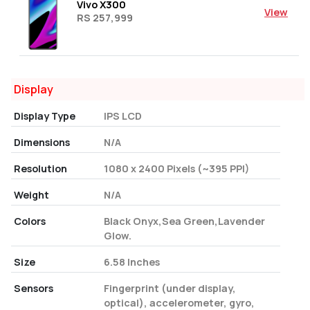
Vivo X300
View
RS 257,999
Display
Display Type
IPS LCD
Dimensions
N/A
Resolution
1080 x 2400 Pixels (~395 PPI)
Weight
N/A
Colors
Black Onyx,Sea Green,Lavender
Glow.
Size
6.58 Inches
Sensors
Fingerprint (under display,
optical), accelerometer, gyro,