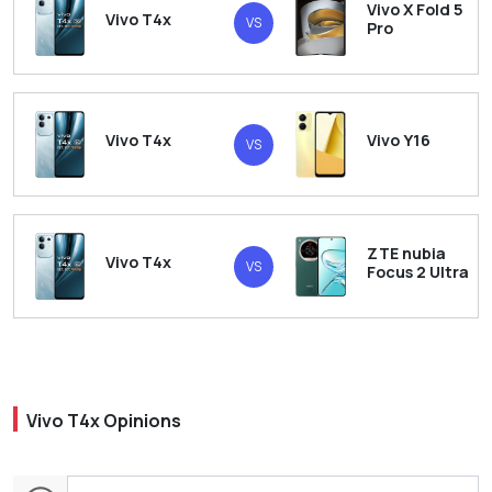
Vivo X Fold 5
Vivo T4x
VS
Pro
Vivo T4x
Vivo Y16
VS
ZTE nubia
Vivo T4x
VS
Focus 2 Ultra
Vivo T4x Opinions