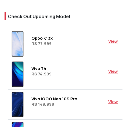
Check Out Upcoming Model
Oppo K13x
View
RS 77,999
Vivo T4
View
RS 74,999
Vivo iQOO Neo 10S Pro
View
RS 149,999