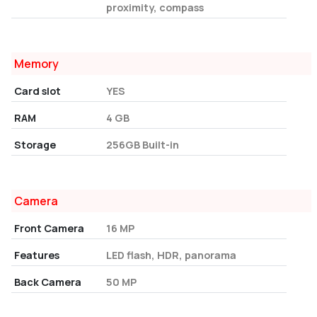
proximity, compass
Memory
Card slot
YES
RAM
4 GB
Storage
256GB Built-in
Camera
Front Camera
16 MP
Features
LED flash, HDR, panorama
Back Camera
50 MP