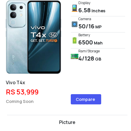
Display
6.58
Inches
Camera
50/16
MP
Battery
6500
Mah
Ram/Storage
4/128
GB
Vivo T4x
RS 53,999
Compare
Coming Soon
Picture