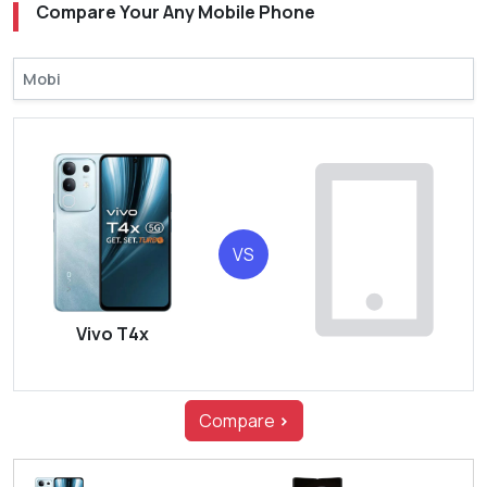
Compare Your Any Mobile Phone
VS
Vivo T4x
Compare
>