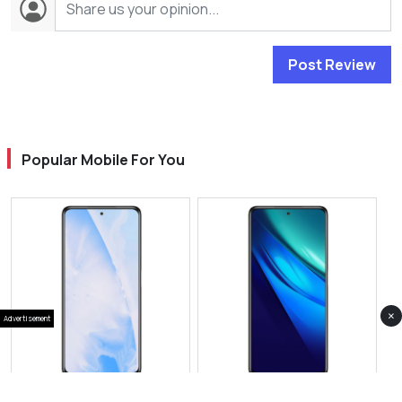
Post Review
Popular Mobile For You
×
Advertisement
View Photos(1)
View Photos(1)