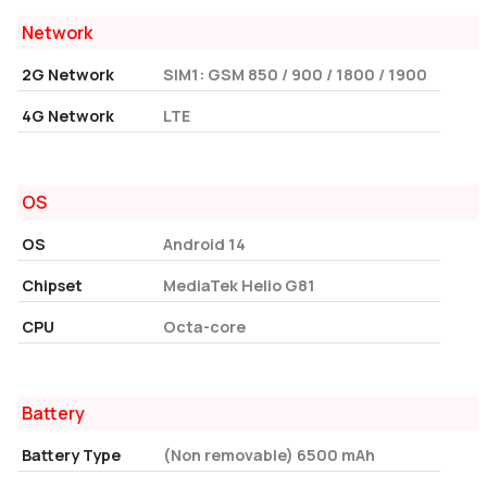
Network
2G Network
SIM1: GSM 850 / 900 / 1800 / 1900
4G Network
LTE
OS
OS
Android 14
Chipset
MediaTek Helio G81
CPU
Octa-core
Battery
Battery Type
(Non removable) 6500 mAh