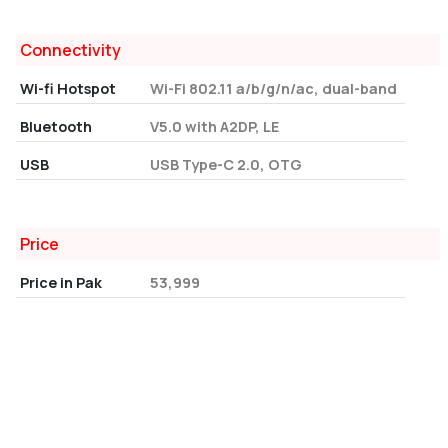
Connectivity
Wi-fi Hotspot
Wi-Fi 802.11 a/b/g/n/ac, dual-band
Bluetooth
V5.0 with A2DP, LE
USB
USB Type-C 2.0, OTG
Price
Price in Pak
53,999