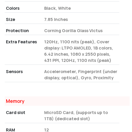
Colors
Black, White
Size
7.85 Inches
Protection
Corning Gorilla Glass Victus
Extra Features
120Hz, 1100 nits (peak), Cover
display: LTPO AMOLED, 1B colors,
6.42 inches, 1080 x 2550 pixels,
431 PPI, 120Hz, 1100 nits (peak)
Sensors
Accelerometer, Fingerprint (under
display, optical), Gyro, Proximity
Memory
Card slot
MicroSD Card, (supports up to
1TB) (dedicated slot)
RAM
12