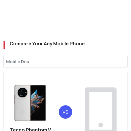
Compare Your Any Mobile Phone
VS
Tecno Phantom V