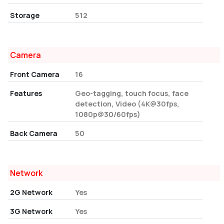
Storage
512
Camera
Front Camera
16
Features
Geo-tagging, touch focus, face
detection, Video (4K@30fps,
1080p@30/60fps)
Back Camera
50
Network
2G Network
Yes
3G Network
Yes