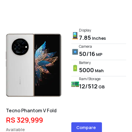
Display
7.85
Inches
Camera
50/16
MP
Battery
5000
Mah
Ram/Storage
12/512
GB
Tecno Phantom V Fold
RS 329,999
Compare
Available