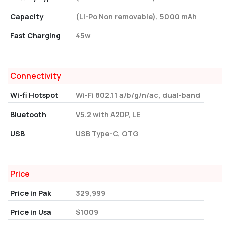
Capacity
(Li-Po Non removable), 5000 mAh
Fast Charging
45w
Connectivity
Wi-fi Hotspot
Wi-Fi 802.11 a/b/g/n/ac, dual-band
Bluetooth
V5.2 with A2DP, LE
USB
USB Type-C, OTG
Price
Price in Pak
329,999
Price in Usa
$1009