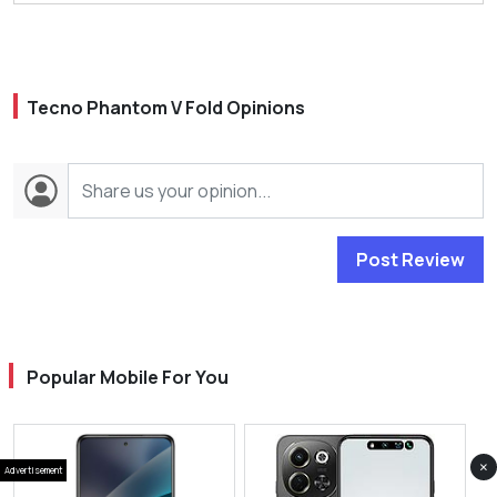
Tecno Phantom V Fold Opinions
Post Review
Popular Mobile For You
×
Advertisement