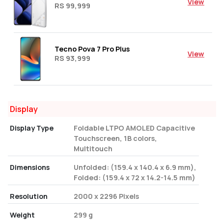
View
RS 99,999
Tecno Pova 7 Pro Plus
View
RS 93,999
Display
Display Type
Foldable LTPO AMOLED Capacitive
Touchscreen, 1B colors,
Multitouch
Dimensions
Unfolded: (159.4 x 140.4 x 6.9 mm),
Folded: (159.4 x 72 x 14.2-14.5 mm)
Resolution
2000 x 2296 Pixels
Weight
299 g