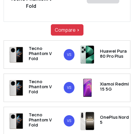
Fold
Compare
>
Tecno
Huawei Pura
Phantom V
VS
80 Pro Plus
Fold
Tecno
Xiamoi Redmi
Phantom V
VS
15 5G
Fold
Tecno
OnePlus Nord
Phantom V
VS
5
Fold