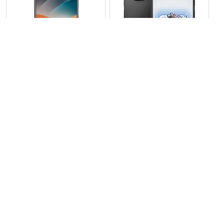
View Photos(1)
View Photos(1)
Tecno Pova 7 5G
Tecno Pova 6 5G
RS 74,999
RS 67,999
Compare
Compare