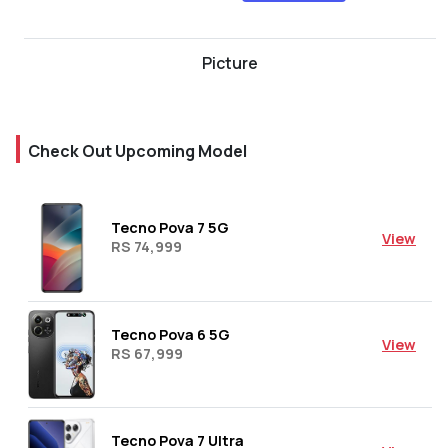
Picture
Check Out Upcoming Model
Tecno Pova 7 5G
View
RS 74,999
Tecno Pova 6 5G
View
RS 67,999
Tecno Pova 7 Ultra