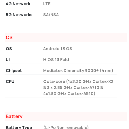
4G Network
LTE
5G Networks
SA/NSA
OS
OS
Android 13 OS
UI
HiOS 13 Fold
Chipset
Mediatek Dimensity 9000+ (4 nm)
CPU
Octa-core (1x3.20 GHz Cortex-X2
& 3 x 2.85 GHz Cortex-A710 &
4x1.80 GHz Cortex-A510)
Battery
Battery Type
(Li-Po Non removable)