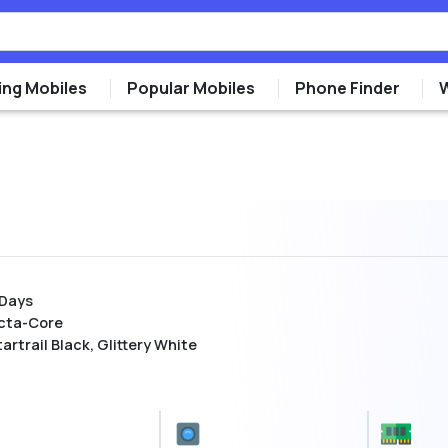
ng Mobiles
Popular Mobiles
Phone Finder
 Days
cta-Core
artrail Black, Glittery White