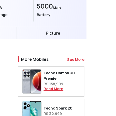
5000
B
Mah
rage
Battery
Picture
More Mobiles
See More
Tecno Camon 30
Premier
RS 158,999
Read More
Tecno Spark 20
RS 32,999