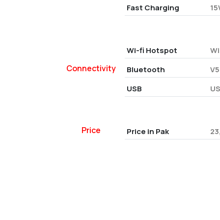
Fast Charging
15
Wi-fi Hotspot
Wi
Connectivity
Bluetooth
V5
USB
US
Price
Price in Pak
23