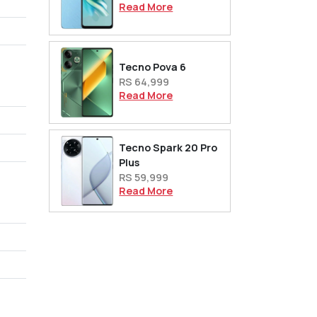
Read More
Tecno Pova 6
RS 64,999
Read More
Tecno Spark 20 Pro
Plus
RS 59,999
Read More