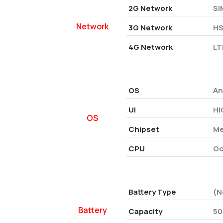
2G Network
SI
Network
3G Network
HS
4G Network
LT
OS
An
UI
HI
OS
Chipset
Me
CPU
Oc
Battery Type
(N
Battery
Capacity
50