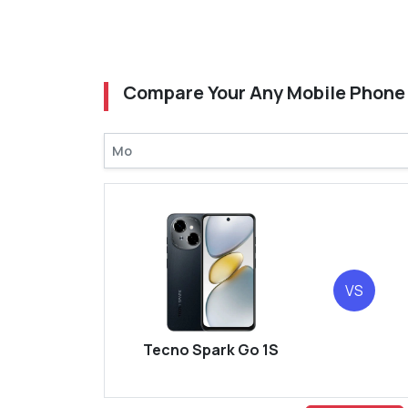
Compare Your Any Mobile Phone
VS
Tecno Spark Go 1S