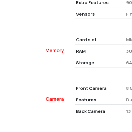
Extra Features
90
Sensors
Fi
Card slot
Mi
Memory
RAM
3G
Storage
6
Front Camera
8 
Camera
Features
Du
Back Camera
13