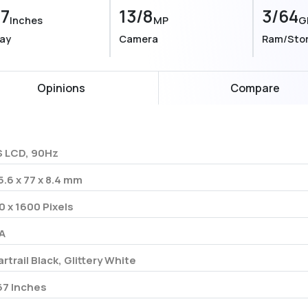
67
13/8
3/64
Inches
MP
G
lay
Camera
Ram/Sto
Opinions
Compare
S LCD, 90Hz
5.6 x 77 x 8.4 mm
0 x 1600 Pixels
A
artrail Black, Glittery White
67 Inches