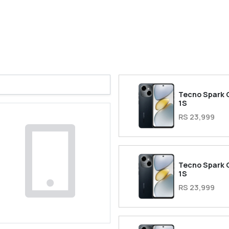
Tecno Spark 
1S
RS 23,999
Tecno Spark 
1S
RS 23,999