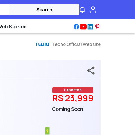
Search
Web Stories
Tecno Official Website
Expected
RS 23,999
Coming Soon