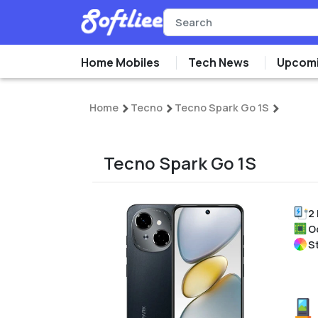
Home Mobiles
Tech News
Upcomi
Home
Tecno
Tecno Spark Go 1S
Tecno Spark Go 1S
2
O
St