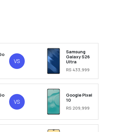
Samsung
Go
Galaxy S26
VS
Ultra
RS 433,999
Go
Google Pixel
10
VS
RS 209,999