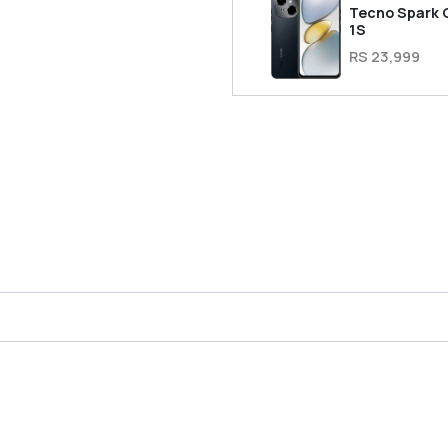
Tecno Spark 
1S
RS 23,999