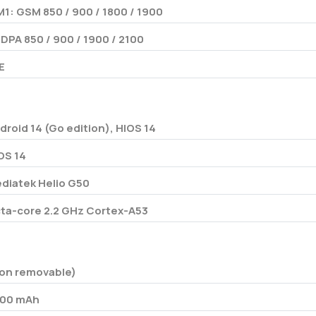
M1: GSM 850 / 900 / 1800 / 1900
DPA 850 / 900 / 1900 / 2100
E
droid 14 (Go edition), HIOS 14
OS 14
diatek Helio G50
ta-core 2.2 GHz Cortex-A53
on removable)
00 mAh