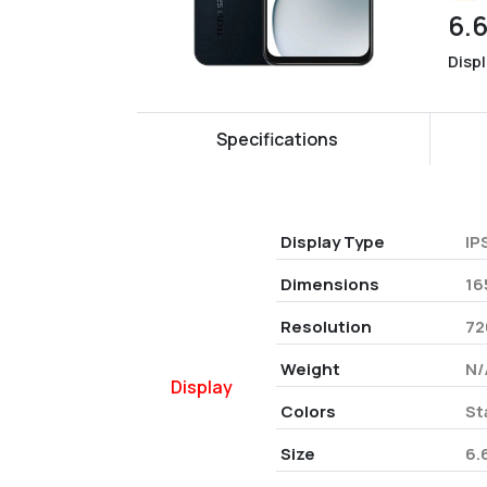
6.
Disp
Specifications
Display Type
IP
Dimensions
16
Resolution
72
Weight
N/
Display
Colors
St
Size
6.