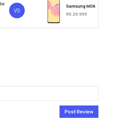
Go
Samsung M06
VS
RS 29,999
Post Review