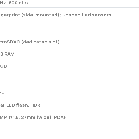
Hz, 800 nits
ngerprint (side-mounted); unspecified sensors
croSDXC (dedicated slot)
B RAM
4GB
MP
al-LED flash, HDR
 MP, f/1.8, 27mm (wide), PDAF