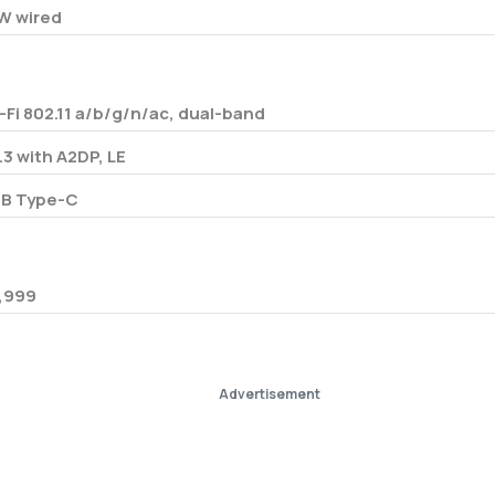
W wired
-Fi 802.11 a/b/g/n/ac, dual-band
.3 with A2DP, LE
B Type-C
,999
Advertisement