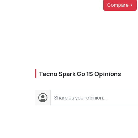
Compare
>
Tecno Spark Go 1S Opinions