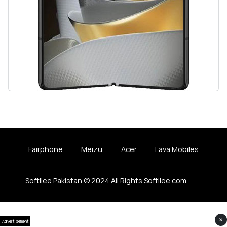
Fairphone
Meizu
Acer
Lava Mobiles
Softliee Pakistan © 2024 All Rights Softliee.com
×
Advertisement