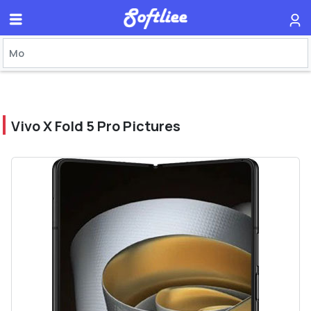
Vivo X Fold 5 Pro Pictures