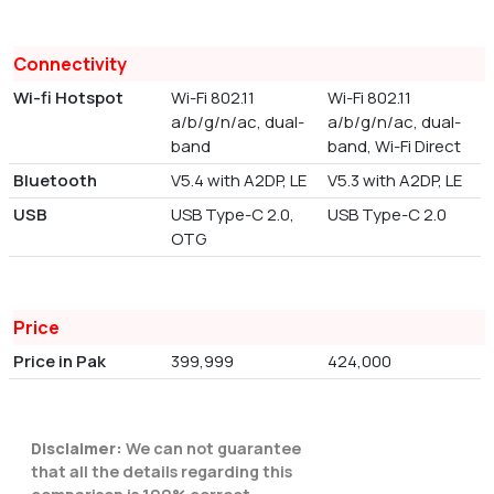
Connectivity
Wi-fi Hotspot
Wi-Fi 802.11
Wi-Fi 802.11
a/b/g/n/ac, dual-
a/b/g/n/ac, dual-
band
band, Wi-Fi Direct
Bluetooth
V5.4 with A2DP, LE
V5.3 with A2DP, LE
USB
USB Type-C 2.0,
USB Type-C 2.0
OTG
Price
Price in Pak
399,999
424,000
Disclaimer:
We can not guarantee
that all the details regarding this