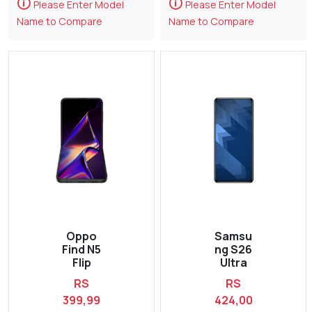
🛈
🛈
Please Enter Model
Please Enter Model
Name to Compare
Name to Compare
Oppo
Samsu
Find N5
ng S26
Flip
Ultra
RS
RS
399,99
424,00