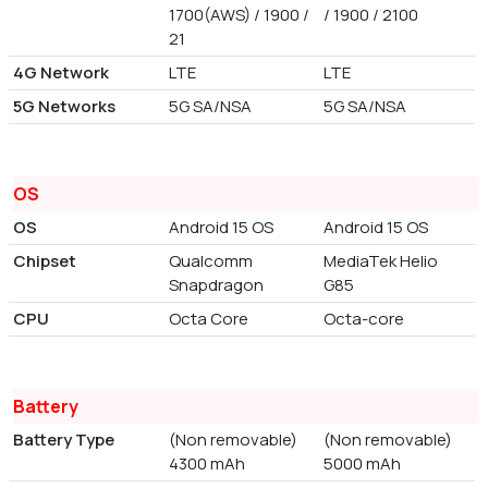
1700(AWS) / 1900 /
/ 1900 / 2100
21
4G Network
LTE
LTE
5G Networks
5G SA/NSA
5G SA/NSA
OS
OS
Android 15 OS
Android 15 OS
Chipset
Qualcomm
MediaTek Helio
Snapdragon
G85
CPU
Octa Core
Octa-core
Battery
Battery Type
(Non removable)
(Non removable)
4300 mAh
5000 mAh