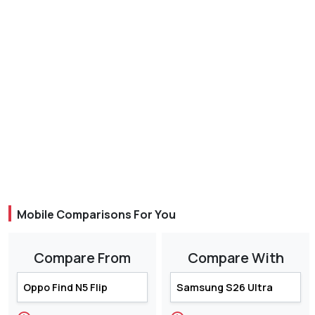
Mobile Comparisons For You
Compare From
Compare With