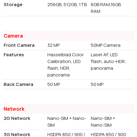
Storage
256GB, 512GB, 1TB
8GB RAM,16GB
RAM
Camera
Front Camera
32 MP
50MP Camera
Features
Hasselblad Color
Laser AF, LED
Calibration, LED
flash, auto-HDR,
flash, HDR,
panorama
panorama
Back Camera
50 MP
50 MP
Network
2G Network
Nano-SIM + Nano-
Nano-SIM +
SIM
Nano-SIM
3G Network
HSDPA 850 / 900 /
HSDPA 850 / 900