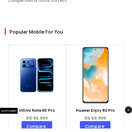
comparison is 100% correct.
Popular Mobile For You
×
Infinix Note 60 Pro
Huawei Enjoy 80 Pro
Advertisement
RS 99,999
RS 69,999
Compare
Compare