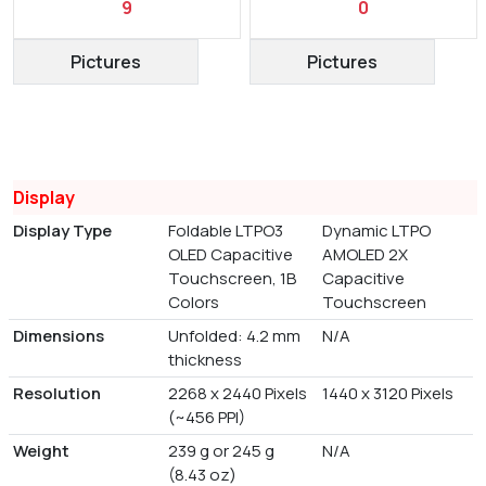
9
0
Pictures
Pictures
Display
Display Type
Foldable LTPO3
Dynamic LTPO
OLED Capacitive
AMOLED 2X
Touchscreen, 1B
Capacitive
Colors
Touchscreen
Dimensions
Unfolded: 4.2 mm
N/A
thickness
Resolution
2268 x 2440 Pixels
1440 x 3120 Pixels
(~456 PPI)
Weight
239 g or 245 g
N/A
(8.43 oz)