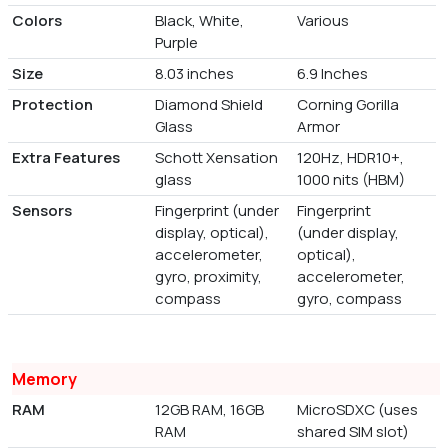
Colors
Black, White,
Various
Purple
Size
8.03 inches
6.9 Inches
Protection
Diamond Shield
Corning Gorilla
Glass
Armor
Extra Features
Schott Xensation
120Hz, HDR10+,
glass
1000 nits (HBM)
Sensors
Fingerprint (under
Fingerprint
display, optical),
(under display,
accelerometer,
optical),
gyro, proximity,
accelerometer,
compass
gyro, compass
Memory
RAM
12GB RAM, 16GB
MicroSDXC (uses
RAM
shared SIM slot)