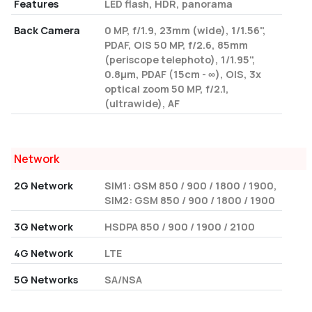
Features
LED flash, HDR, panorama
Back Camera
0 MP, f/1.9, 23mm (wide), 1/1.56",
PDAF, OIS 50 MP, f/2.6, 85mm
(periscope telephoto), 1/1.95",
0.8µm, PDAF (15cm - ∞), OIS, 3x
optical zoom 50 MP, f/2.1,
(ultrawide), AF
Network
2G Network
SIM1: GSM 850 / 900 / 1800 / 1900,
SIM2: GSM 850 / 900 / 1800 / 1900
3G Network
HSDPA 850 / 900 / 1900 / 2100
4G Network
LTE
5G Networks
SA/NSA