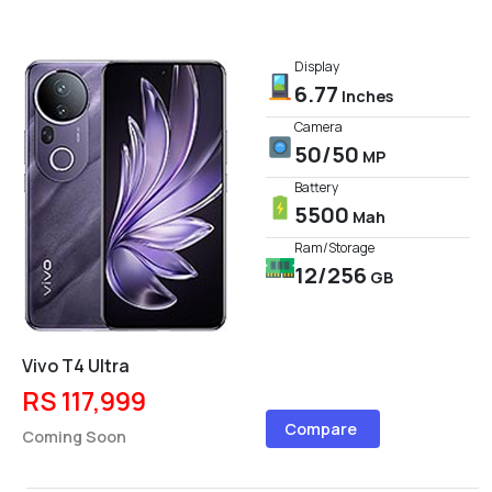
Display
6.77
Inches
Camera
50/50
MP
Battery
5500
Mah
Ram/Storage
12/256
GB
Vivo T4 Ultra
RS 117,999
Compare
Coming Soon