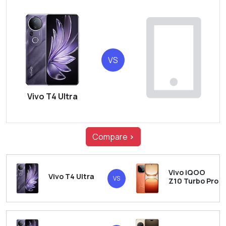
VS
Vivo T4 Ultra
Compare
>
Vivo iQOO
Vivo T4 Ultra
VS
Z10 Turbo Pro