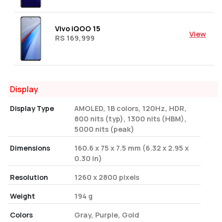
Vivo iQOO 15
View
RS 169,999
Display
Display Type
AMOLED, 1B colors, 120Hz, HDR,
800 nits (typ), 1300 nits (HBM),
5000 nits (peak)
Dimensions
160.6 x 75 x 7.5 mm (6.32 x 2.95 x
0.30 in)
Resolution
1260 x 2800 pixels
Weight
194 g
Colors
Gray, Purple, Gold