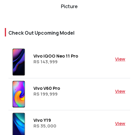
Picture
Check Out Upcoming Model
Vivo iQOO Neo 11 Pro
View
RS 143,999
Vivo V60 Pro
View
RS 199,999
Vivo Y19
View
RS 35,000