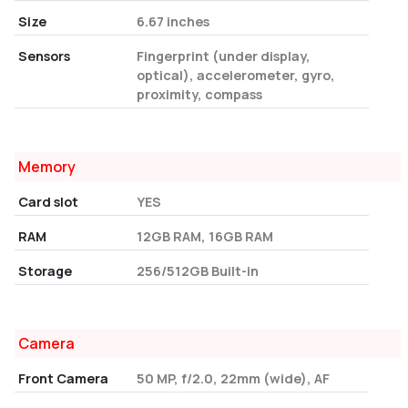
Size
6.67 inches
Sensors
Fingerprint (under display,
optical), accelerometer, gyro,
proximity, compass
Memory
Card slot
YES
RAM
12GB RAM, 16GB RAM
Storage
256/512GB Built-in
Camera
Front Camera
50 MP, f/2.0, 22mm (wide), AF