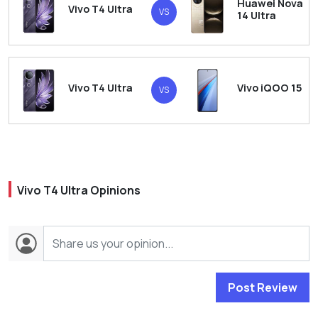
Huawei Nova
Vivo T4 Ultra
VS
14 Ultra
Vivo T4 Ultra
Vivo iQOO 15
VS
Vivo T4 Ultra Opinions
Post Review