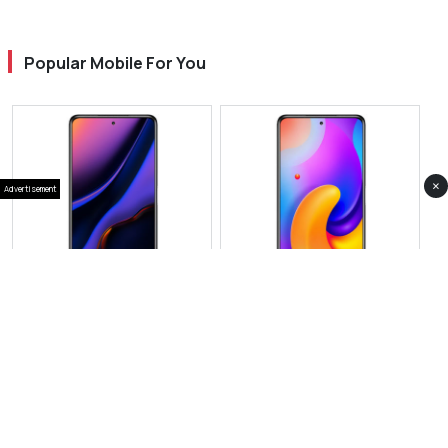
Popular Mobile For You
×
Advertisement
View Photos(1)
View Photos(1)
Vivo iQOO Neo 11 Pro
Vivo V60 Pro
RS 143,999
RS 199,999
Compare
Compare