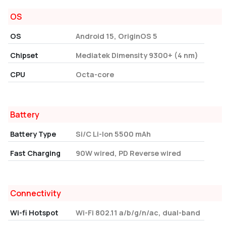
OS
OS
Android 15, OriginOS 5
Chipset
Mediatek Dimensity 9300+ (4 nm)
CPU
Octa-core
Battery
Battery Type
Si/C Li-Ion 5500 mAh
Fast Charging
90W wired, PD Reverse wired
Connectivity
Wi-fi Hotspot
Wi-Fi 802.11 a/b/g/n/ac, dual-band