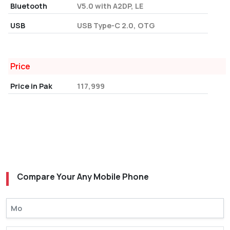
Bluetooth
V5.0 with A2DP, LE
USB
USB Type-C 2.0, OTG
Price
Price in Pak
117,999
Compare Your Any Mobile Phone