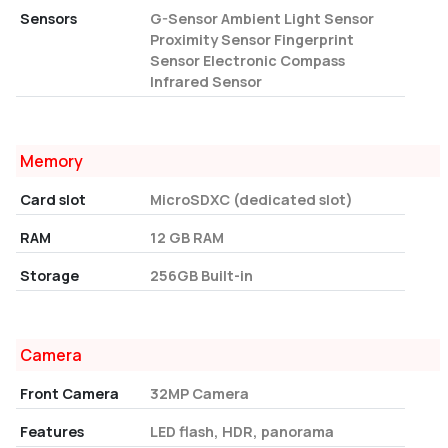
Sensors
G-Sensor Ambient Light Sensor
Proximity Sensor Fingerprint
Sensor Electronic Compass
Infrared Sensor
Memory
Card slot
MicroSDXC (dedicated slot)
RAM
12 GB RAM
Storage
256GB Built-in
Camera
Front Camera
32MP Camera
Features
LED flash, HDR, panorama