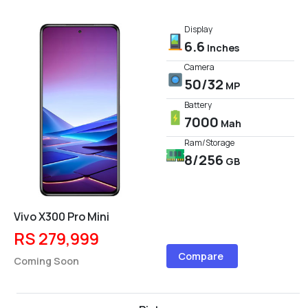
Display
6.6
Inches
Camera
50/32
MP
Battery
7000
Mah
Ram/Storage
8/256
GB
Vivo X300 Pro Mini
RS 279,999
Compare
Coming Soon