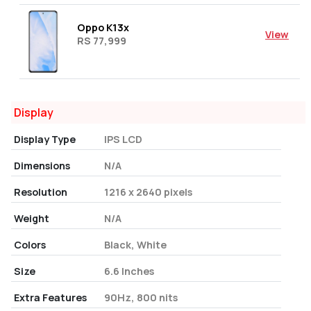
Oppo K13x
View
RS 77,999
Display
Display Type
IPS LCD
Dimensions
N/A
Resolution
1216 x 2640 pixels
Weight
N/A
Colors
Black, White
Size
6.6 Inches
Extra Features
90Hz, 800 nits