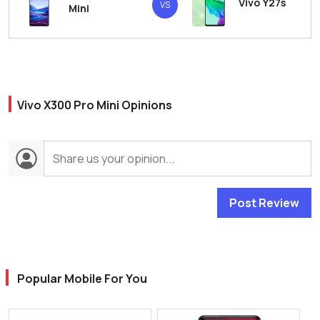
Vivo Y27s
VS
Mini
Vivo X300 Pro Mini Opinions
Post Review
Popular Mobile For You