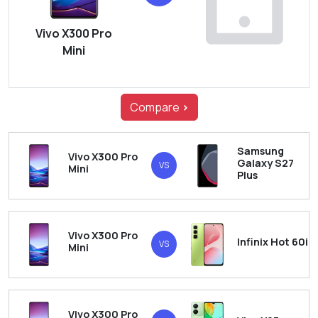
Vivo X300 Pro
Mini
Compare
>
Samsung
Vivo X300 Pro
Galaxy S27
VS
Mini
Plus
Vivo X300 Pro
Infinix Hot 60i
VS
Mini
Vivo X300 Pro