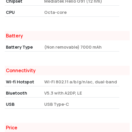
Chipset
Mediatek Helio G91 (12 nm)
CPU
Octa-core
Battery
Battery Type
(Non removable) 7000 mAh
Connectivity
Wi-fi Hotspot
Wi-Fi 802.11 a/b/g/n/ac, dual-band
Bluetooth
V5.3 with A2DP, LE
USB
USB Type-C
Price