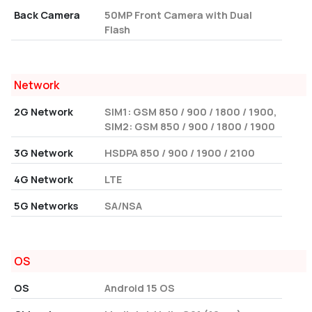
Back Camera
50MP Front Camera with Dual
Flash
Network
2G Network
SIM1: GSM 850 / 900 / 1800 / 1900,
SIM2: GSM 850 / 900 / 1800 / 1900
3G Network
HSDPA 850 / 900 / 1900 / 2100
4G Network
LTE
5G Networks
SA/NSA
OS
OS
Android 15 OS