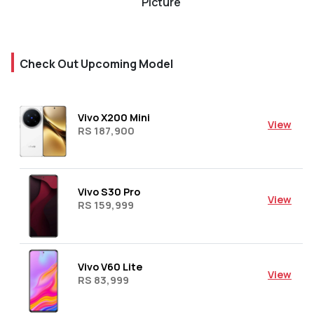
Picture
Check Out Upcoming Model
Vivo X200 Mini
View
RS 187,900
Vivo S30 Pro
View
RS 159,999
Vivo V60 Lite
View
RS 83,999