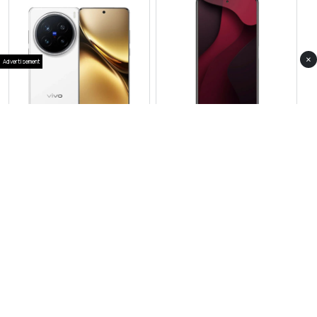
×
Advertisement
View Photos(2)
View Photos(1)
Vivo X200 Mini
Vivo S30 Pro
RS 187,900
RS 159,999
Compare
Compare