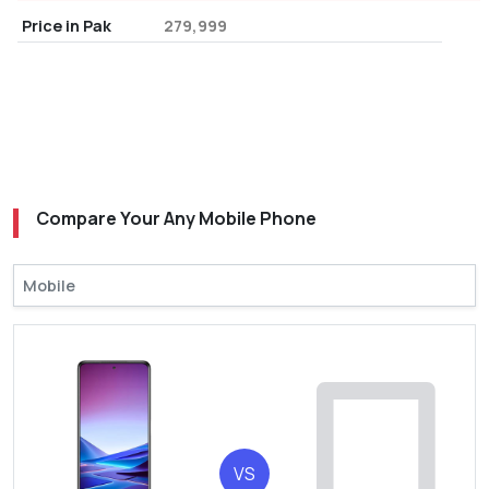
Price in Pak
279,999
Compare Your Any Mobile Phone
VS