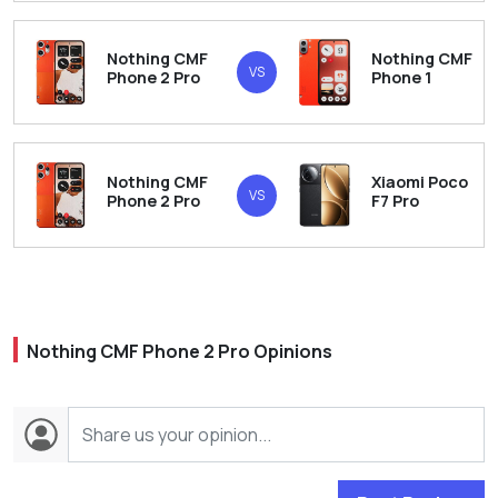
Nothing CMF
Nothing CMF
VS
Phone 2 Pro
Phone 1
Nothing CMF
Xiaomi Poco
VS
Phone 2 Pro
F7 Pro
Nothing CMF Phone 2 Pro Opinions