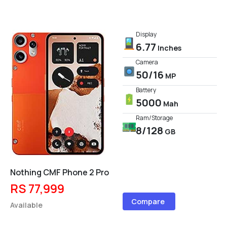
Display
6.77
Inches
Camera
50/16
MP
Battery
5000
Mah
Ram/Storage
8/128
GB
Nothing CMF Phone 2 Pro
RS 77,999
Compare
Available