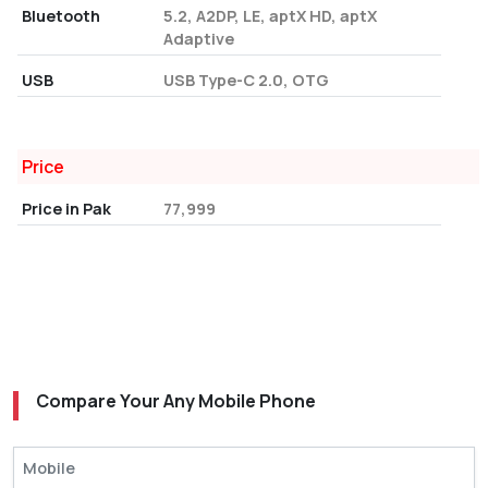
Bluetooth
5.2, A2DP, LE, aptX HD, aptX
Adaptive
USB
USB Type-C 2.0, OTG
Price
Price in Pak
77,999
Compare Your Any Mobile Phone