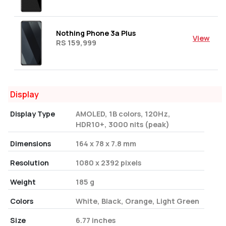
Nothing Phone 3a Plus
View
RS 159,999
Display
Display Type
AMOLED, 1B colors, 120Hz,
HDR10+, 3000 nits (peak)
Dimensions
164 x 78 x 7.8 mm
Resolution
1080 x 2392 pixels
Weight
185 g
Colors
White, Black, Orange, Light Green
Size
6.77 inches