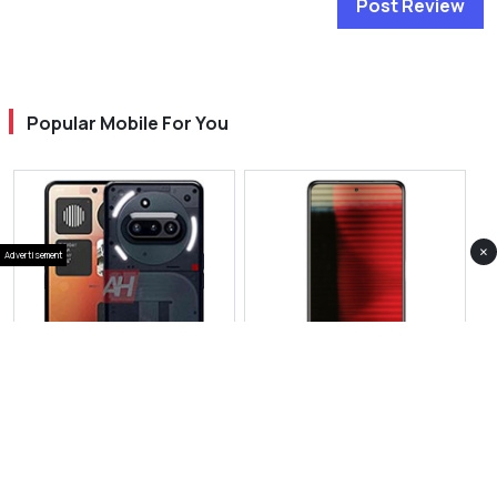
Post Review
Popular Mobile For You
×
Advertisement
View Photos(1)
View Photos(1)
Nothing Phone 3a
Nothing Phone 3 Plus
RS 89,999
RS 269,999