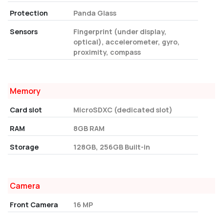
Protection
Panda Glass
Sensors
Fingerprint (under display,
optical), accelerometer, gyro,
proximity, compass
Memory
Card slot
MicroSDXC (dedicated slot)
RAM
8GB RAM
Storage
128GB, 256GB Built-in
Camera
Front Camera
16 MP