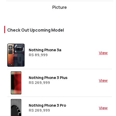
Picture
Check Out Upcoming Model
Nothing Phone 3a
View
RS 89,999
Nothing Phone 3 Plus
View
RS 269,999
Nothing Phone 3 Pro
View
RS 269,999