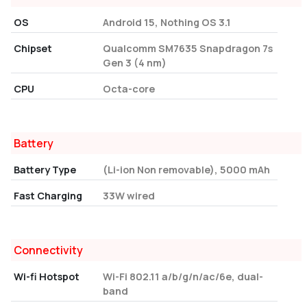
OS
Android 15, Nothing OS 3.1
Chipset
Qualcomm SM7635 Snapdragon 7s
Gen 3 (4 nm)
CPU
Octa-core
Battery
Battery Type
(Li-ion Non removable), 5000 mAh
Fast Charging
33W wired
Connectivity
Wi-fi Hotspot
Wi-Fi 802.11 a/b/g/n/ac/6e, dual-
band