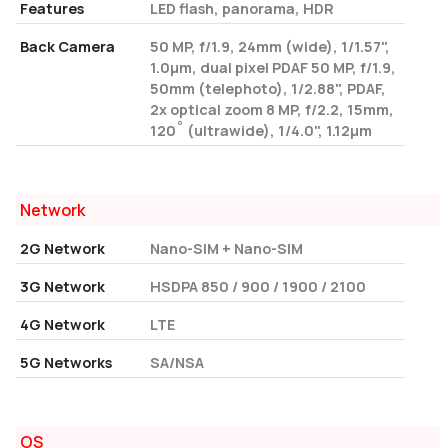
Features
LED flash, panorama, HDR
Back Camera
50 MP, f/1.9, 24mm (wide), 1/1.57",
1.0µm, dual pixel PDAF 50 MP, f/1.9,
50mm (telephoto), 1/2.88", PDAF,
2x optical zoom 8 MP, f/2.2, 15mm,
120˚ (ultrawide), 1/4.0", 1.12µm
Network
2G Network
Nano-SIM + Nano-SIM
3G Network
HSDPA 850 / 900 / 1900 / 2100
4G Network
LTE
5G Networks
SA/NSA
OS