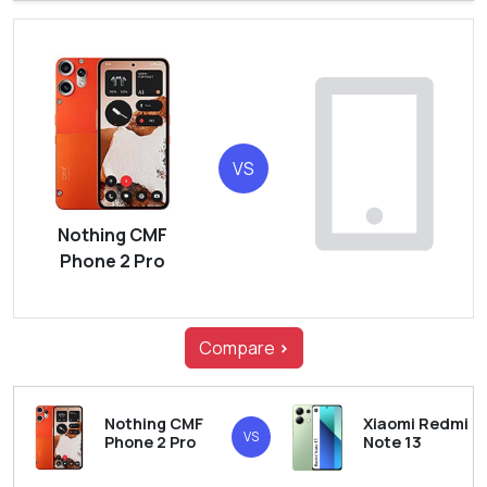
VS
Nothing CMF
Phone 2 Pro
Compare
>
Nothing CMF
Xiaomi Redmi
VS
Phone 2 Pro
Note 13