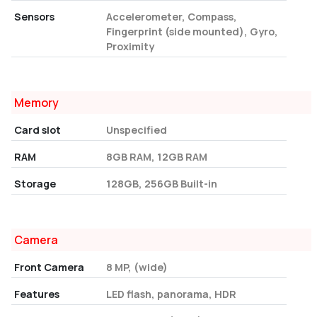
Sensors
Accelerometer, Compass,
Fingerprint (side mounted), Gyro,
Proximity
Memory
Card slot
Unspecified
RAM
8GB RAM, 12GB RAM
Storage
128GB, 256GB Built-in
Camera
Front Camera
8 MP, (wide)
Features
LED flash, panorama, HDR