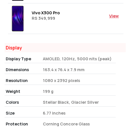
Vivo X300 Pro
View
RS 349,999
Display
Display Type
AMOLED, 120Hz, 5000 nits (peak)
Dimensions
163.4 x 76.4 x 7.9 mm
Resolution
1080 x 2392 pixels
Weight
199 g
Colors
Stellar Black, Glacier Silver
Size
6.77 inches
Protection
Corning Concore Glass