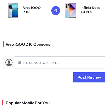
Vivo iQOO
Infinix Note
VS
Z10
40 Pro
Vivo iQOO Z10 Opinions
Post Review
Popular Mobile For You