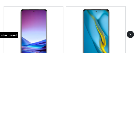
×
Advertisement
View Photos(1)
View Photos(1)
Vivo X300 Pro Mini
Vivo Y400
RS 279,999
RS 71,999
Compare
Compare