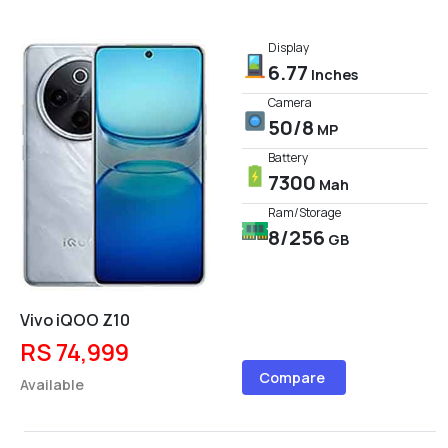
Display
6.77
Inches
Camera
50/8
MP
Battery
7300
Mah
Ram/Storage
8/256
GB
Vivo iQOO Z10
RS 74,999
Compare
Available