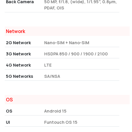
Back Camera
50 MP, f/1.8, (wide), 1/1.95", 0.8µm,
PDAF, OIS
Network
2G Network
Nano-SIM + Nano-SIM
3G Network
HSDPA 850 / 900 / 1900 / 2100
4G Network
LTE
5G Networks
SA/NSA
OS
OS
Android 15
UI
Funtouch OS 15