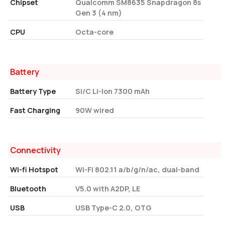
Chipset
Qualcomm SM8635 Snapdragon 8s
Gen 3 (4 nm)
CPU
Octa-core
Battery
Battery Type
Si/C Li-Ion 7300 mAh
Fast Charging
90W wired
Connectivity
Wi-fi Hotspot
Wi-Fi 802.11 a/b/g/n/ac, dual-band
Bluetooth
V5.0 with A2DP, LE
USB
USB Type-C 2.0, OTG