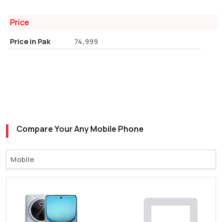
Price
Price in Pak
74,999
Compare Your Any Mobile Phone