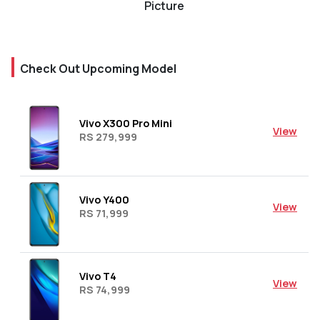
Picture
Check Out Upcoming Model
Vivo X300 Pro Mini
View
RS 279,999
Vivo Y400
View
RS 71,999
Vivo T4
View
RS 74,999