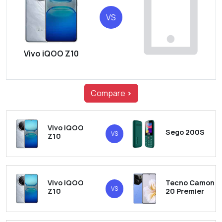
VS
Vivo iQOO Z10
Compare
>
Vivo iQOO
Sego 200S
VS
Z10
Vivo iQOO
Tecno Camon
VS
Z10
20 Premier