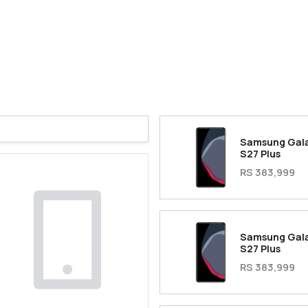
Samsung Gal
S27 Plus
RS 383,999
Samsung Gal
S27 Plus
RS 383,999