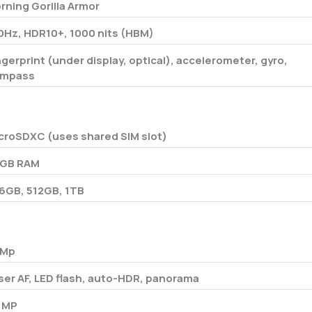
rning Gorilla Armor
0Hz, HDR10+, 1000 nits (HBM)
ngerprint (under display, optical), accelerometer, gyro,
mpass
croSDXC (uses shared SIM slot)
 GB RAM
6GB, 512GB, 1TB
 Mp
ser AF, LED flash, auto-HDR, panorama
 MP