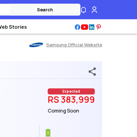
Search
Web Stories
Samsung Official Website
Expected
RS 383,999
Coming Soon