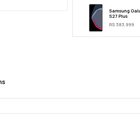
Samsung Gal
S27 Plus
RS 383,999
ns