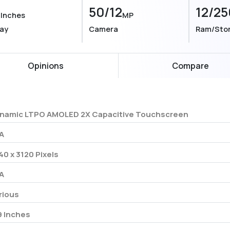
9
50/12
12/25
Inches
MP
lay
Camera
Ram/Sto
Opinions
Compare
namic LTPO AMOLED 2X Capacitive Touchscreen
A
40 x 3120 Pixels
A
rious
9 Inches