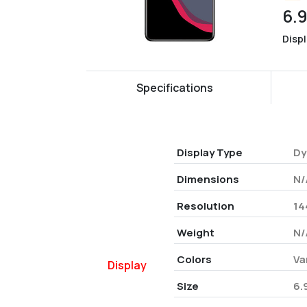
6.
Disp
Specifications
Display Type
Dy
Dimensions
N/
Resolution
14
Weight
N/
Colors
Va
Display
Size
6.