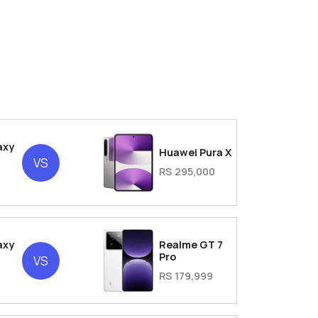
axy
Huawei Pura X
VS
RS 295,000
axy
Realme GT 7
Pro
VS
RS 179,999