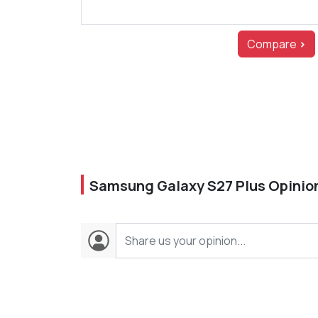
Compare
>
Samsung Galaxy S27 Plus Opinio