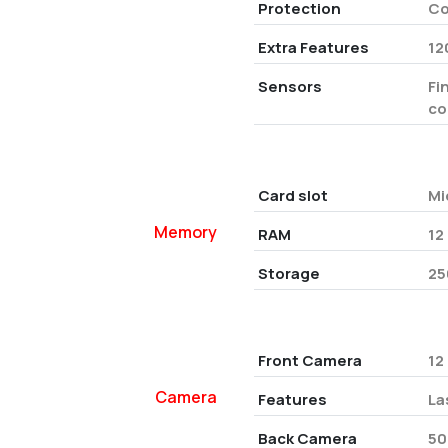
Protection
Co
Extra Features
12
Sensors
Fi
co
Card slot
Mi
Memory
RAM
12
Storage
25
Front Camera
12
Camera
Features
La
Back Camera
50