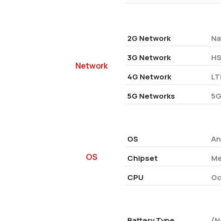
2G Network
Na
3G Network
HS
Network
4G Network
LT
5G Networks
5G
OS
An
OS
Chipset
Me
CPU
Oc
Battery Type
(N