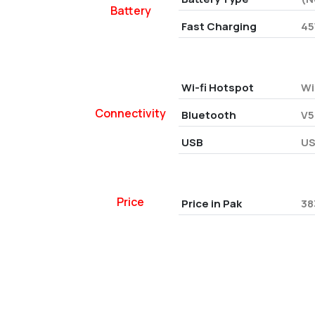
Battery
Fast Charging
45
Wi-fi Hotspot
Wi
Connectivity
Bluetooth
V5
USB
US
Price
Price in Pak
38