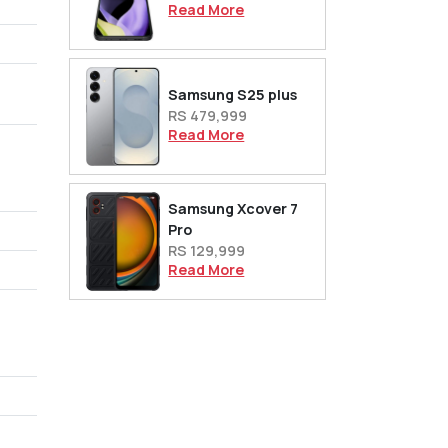
Read More
Samsung S25 plus
RS 479,999
Read More
Samsung Xcover 7
Pro
RS 129,999
Read More