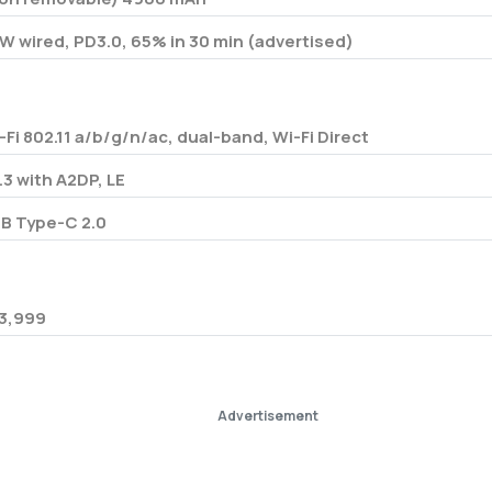
W wired, PD3.0, 65% in 30 min (advertised)
-Fi 802.11 a/b/g/n/ac, dual-band, Wi-Fi Direct
.3 with A2DP, LE
B Type-C 2.0
3,999
Advertisement