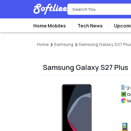
Home Mobiles
Tech News
Upcomi
Home
Samsung
Samsung Galaxy S27 Plu
Samsung Galaxy S27 Plus
2
O
V