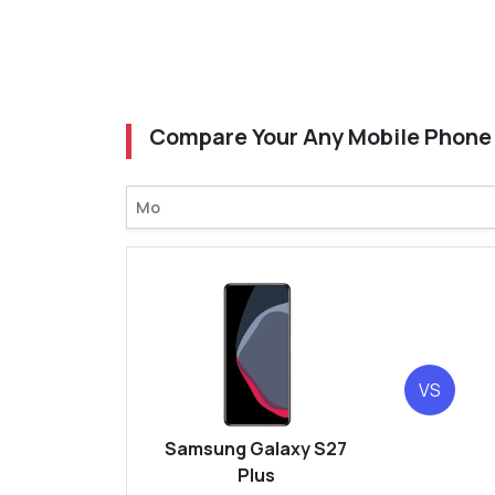
Compare Your Any Mobile Phone
VS
Samsung Galaxy S27
Plus