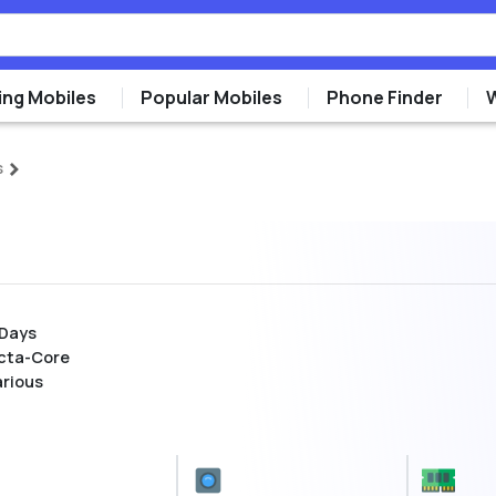
ng Mobiles
Popular Mobiles
Phone Finder
s
 Days
cta-Core
arious