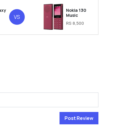
axy
Nokia 130
Music
VS
RS 8,500
Post Review