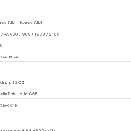
no-SIM + Nano-SIM
DPA 850 / 900 / 1900 / 2100
E
 SA/NSA
droid 15 OS
diaTek Helio G85
ta-core
on removable) 4900 mAh