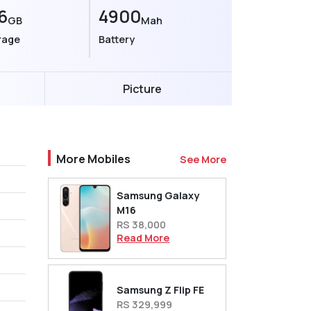
6
4900
GB
Mah
rage
Battery
Picture
More Mobiles
See More
Samsung Galaxy
M16
RS 38,000
Read More
Samsung Z Flip FE
RS 329,999