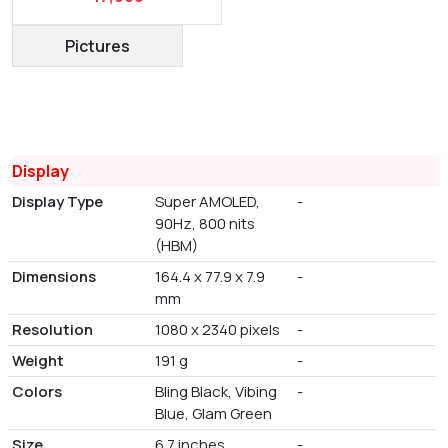
Pictures
Display
Display Type
Super AMOLED,
-
90Hz, 800 nits
(HBM)
Dimensions
164.4 x 77.9 x 7.9
-
mm
Resolution
1080 x 2340 pixels
-
Weight
191 g
-
Colors
Bling Black, Vibing
-
Blue, Glam Green
Size
6.7 inches
-