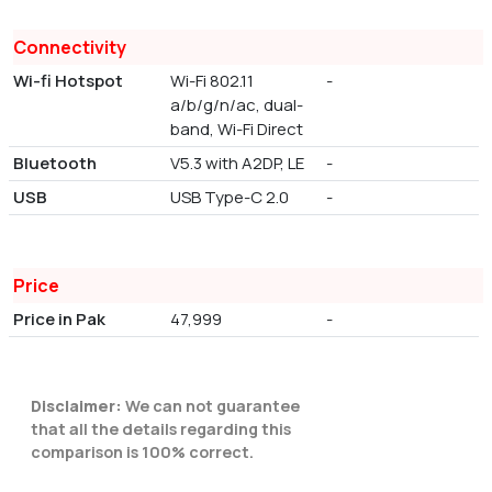
Connectivity
Wi-fi Hotspot
Wi-Fi 802.11
-
a/b/g/n/ac, dual-
band, Wi-Fi Direct
Bluetooth
V5.3 with A2DP, LE
-
USB
USB Type-C 2.0
-
Price
Price in Pak
47,999
-
Disclaimer:
We can not guarantee
that all the details regarding this
comparison is 100% correct.