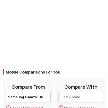
Mobile Comparisons For You
Compare From
Compare With
🛈
🛈