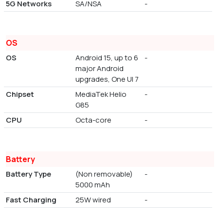
5G Networks
SA/NSA
-
OS
OS
Android 15, up to 6
-
major Android
upgrades, One UI 7
Chipset
MediaTek Helio
-
G85
CPU
Octa-core
-
Battery
Battery Type
(Non removable)
-
5000 mAh
Fast Charging
25W wired
-