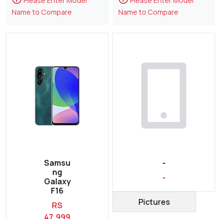
Please Enter Model
Please Enter Model
Name to Compare
Name to Compare
Samsu
-
ng
-
Galaxy
F16
Pictures
RS
47,999