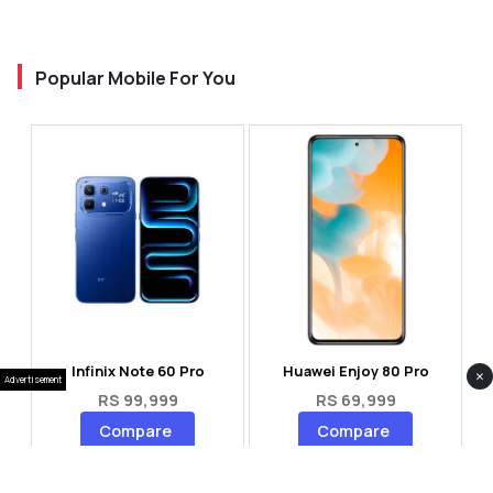
Popular Mobile For You
Infinix Note 60 Pro
Huawei Enjoy 80 Pro
×
Advertisement
RS 99,999
RS 69,999
Compare
Compare