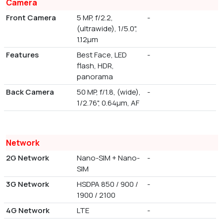
Camera
Front Camera
5 MP, f/2.2,
-
(ultrawide), 1/5.0",
1.12µm
Features
Best Face, LED
-
flash, HDR,
panorama
Back Camera
50 MP, f/1.8, (wide),
-
1/2.76", 0.64µm, AF
Network
2G Network
Nano-SIM + Nano-
-
SIM
3G Network
HSDPA 850 / 900 /
-
1900 / 2100
4G Network
LTE
-