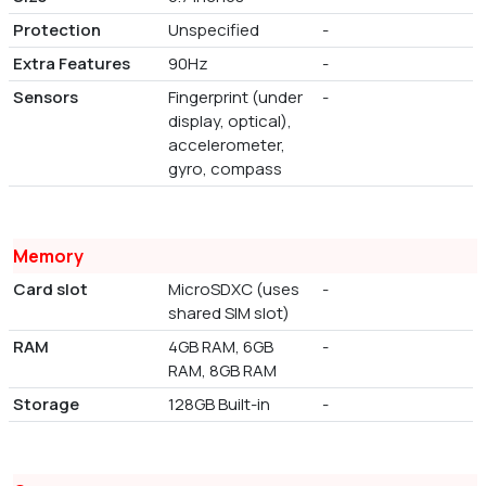
Protection
Unspecified
-
Extra Features
90Hz
-
Sensors
Fingerprint (under
-
display, optical),
accelerometer,
gyro, compass
Memory
Card slot
MicroSDXC (uses
-
shared SIM slot)
RAM
4GB RAM, 6GB
-
RAM, 8GB RAM
Storage
128GB Built-in
-