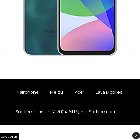
Fairphone
Meizu
Acer
Lava Mobiles
Softliee Pakistan © 2024 All Rights Softliee.com
×
Advertisement