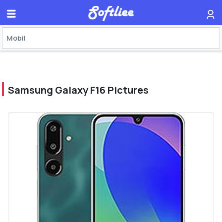
Samsung Galaxy F16 Pictures