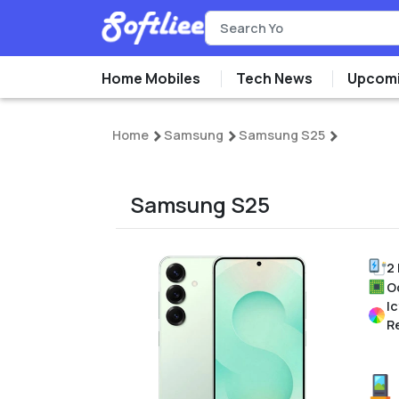
Home Mobiles
Tech News
Upcomi
Home
Samsung
Samsung S25
Samsung S25
2
O
Ic
R