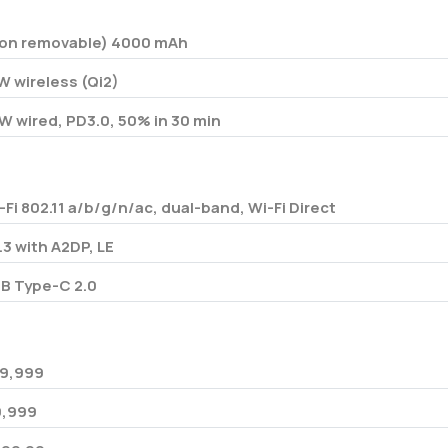
on removable) 4000 mAh
W wireless (Qi2)
W wired, PD3.0, 50% in 30 min
-Fi 802.11 a/b/g/n/ac, dual-band, Wi-Fi Direct
.3 with A2DP, LE
B Type-C 2.0
9,999
80,999