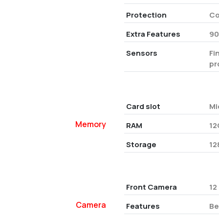
Protection
Co
Extra Features
90
Sensors
Fi
pr
Card slot
Mi
Memory
RAM
12
Storage
12
Front Camera
12
Camera
Features
Be