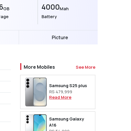
6
4000
GB
Mah
rage
Battery
Picture
More Mobiles
See More
Samsung S25 plus
RS 479,999
Read More
Samsung Galaxy
A16