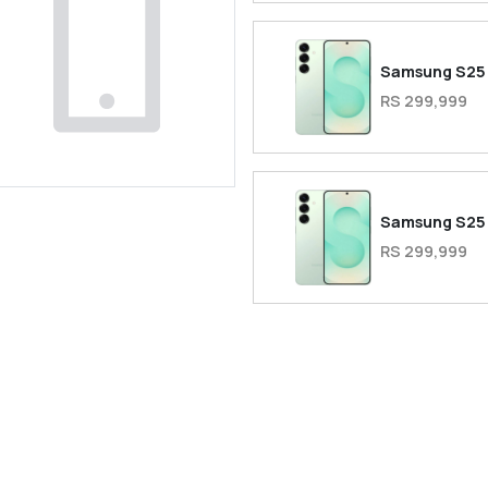
Samsung S25
RS 299,999
Samsung S25
RS 299,999