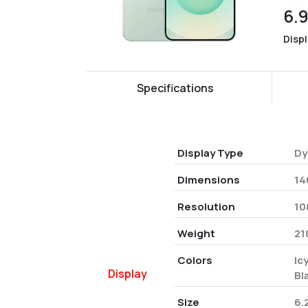
6.
Disp
Specifications
Display Type
Dy
Dimensions
14
Resolution
10
Weight
21
Colors
Ic
Display
Bl
Size
6.