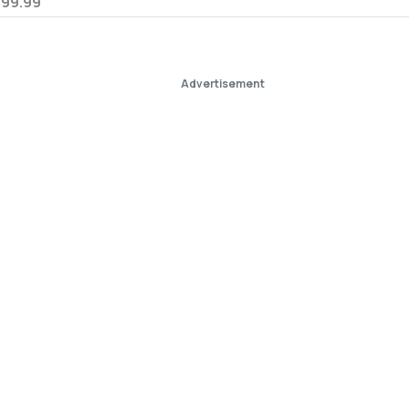
799.99
Advertisement