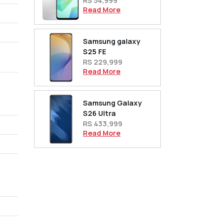
RS 54,999
Read More
Samsung galaxy
S25 FE
RS 229,999
Read More
Samsung Galaxy
S26 Ultra
RS 433,999
Read More