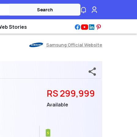
Search
Web Stories
Samsung Official Website
RS 299,999
Available