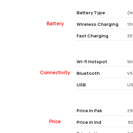
Battery Type
(N
Battery
Wireless Charging
15
Fast Charging
25
Wi-fi Hotspot
Wi
Connectivity
Bluetooth
V5
USB
US
Price in Pak
29
Price
Price in Ind
₹ 