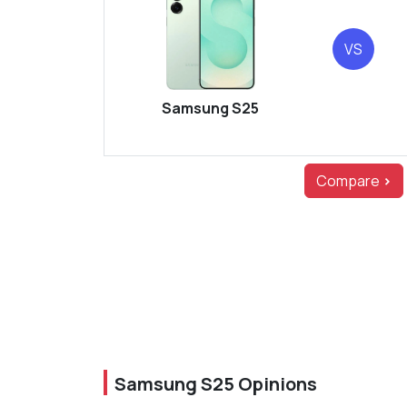
VS
Samsung S25
Compare
>
Samsung S25 Opinions