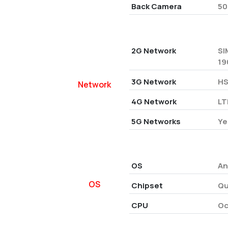
Back Camera
50
2G Network
SI
19
3G Network
HS
Network
4G Network
LT
5G Networks
Ye
OS
An
OS
Chipset
Qu
CPU
Oc