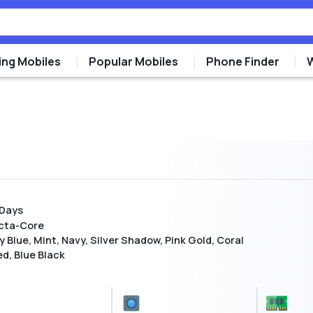
ng Mobiles
Popular Mobiles
Phone Finder
 Days
cta-Core
y Blue, Mint, Navy, Silver Shadow, Pink Gold, Coral
ed, Blue Black