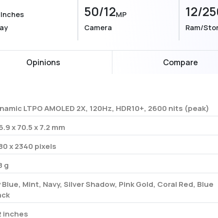
9
50/12
12/25
Inches
MP
lay
Camera
Ram/Sto
Opinions
Compare
namic LTPO AMOLED 2X, 120Hz, HDR10+, 2600 nits (peak)
6.9 x 70.5 x 7.2 mm
80 x 2340 pixels
8 g
y Blue, Mint, Navy, Silver Shadow, Pink Gold, Coral Red, Blue
ack
2 inches