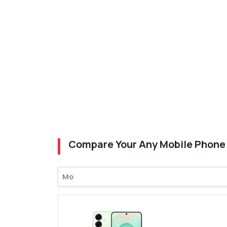
Compare Your Any Mobile Phone