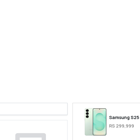
Samsung S25
RS 299,999