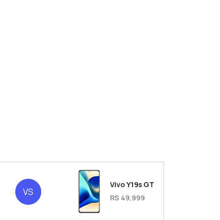
Vivo Y19s GT
VS
RS 49,999