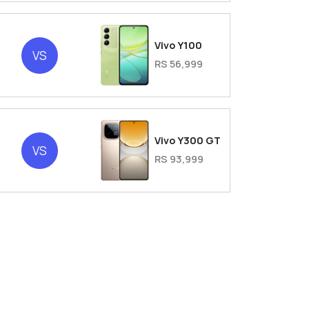
Vivo Y100
VS
RS 56,999
Vivo Y300 GT
VS
RS 93,999