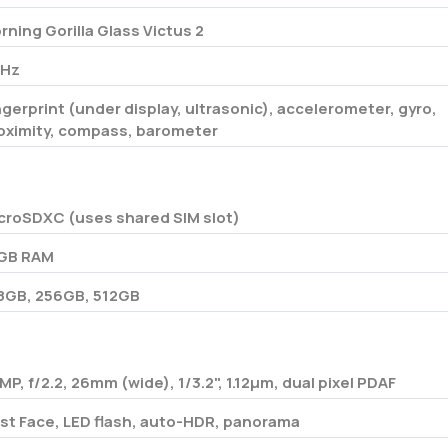
rning Gorilla Glass Victus 2
Hz
ngerprint (under display, ultrasonic), accelerometer, gyro,
oximity, compass, barometer
croSDXC (uses shared SIM slot)
GB RAM
8GB, 256GB, 512GB
 MP, f/2.2, 26mm (wide), 1/3.2", 1.12µm, dual pixel PDAF
st Face, LED flash, auto-HDR, panorama