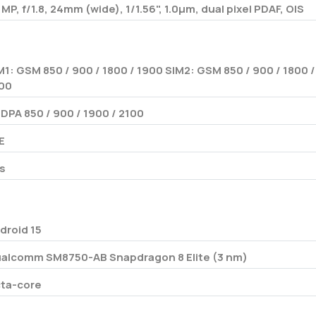
 MP, f/1.8, 24mm (wide), 1/1.56", 1.0µm, dual pixel PDAF, OIS
M1: GSM 850 / 900 / 1800 / 1900 SIM2: GSM 850 / 900 / 1800 /
00
DPA 850 / 900 / 1900 / 2100
E
s
droid 15
alcomm SM8750-AB Snapdragon 8 Elite (3 nm)
ta-core