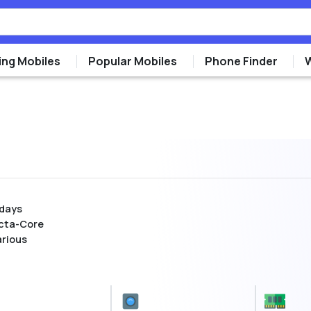
ng Mobiles
Popular Mobiles
Phone Finder
 days
cta-Core
arious