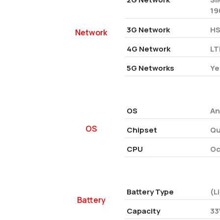
19
3G Network
HS
Network
4G Network
LT
5G Networks
Ye
OS
An
OS
Chipset
Qu
CPU
Oc
Battery Type
(L
Battery
Capacity
33