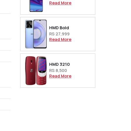
Read More
HMD Bold
RS 27,999
Read More
HMD 3210
RS 8,500
Read More