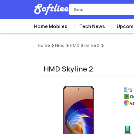
Home Mobiles
Tech News
Upcomi
Home
Hmd
HMD Skyline 2
HMD Skyline 2
2
O
V