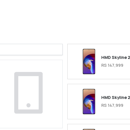
HMD Skyline 
RS 147,999
HMD Skyline 
RS 147,999