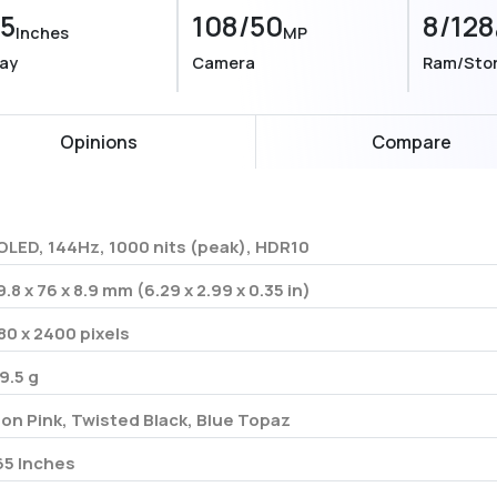
55
108/50
8/128
Inches
MP
lay
Camera
Ram/Sto
Opinions
Compare
OLED, 144Hz, 1000 nits (peak), HDR10
9.8 x 76 x 8.9 mm (6.29 x 2.99 x 0.35 in)
80 x 2400 pixels
9.5 g
on Pink, Twisted Black, Blue Topaz
65 Inches