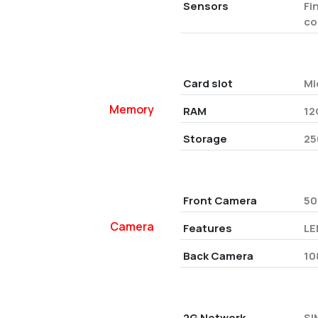
Sensors
Fi
co
Card slot
Mi
Memory
RAM
12
Storage
25
Front Camera
50
Camera
Features
LE
Back Camera
10
2G Network
SI