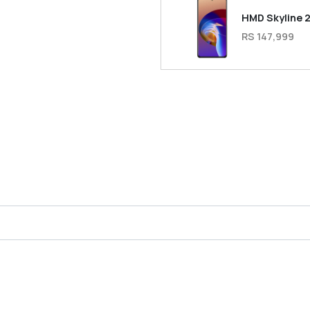
HMD Skyline 
RS 147,999