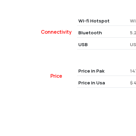
Wi-fi Hotspot
Wi
Connectivity
Bluetooth
5.
USB
US
Price in Pak
14
Price
Price in Usa
$ 