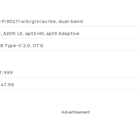
-Fi 802.11 a/b/g/n/ac/6e, dual-band
2, A2DP, LE, aptX HD, aptX Adaptive
B Type-C 2.0, OTG
7,999
447.99
Advertisement