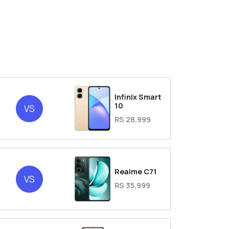
Infinix Smart
2
10
VS
RS 28,999
2
Realme C71
VS
RS 35,999