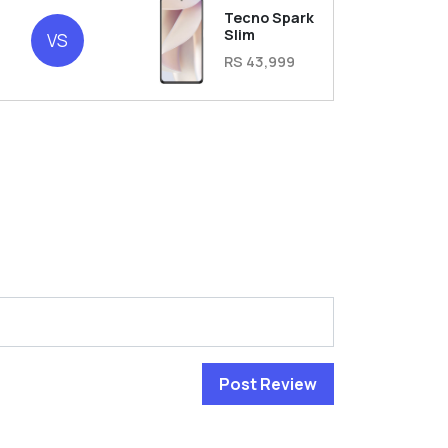
Tecno Spark
2
Slim
VS
RS 43,999
Post Review