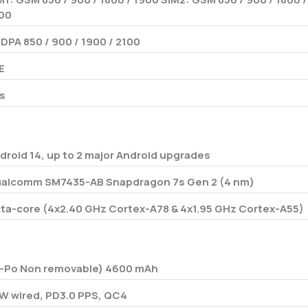
00
DPA 850 / 900 / 1900 / 2100
E
s
droid 14, up to 2 major Android upgrades
alcomm SM7435-AB Snapdragon 7s Gen 2 (4 nm)
ta-core (4x2.40 GHz Cortex-A78 & 4x1.95 GHz Cortex-A55)
i-Po Non removable) 4600 mAh
W wired, PD3.0 PPS, QC4