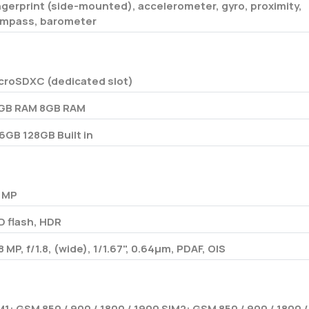
ngerprint (side-mounted), accelerometer, gyro, proximity,
mpass, barometer
croSDXC (dedicated slot)
GB RAM 8GB RAM
6GB 128GB Built in
 MP
D flash, HDR
8 MP, f/1.8, (wide), 1/1.67", 0.64µm, PDAF, OIS
M1: GSM 850 / 900 / 1800 / 1900 SIM2: GSM 850 / 900 / 1800 /