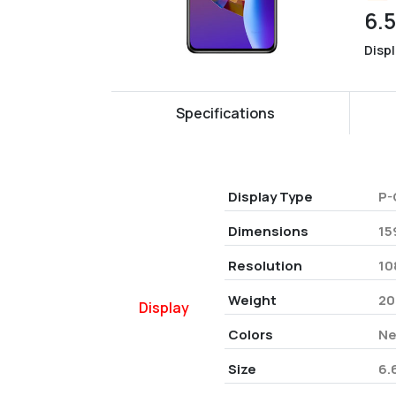
6.
Disp
Specifications
Display Type
P-
Dimensions
15
Resolution
10
Weight
20
Display
Colors
Ne
Size
6.