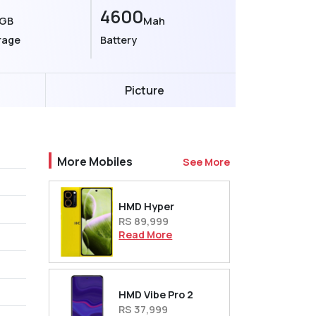
4600
GB
Mah
rage
Battery
Picture
More Mobiles
See More
HMD Hyper
RS 89,999
Read More
HMD Vibe Pro 2
RS 37,999