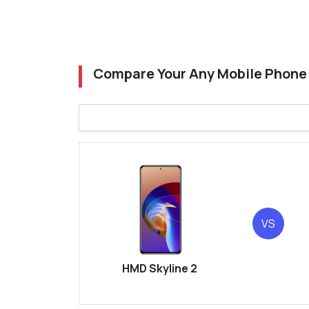
Compare Your Any Mobile Phone
VS
HMD Skyline 2