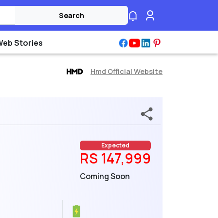
Search
Web Stories
Hmd Official Website
Expected
RS 147,999
Coming Soon