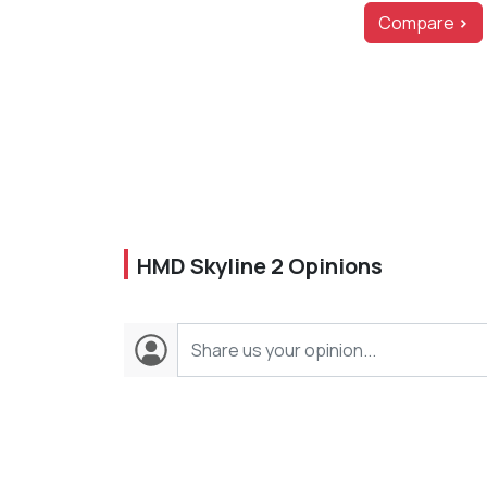
Compare
>
HMD Skyline 2 Opinions