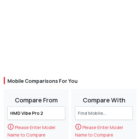
Mobile Comparisons For You
Compare From
Compare With
🛈
🛈
Please Enter Model
Please Enter Model
Name to Compare
Name to Compare