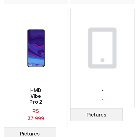
HMD
-
Vibe
-
Pro 2
RS
Pictures
37,999
Pictures