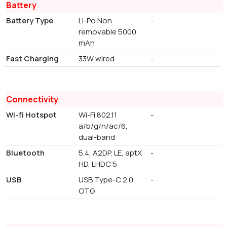
Battery
Battery Type
Li-Po Non
-
removable 5000
mAh
Fast Charging
33W wired
-
Connectivity
Wi-fi Hotspot
Wi-Fi 802.11
-
a/b/g/n/ac/6,
dual-band
Bluetooth
5.4, A2DP, LE, aptX
-
HD, LHDC 5
USB
USB Type-C 2.0,
-
OTG