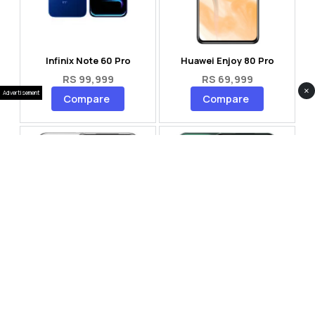
Infinix Note 60 Pro
Huawei Enjoy 80 Pro
RS 99,999
RS 69,999
×
Advertisement
Compare
Compare
Tecno Spark 40 Pro Plus
Oppo Reno 14F 5G
RS 57,999
RS 99,999