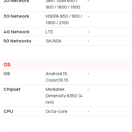
2G Network
SIM1: GSM 850 /
-
900 / 1800 / 1900
3G Network
HSDPA 850 / 900 /
-
1900 / 2100
4G Network
LTE
-
5G Networks
SA/NSA
-
OS
OS
Android 15,
-
ColorOS 15
Chipset
Mediatek
-
Dimensity 8350 (4
nm)
CPU
Octa-core
-