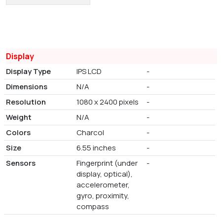
Display
Display Type
IPS LCD
-
Dimensions
N/A
-
Resolution
1080 x 2400 pixels
-
Weight
N/A
-
Colors
Charcol
-
Size
6.55 inches
-
Sensors
Fingerprint (under
-
display, optical),
accelerometer,
gyro, proximity,
compass