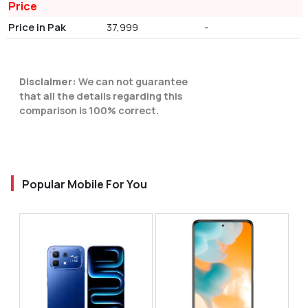
Price
Price in Pak
37,999
-
Disclaimer:
We can not guarantee
that all the details regarding this
comparison is 100% correct.
Popular Mobile For You