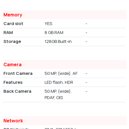
Memory
Card slot
YES
-
RAM
8 GB RAM
-
Storage
128GB Built-in
-
Camera
Front Camera
50 MP, (wide), AF
-
Features
LED flash, HDR
-
Back Camera
50 MP, (wide),
-
PDAF, OIS
Network