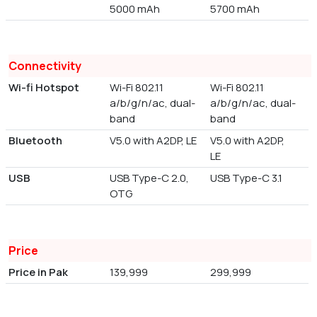
5000 mAh
5700 mAh
Connectivity
Wi-fi Hotspot
Wi-Fi 802.11
Wi-Fi 802.11
a/b/g/n/ac, dual-
a/b/g/n/ac, dual-
band
band
Bluetooth
V5.0 with A2DP, LE
V5.0 with A2DP,
LE
USB
USB Type-C 2.0,
USB Type-C 3.1
OTG
Price
Price in Pak
139,999
299,999