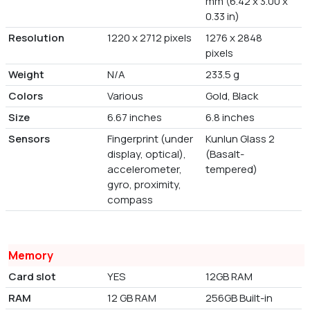
mm (6.42 x 3.00 x
0.33 in)
Resolution
1220 x 2712 pixels
1276 x 2848
pixels
Weight
N/A
233.5 g
Colors
Various
Gold, Black
Size
6.67 inches
6.8 inches
Sensors
Fingerprint (under
Kunlun Glass 2
display, optical),
(Basalt-
accelerometer,
tempered)
gyro, proximity,
compass
Memory
Card slot
YES
12GB RAM
RAM
12 GB RAM
256GB Built-in