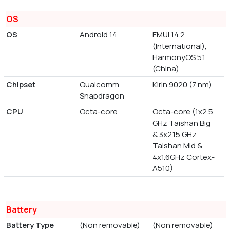
OS
OS
Android 14
EMUI 14.2
(International),
HarmonyOS 5.1
(China)
Chipset
Qualcomm
Kirin 9020 (7 nm)
Snapdragon
CPU
Octa-core
Octa-core (1x2.5
GHz Taishan Big
& 3x2.15 GHz
Taishan Mid &
4x1.6GHz Cortex-
A510)
Battery
Battery Type
(Non removable)
(Non removable)