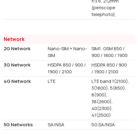
f/3.6, 212mm
(periscope
telephoto),
Network
2G Network
Nano-SIM + Nano-
SIM1: GSM 850 /
SIM
900 / 1800 / 1900
3G Network
HSDPA 850 / 900 /
HSDPA 850 / 900
1900 / 2100
/ 1900 / 2100
4G Network
LTE
LTE band 1(2100),
3(1800), 5(850),
8(900),
38(2600),
40(2300),
41(2500)
5G Networks
SA/NSA
5G SA/NSA