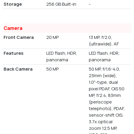
Storage
256 GB Built-in
-
Camera
Front Camera
20 MP
13 MP, f/2.0,
(ultrawide), AF
Features
LED flash, HDR,
LED flash, HDR,
panorama
panorama
Back Camera
50 MP
50 MP, f/1.6-4.0,
23mm (wide),
1.0"-type, dual
pixel PDAF, OIS 50
MP, f/2.4, 83mm
(periscope
telephoto), PDAF,
sensor-shift OIS,
3.7x optical
zoom 12.5 MP,