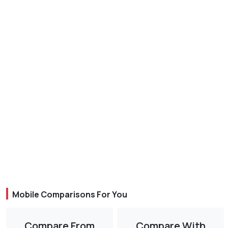
Mobile Comparisons For You
Compare From
Compare With