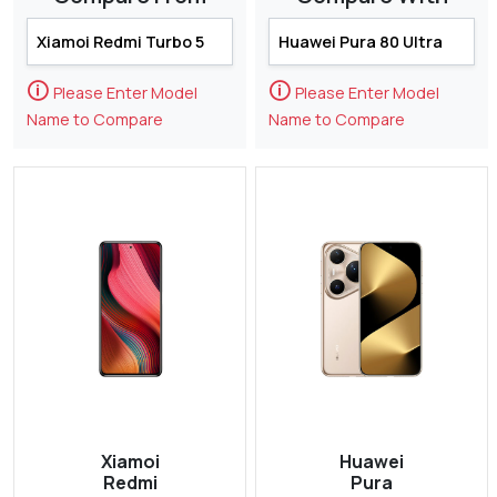
🛈
🛈
Please Enter Model
Please Enter Model
Name to Compare
Name to Compare
Xiamoi
Huawei
Redmi
Pura