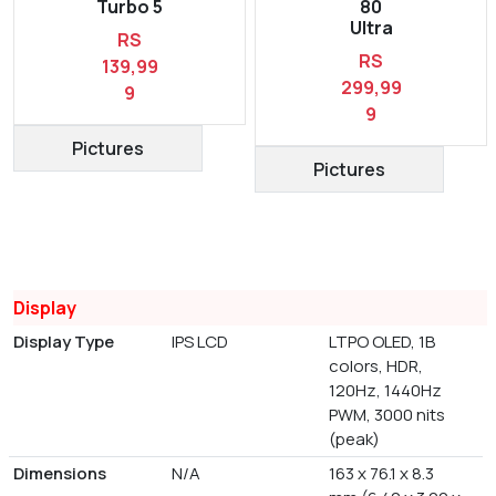
Turbo 5
80
Ultra
RS
RS
139,99
299,99
9
9
Pictures
Pictures
Display
Display Type
IPS LCD
LTPO OLED, 1B
colors, HDR,
120Hz, 1440Hz
PWM, 3000 nits
(peak)
Dimensions
N/A
163 x 76.1 x 8.3