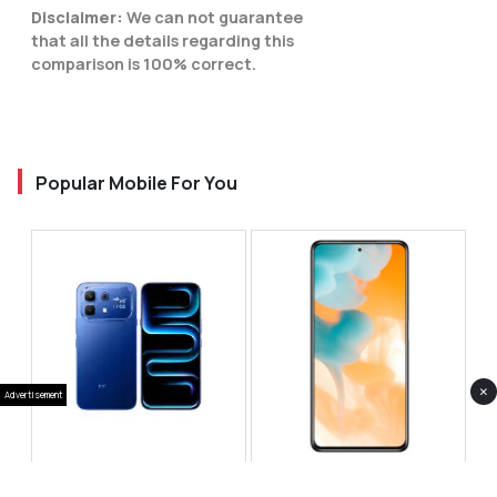
Disclaimer:
We can not guarantee
that all the details regarding this
comparison is 100% correct.
Popular Mobile For You
×
Advertisement
Infinix Note 60 Pro
Huawei Enjoy 80 Pro