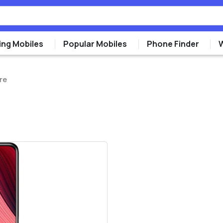
ng Mobiles
Popular Mobiles
Phone Finder
re