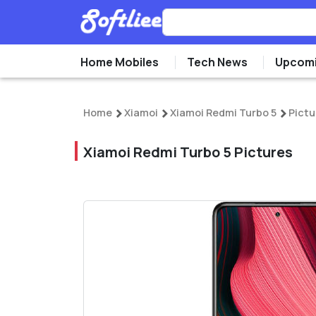
Home Mobiles
Tech News
Upcomi
Home
Xiamoi
Xiamoi Redmi Turbo 5
Pictu
Xiamoi Redmi Turbo 5 Pictures