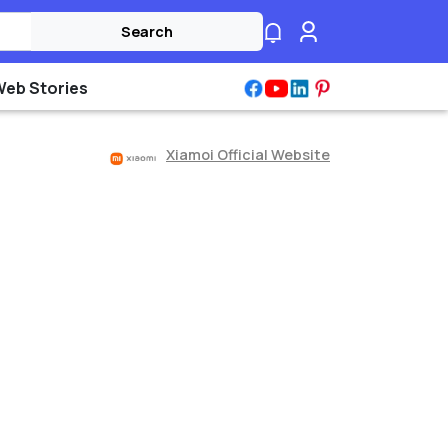
Search
Web Stories
Xiamoi Official Website