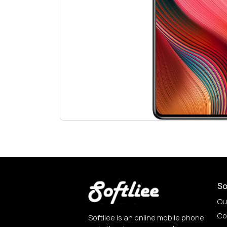
So
Ou
Co
Softliee is an online mobile phone