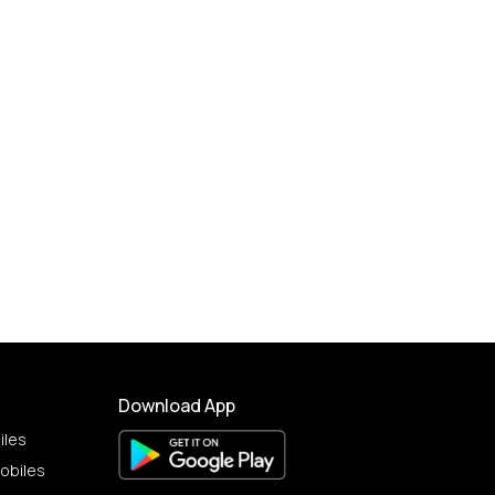
Download App
iles
obiles