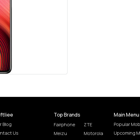
ftliee
Top Brands
Main Menu
r Blog
Popular Mob
Fairphone
ZTE
ntact Us
Upcoming M
Meizu
Motorola