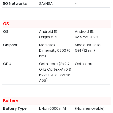
5G Networks
SA/NSA
-
OS
OS
Android 15,
Android 15,
OriginOS 5
Realme UI 6.0
Chipset
Mediatek
Mediatek Helio
Dimensity 6300 (6
G91 (12 nm)
nm)
CPU
Octa-core (2x2.4
Octa-core
GHz Cortex-A76 &
6x2.0 GHz Cortex-
A55)
Battery
Battery Type
Li-Ion 6000 mAh
(Non removable)