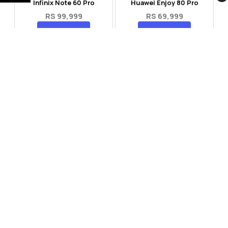
Infinix Note 60 Pro
Huawei Enjoy 80 Pro
RS 99,999
RS 69,999
Compare
Compare
Tecno Spark 40 Pro Plus
Oppo Reno 14F 5G
RS 57,999
RS 99,999
Compare
Compare