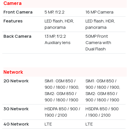
Camera
Front Camera
5 MP, f/2.2
16 MP Camera
Features
LED flash, HDR,
LED flash, HDR,
panorama
panorama
Back Camera
13 MP, f/2.2
50MP Front
Auxiliary lens
Camera with
Dual Flash
Network
2G Network
SIM1: GSM 850 /
SIM1: GSM 850 /
900 / 1800 / 1900,
900 / 1800 / 1900,
SIM2: GSM 850 /
SIM2: GSM 850 /
900 / 1800 / 1900
900 / 1800 / 1900
3G Network
HSDPA 850 / 900 /
HSDPA 850 / 900
1900 / 2100
/ 1900 / 2100
4G Network
LTE
LTE