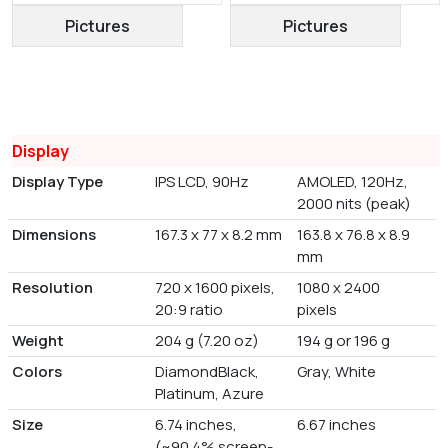
Pictures
Pictures
Display
Display Type
IPS LCD, 90Hz
AMOLED, 120Hz,
2000 nits (peak)
Dimensions
167.3 x 77 x 8.2 mm
163.8 x 76.8 x 8.9
mm
Resolution
720 x 1600 pixels,
1080 x 2400
20:9 ratio
pixels
Weight
204 g (7.20 oz)
194 g or 196 g
Colors
DiamondBlack,
Gray, White
Platinum, Azure
Size
6.74 inches,
6.67 inches
(~90.4% screen-