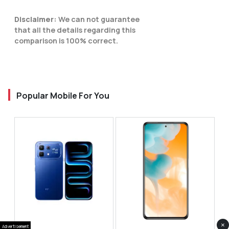
Disclaimer:
We can not guarantee
that all the details regarding this
comparison is 100% correct.
Popular Mobile For You
×
Advertisement