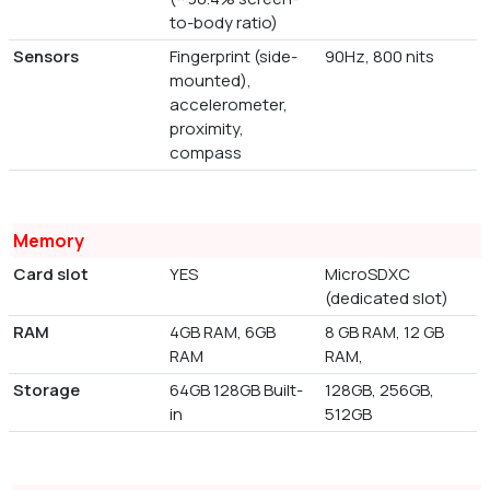
to-body ratio)
Sensors
Fingerprint (side-
90Hz, 800 nits
mounted),
accelerometer,
proximity,
compass
Memory
Card slot
YES
MicroSDXC
(dedicated slot)
RAM
4GB RAM, 6GB
8 GB RAM, 12 GB
RAM
RAM,
Storage
64GB 128GB Built-
128GB, 256GB,
in
512GB