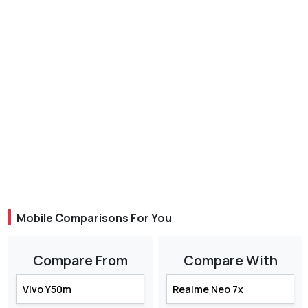
Mobile Comparisons For You
Compare From
Compare With