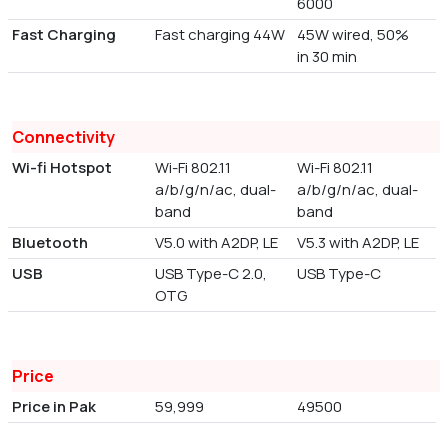
6000
Fast Charging
Fast charging 44W
45W wired, 50%
in 30 min
Connectivity
Wi-fi Hotspot
Wi-Fi 802.11
Wi-Fi 802.11
a/b/g/n/ac, dual-
a/b/g/n/ac, dual-
band
band
Bluetooth
V5.0 with A2DP, LE
V5.3 with A2DP, LE
USB
USB Type-C 2.0,
USB Type-C
OTG
Price
Price in Pak
59,999
49500