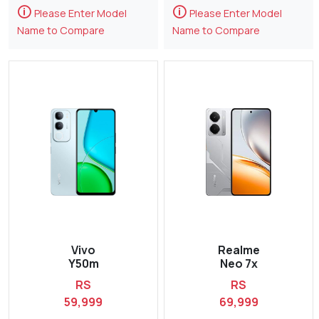
🛈
🛈
Please Enter Model
Please Enter Model
Name to Compare
Name to Compare
Vivo
Realme
Y50m
Neo 7x
RS
RS
59,999
69,999