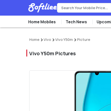
Home Mobiles
Tech News
Upcomi
Home
Vivo
Vivo Y50m
Picture
Vivo Y50m Pictures