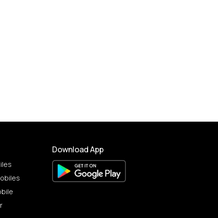
Download App
iles
obiles
bile
r