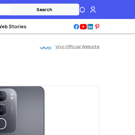
Search
Web Stories
Vivo Official Website