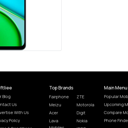
ftliee
Top Brands
Main Menu
r Blog
Popular Mob
Fairphone
ZTE
ntact Us
Upcoming M
Meizu
Motorola
vertise With Us
Compare Mo
Acer
Digit
vacy Policy
Phone Finde
Lava
Nokia
Mobiles