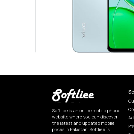
So
Ou
Co
Softliee is an online mobile phone
website where you can discover
Ad
the latest and updated mobile
Pri
prices in Pakistan. Softliee`s