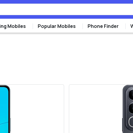
ng Mobiles
Popular Mobiles
Phone Finder