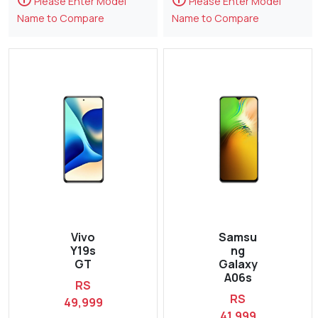
Please Enter Model
Please Enter Model
Name to Compare
Name to Compare
Vivo
Samsu
Y19s
ng
GT
Galaxy
A06s
RS
RS
49,999
41,999