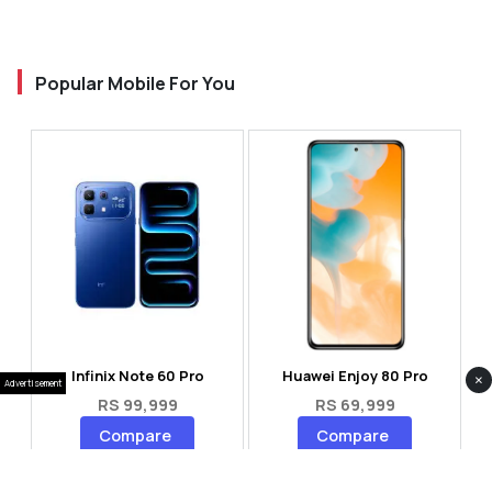
Popular Mobile For You
Infinix Note 60 Pro
Huawei Enjoy 80 Pro
×
Advertisement
RS 99,999
RS 69,999
Compare
Compare