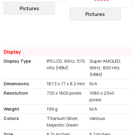
Pictures
Pictures
Display
Display Type
IPS LCD, 90Hz, 570
Super AMOLED,
nits (HBM)
90Hz, 800 nits
(HBM)
Dimensions
167.3 x 77 x 8.2 mm
N/A
Resolution
720 x 1600 pixels
1080 x 2340
pixels
Weight
199 g
N/A
Colors
Titanium Silver,
Various
Majestic Green
Size
6.74 inches
6.7 inches