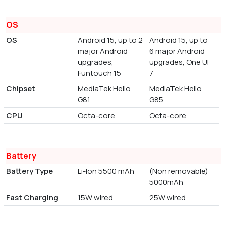
OS
OS
Android 15, up to 2
Android 15, up to
major Android
6 major Android
upgrades,
upgrades, One UI
Funtouch 15
7
Chipset
MediaTek Helio
MediaTek Helio
G81
G85
CPU
Octa-core
Octa-core
Battery
Battery Type
Li-Ion 5500 mAh
(Non removable)
5000mAh
Fast Charging
15W wired
25W wired