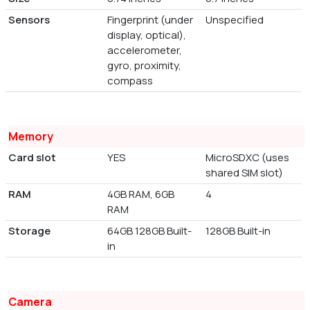
Sensors
Fingerprint (under
Unspecified
display, optical),
accelerometer,
gyro, proximity,
compass
Memory
Card slot
YES
MicroSDXC (uses
shared SIM slot)
RAM
4GB RAM, 6GB
4
RAM
Storage
64GB 128GB Built-
128GB Built-in
in
Camera