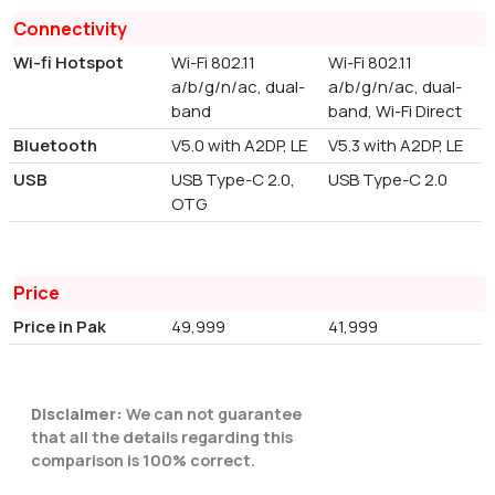
Connectivity
Wi-fi Hotspot
Wi-Fi 802.11
Wi-Fi 802.11
a/b/g/n/ac, dual-
a/b/g/n/ac, dual-
band
band, Wi-Fi Direct
Bluetooth
V5.0 with A2DP, LE
V5.3 with A2DP, LE
USB
USB Type-C 2.0,
USB Type-C 2.0
OTG
Price
Price in Pak
49,999
41,999
Disclaimer:
We can not guarantee
that all the details regarding this
comparison is 100% correct.