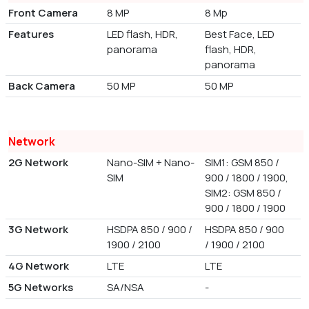
Front Camera
8 MP
8 Mp
Features
LED flash, HDR,
Best Face, LED
panorama
flash, HDR,
panorama
Back Camera
50 MP
50 MP
Network
2G Network
Nano-SIM + Nano-
SIM1: GSM 850 /
SIM
900 / 1800 / 1900,
SIM2: GSM 850 /
900 / 1800 / 1900
3G Network
HSDPA 850 / 900 /
HSDPA 850 / 900
1900 / 2100
/ 1900 / 2100
4G Network
LTE
LTE
5G Networks
SA/NSA
-