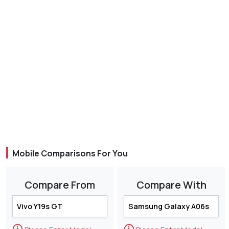
Mobile Comparisons For You
Compare From
Compare With
🛈
🛈