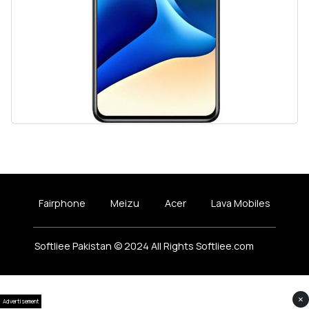
Fairphone
Meizu
Acer
Lava Mobiles
Softliee Pakistan © 2024 All Rights Softliee.com
×
Advertisement