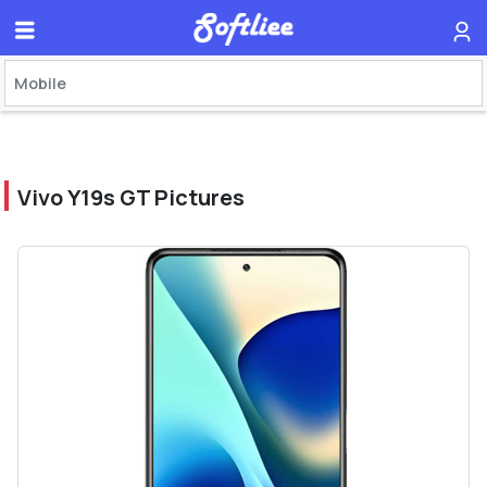
Vivo Y19s GT Pictures