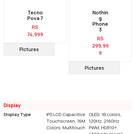
Tecno
Nothin
Pova 7
g
Phone
RS
3
74,999
RS
299,99
Pictures
9
Pictures
Display
Display Type
IPS LCD Capacitive
OLED, 1B colors,
Touchscreen, 16M
120Hz, 2160Hz
Colors, Multitouch
PWM, HDR10+,