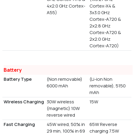
4x2.0 GHz Cortex-
Cortex-X4 &
A55)
3x3.0 GHz
Cortex-A720 &
2x2.8 GHz
Cortex-A720 &
2x2.0 GHz
Cortex-A720)
Battery
Battery Type
(Non removable)
(Li-ion Non
6000 mAh
removable), 5150
mAh
Wireless Charging
30W wireless
15W
(magnetic) 10W
reverse wired
Fast Charging
45W wired, 50% in
65W Reverse
29 min, 100% in 69
charging 7.5W