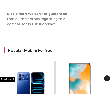
Disclaimer:
We can not guarantee
that all the details regarding this
comparison is 100% correct.
Popular Mobile For You
×
Advertisement