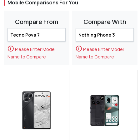
Mobile Comparisons For You
Compare From
Compare With
🛈
🛈
Please Enter Model
Please Enter Model
Name to Compare
Name to Compare