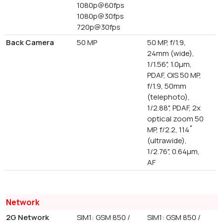
1080p@60fps
1080p@30fps
720p@30fps
Back Camera
50 MP
50 MP, f/1.9,
24mm (wide),
1/1.56", 1.0µm,
PDAF, OIS 50 MP,
f/1.9, 50mm
(telephoto),
1/2.88", PDAF, 2x
optical zoom 50
MP, f/2.2, 114˚
(ultrawide),
1/2.76", 0.64µm,
AF
Network
2G Network
SIM1: GSM 850 /
SIM1: GSM 850 /