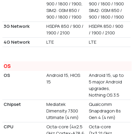
900 / 1800 / 1900,
900 / 1800 / 1900
SIM2: GSM 850 /
SIM2: GSM 850 /
900 / 1800 / 1900
900 / 1800 / 1900
3G Network
HSDPA 850 / 900 /
HSDPA 850 / 900
1900 / 2100
/ 1900 / 2100
4G Network
LTE
LTE
OS
OS
Android 15, HIOS
Android 15, up to
15
5 major Android
upgrades,
Nothing OS 3.5
Chipset
Mediatek
Qualcomm
Dimensity 7300
Snapdragon 8s
Ultimate (4 nm)
Gen 4 (4 nm)
CPU
Octa-core (4x2.5
Octa-core
GHz Cortex-A78 &
(1x3.21 GHz