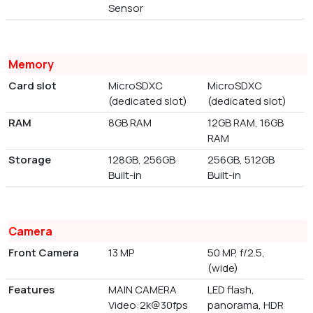
Sensor
Memory
Card slot
MicroSDXC
MicroSDXC
(dedicated slot)
(dedicated slot)
RAM
8GB RAM
12GB RAM, 16GB
RAM
Storage
128GB, 256GB
256GB, 512GB
Built-in
Built-in
Camera
Front Camera
13 MP
50 MP, f/2.5,
(wide)
Features
MAIN CAMERA
LED flash,
Video:2k@30fps
panorama, HDR