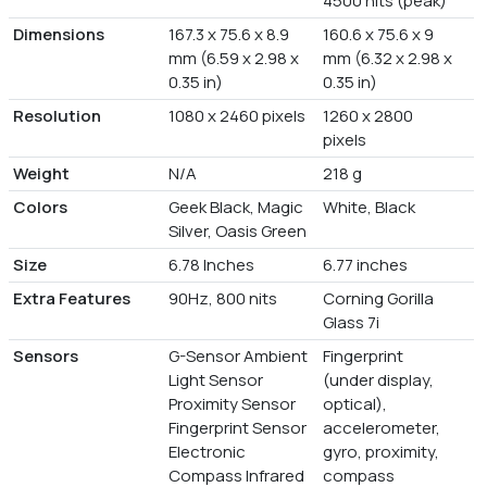
4500 nits (peak)
Dimensions
167.3 x 75.6 x 8.9
160.6 x 75.6 x 9
mm (6.59 x 2.98 x
mm (6.32 x 2.98 x
0.35 in)
0.35 in)
Resolution
1080 x 2460 pixels
1260 x 2800
pixels
Weight
N/A
218 g
Colors
Geek Black, Magic
White, Black
Silver, Oasis Green
Size
6.78 Inches
6.77 inches
Extra Features
90Hz, 800 nits
Corning Gorilla
Glass 7i
Sensors
G-Sensor Ambient
Fingerprint
Light Sensor
(under display,
Proximity Sensor
optical),
Fingerprint Sensor
accelerometer,
Electronic
gyro, proximity,
Compass Infrared
compass