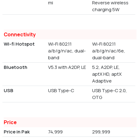
mi
Reverse wireless
charging 5W
Connectivity
Wi-fi Hotspot
Wi-Fi 802.11
Wi-Fi 802.11
a/b/g/n/ac, dual-
a/b/g/n/ac/6e,
band
dual-band
Bluetooth
V5.3 with A2DP, LE
5.2, A2DP, LE,
aptX HD, aptX
Adaptive
USB
USB Type-C
USB Type-C 2.0,
OTG
Price
Price in Pak
74,999
299,999