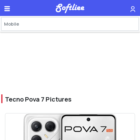
Tecno Pova 7 Pictures