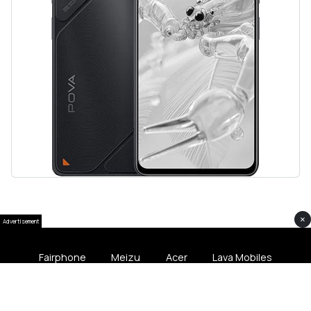
×
Advertisement
Fairphone
Meizu
Acer
Lava Mobiles
Softliee Pakistan © 2024 All Rights Softliee.com