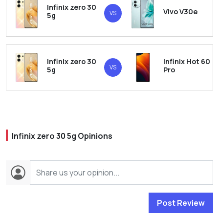
Infinix zero 30
Vivo V30e
VS
5g
Infinix zero 30
Infinix Hot 60
VS
5g
Pro
Infinix zero 30 5g Opinions
Post Review