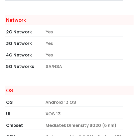
Network
2G Network
Yes
3G Network
Yes
4G Network
Yes
5G Networks
SA/NSA
OS
OS
Android 13 OS
UI
XOS 13
Chipset
Mediatek Dimensity 8020 (6 nm)