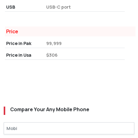
USB
USB-C port
Price
Price in Pak
99,999
Price in Usa
$306
Compare Your Any Mobile Phone