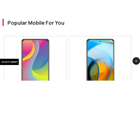
Popular Mobile For You
×
Advertisement
View Photos(1)
View Photos(1)
Infinix Note 50X
Infinix Hot 60
RS 55,999
RS 65,000
Compare
Compare