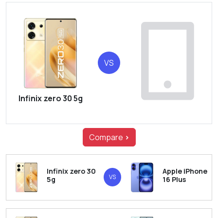
VS
Infinix zero 30 5g
Compare
>
Infinix zero 30
Apple iPhone
VS
5g
16 Plus