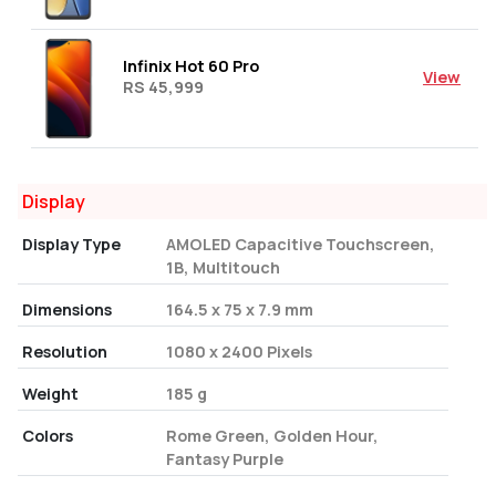
Infinix Hot 60 Pro
View
RS 45,999
Display
Display Type
AMOLED Capacitive Touchscreen,
1B, Multitouch
Dimensions
164.5 x 75 x 7.9 mm
Resolution
1080 x 2400 Pixels
Weight
185 g
Colors
Rome Green, Golden Hour,
Fantasy Purple