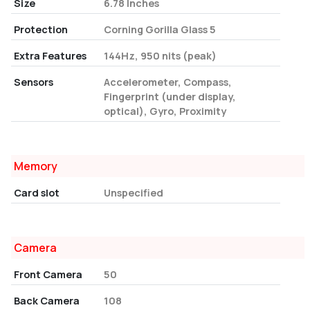
Size
6.78 Inches
Protection
Corning Gorilla Glass 5
Extra Features
144Hz, 950 nits (peak)
Sensors
Accelerometer, Compass,
Fingerprint (under display,
optical), Gyro, Proximity
Memory
Card slot
Unspecified
Camera
Front Camera
50
Back Camera
108