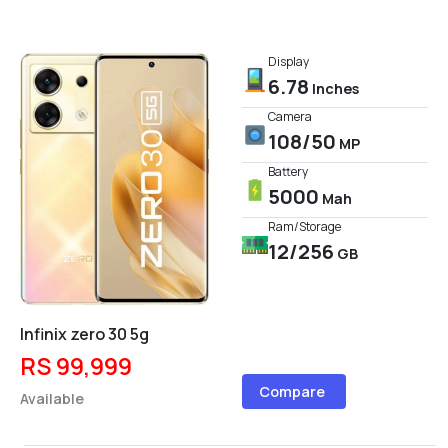
Display
6.78
Inches
Camera
108/50
MP
Battery
5000
Mah
Ram/Storage
12/256
GB
Infinix zero 30 5g
RS 99,999
Compare
Available