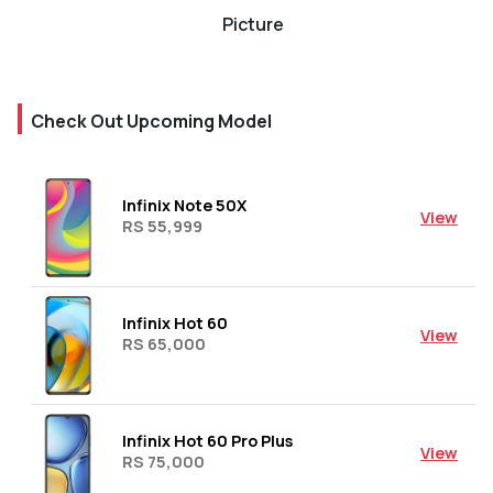
Picture
Check Out Upcoming Model
Infinix Note 50X
View
RS 55,999
Infinix Hot 60
View
RS 65,000
Infinix Hot 60 Pro Plus
View
RS 75,000