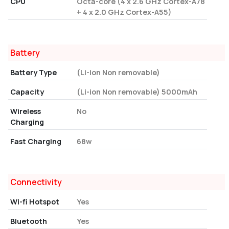
CPU
Octa-core (4 x 2.6 GHz Cortex-A78
+ 4 x 2.0 GHz Cortex-A55)
Battery
Battery Type
(Li-ion Non removable)
Capacity
(Li-ion Non removable) 5000mAh
Wireless
No
Charging
Fast Charging
68w
Connectivity
Wi-fi Hotspot
Yes
Bluetooth
Yes