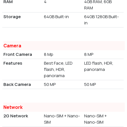
RAM
4
4GB RAM, 6GB
RAM
Storage
64GB Built-in
64GB 128GB Built-
in
Camera
Front Camera
8 Mp
8 MP
Features
Best Face, LED
LED flash, HDR,
flash, HDR,
panorama
panorama
Back Camera
50 MP
50 MP
Network
2G Network
Nano-SIM + Nano-
Nano-SIM +
SIM
Nano-SIM