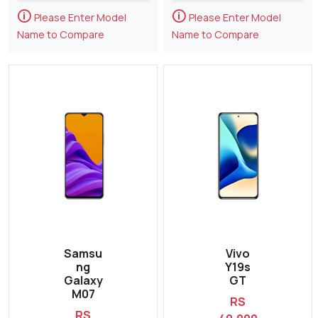
🛈
🛈
Please Enter Model
Please Enter Model
Name to Compare
Name to Compare
Samsu
Vivo
ng
Y19s
Galaxy
GT
M07
RS
RS