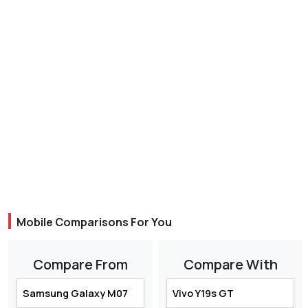
Mobile Comparisons For You
Compare From
Compare With