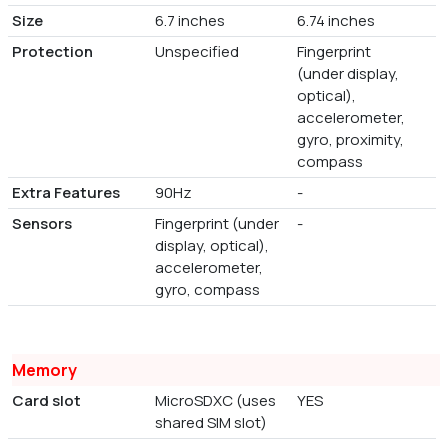
Size
6.7 inches
6.74 inches
Protection
Unspecified
Fingerprint
(under display,
optical),
accelerometer,
gyro, proximity,
compass
Extra Features
90Hz
-
Sensors
Fingerprint (under
-
display, optical),
accelerometer,
gyro, compass
Memory
Card slot
MicroSDXC (uses
YES
shared SIM slot)