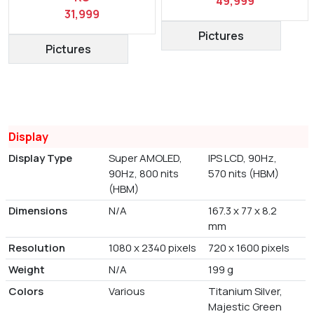
49,999
31,999
Pictures
Pictures
Display
Display Type
Super AMOLED,
IPS LCD, 90Hz,
90Hz, 800 nits
570 nits (HBM)
(HBM)
Dimensions
N/A
167.3 x 77 x 8.2
mm
Resolution
1080 x 2340 pixels
720 x 1600 pixels
Weight
N/A
199 g
Colors
Various
Titanium Silver,
Majestic Green