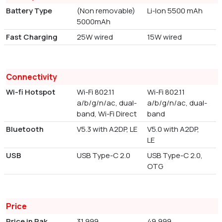
Battery Type
(Non removable)
Li-Ion 5500 mAh
5000mAh
Fast Charging
25W wired
15W wired
Connectivity
Wi-fi Hotspot
Wi-Fi 802.11
Wi-Fi 802.11
a/b/g/n/ac, dual-
a/b/g/n/ac, dual-
band, Wi-Fi Direct
band
Bluetooth
V5.3 with A2DP, LE
V5.0 with A2DP,
LE
USB
USB Type-C 2.0
USB Type-C 2.0,
OTG
Price
Price in Pak
31,999
49,999