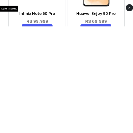
×
Advertisement
Infinix Note 60 Pro
Huawei Enjoy 80 Pro
RS 99,999
RS 69,999
Compare
Compare
Tecno Spark 40 Pro Plus
Oppo Reno 14F 5G
RS 57,999
RS 99,999
Compare
Compare