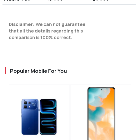
Disclaimer:
We can not guarantee
that all the details regarding this
comparison is 100% correct.
Popular Mobile For You