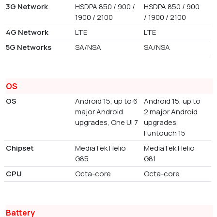
3G Network
HSDPA 850 / 900 /
HSDPA 850 / 900
1900 / 2100
/ 1900 / 2100
4G Network
LTE
LTE
5G Networks
SA/NSA
SA/NSA
OS
OS
Android 15, up to 6
Android 15, up to
major Android
2 major Android
upgrades, One UI 7
upgrades,
Funtouch 15
Chipset
MediaTek Helio
MediaTek Helio
G85
G81
CPU
Octa-core
Octa-core
Battery