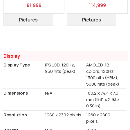
81,999
114,999
Pictures
Pictures
Display
Display Type
IPS LCD, 120Hz,
AMOLED, 1B
950 nits (peak)
colors, 120Hz,
1300 nits (HBM),
5000 nits (peak)
Dimensions
N/A
160.2 x 74.4 x 7.5
mm (6.31 x 2.93 x
0.30 in)
Resolution
1080 x 2392 pixels
1260 x 2800
pixels,