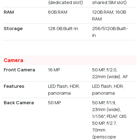
(dedicated slot)
shared SIM slot)
RAM
6GB RAM
12GB RAM, 16GB
RAM
Storage
128 GB Built-in
256/512GB Built-
in
Camera
Front Camera
16 MP
50 MP, f/2.0,
22mm (wide), AF
Features
LED flash, HDR,
LED flash, HDR,
panorama
panorama
Back Camera
50 MP
50 MP, f/1.9,
23mm (wide),
1/1.56", PDAF, OIS
50 MP, f/2.7,
70mm
(periscope