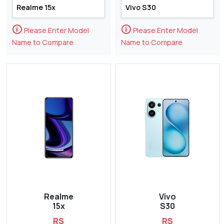
🛈
🛈
Please Enter Model
Please Enter Model
Name to Compare
Name to Compare
Realme
Vivo
15x
S30
RS
RS