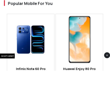
Popular Mobile For You
×
Advertisement
Infinix Note 60 Pro
Huawei Enjoy 80 Pro
RS 99,999
RS 69,999
Compare
Compare