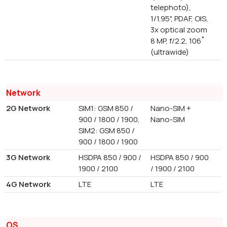
telephoto),
1/1.95", PDAF, OIS,
3x optical zoom
8 MP, f/2.2, 106˚
(ultrawide)
Network
2G Network
SIM1: GSM 850 /
Nano-SIM +
900 / 1800 / 1900,
Nano-SIM
SIM2: GSM 850 /
900 / 1800 / 1900
3G Network
HSDPA 850 / 900 /
HSDPA 850 / 900
1900 / 2100
/ 1900 / 2100
4G Network
LTE
LTE
OS