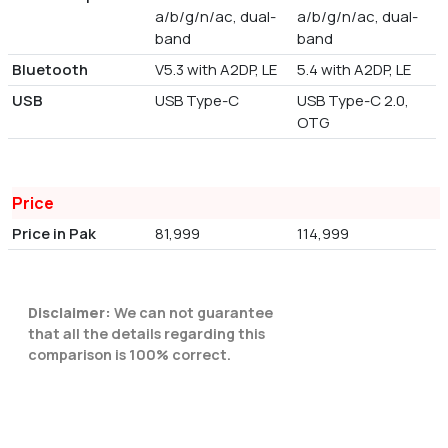
a/b/g/n/ac, dual-
a/b/g/n/ac, dual-
band
band
Bluetooth
V5.3 with A2DP, LE
5.4 with A2DP, LE
USB
USB Type-C
USB Type-C 2.0,
OTG
Price
Price in Pak
81,999
114,999
Disclaimer:
We can not guarantee
that all the details regarding this
comparison is 100% correct.