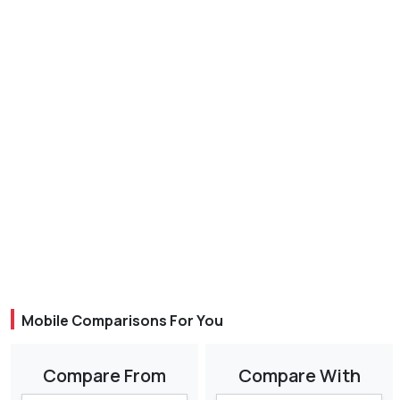
Mobile Comparisons For You
Compare From
Compare With