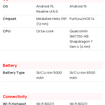
OS
Android 15,
Android 15
Realme UI 6.0
Chipset
Mediatek Helio G91
FuntouchOS 14
(12 nm)
CPU
Octa-core
Qualcomm
SM7750-AB
Snapdragon 7
Gen 4 (4 nm)
Battery
Battery Type
Si/C Li-Ion 5000
Si/C Li-Ion 6500
mAh
mAh
Connectivity
Wi-fi Hotspot
Wi-Fi 802.11
Wi-Fi 802.11