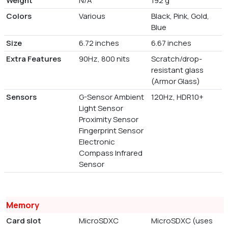
Weight
N/A
192 g
Colors
Various
Black, Pink, Gold,
Blue
Size
6.72 inches
6.67 inches
Extra Features
90Hz, 800 nits
Scratch/drop-
resistant glass
(Armor Glass)
Sensors
G-Sensor Ambient
120Hz, HDR10+
Light Sensor
Proximity Sensor
Fingerprint Sensor
Electronic
Compass Infrared
Sensor
Memory
Card slot
MicroSDXC
MicroSDXC (uses