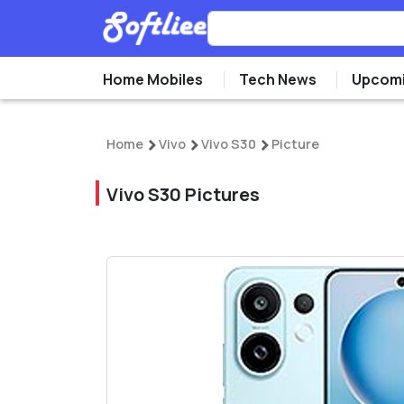
Home Mobiles
Tech News
Upcomi
Home
Vivo
Vivo S30
Picture
Vivo S30 Pictures