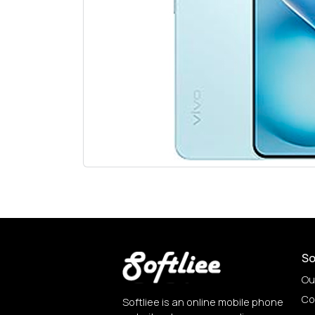
So
Ou
Co
Softliee is an online mobile phone