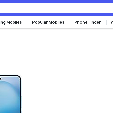
ng Mobiles
Popular Mobiles
Phone Finder