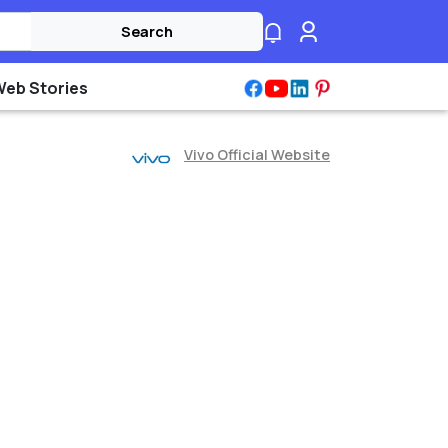
Search
Web Stories
Vivo Official Website