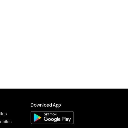
Download App
iles
obiles