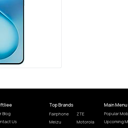
ftliee
Top Brands
Main Menu
r Blog
Popular Mob
Fairphone
ZTE
ntact Us
Upcoming M
Meizu
Motorola