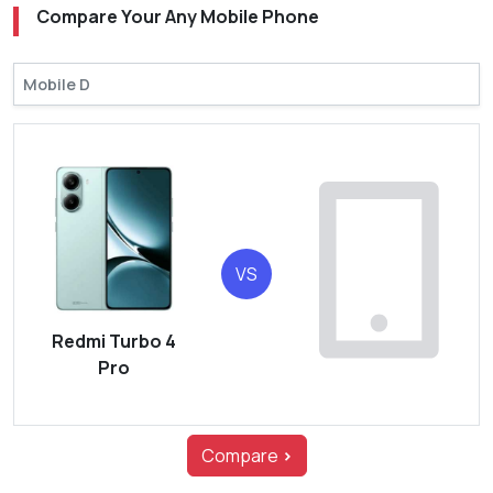
Compare Your Any Mobile Phone
VS
Redmi Turbo 4
Pro
Compare
>