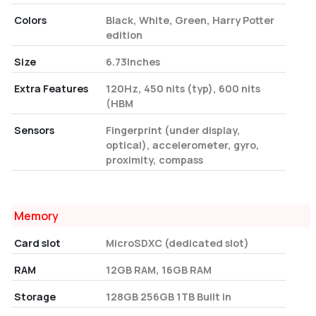
Colors
Black, White, Green, Harry Potter
edition
Size
6.73Inches
Extra Features
120Hz, 450 nits (typ), 600 nits
(HBM
Sensors
Fingerprint (under display,
optical), accelerometer, gyro,
proximity, compass
Memory
Card slot
MicroSDXC (dedicated slot)
RAM
12GB RAM, 16GB RAM
Storage
128GB 256GB 1TB Built in