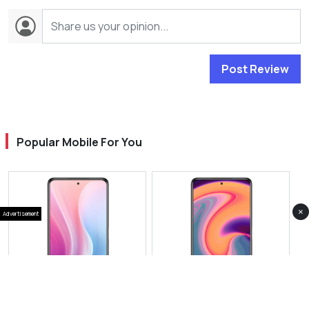
Post Review
Popular Mobile For You
×
Advertisement