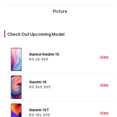
Picture
Check Out Upcoming Model
Xiamoi Redmi 15
View
RS 48,999
Xiaomi 16
View
RS 369,999
Xiaomi 15T
View
RS 184,999