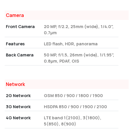
Camera
Front Camera
20 MP, f/2.2, 25mm (wide), 1/4.0",
0.7µm
Features
LED flash, HDR, panorama
Back Camera
50 MP, f/1.5, 26mm (wide), 1/1.95",
0.8µm, PDAF, OIS
Network
2G Network
GSM 850 / 900 / 1800 / 1900
3G Network
HSDPA 850 / 900 / 1900 / 2100
4G Network
LTE band 1(2100), 3(1800),
5(850), 8(900)