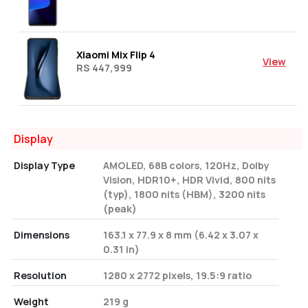
Xiaomi Mix Flip 4
View
RS 447,999
Display
Display Type
AMOLED, 68B colors, 120Hz, Dolby
Vision, HDR10+, HDR Vivid, 800 nits
(typ), 1800 nits (HBM), 3200 nits
(peak)
Dimensions
163.1 x 77.9 x 8 mm (6.42 x 3.07 x
0.31 in)
Resolution
1280 x 2772 pixels, 19.5:9 ratio
Weight
219 g