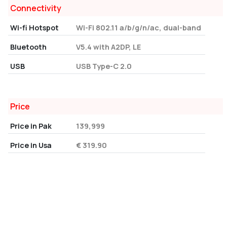
Connectivity
Wi-fi Hotspot
Wi-Fi 802.11 a/b/g/n/ac, dual-band
Bluetooth
V5.4 with A2DP, LE
USB
USB Type-C 2.0
Price
Price in Pak
139,999
Price in Usa
€ 319.90