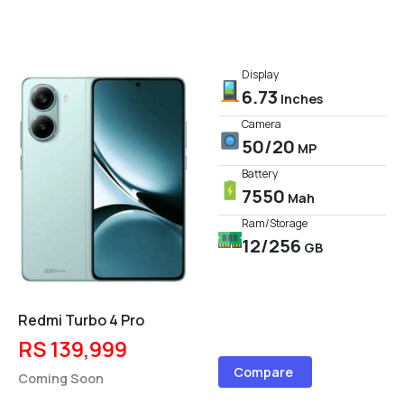
Display
6.73
Inches
Camera
50/20
MP
Battery
7550
Mah
Ram/Storage
12/256
GB
Redmi Turbo 4 Pro
RS 139,999
Compare
Coming Soon