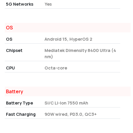
5G Networks
Yes
OS
OS
Android 15, HyperOS 2
Chipset
Mediatek Dimensity 8400 Ultra (4
nm)
CPU
Octa-core
Battery
Battery Type
Si/C Li-Ion 7550 mAh
Fast Charging
90W wired, PD3.0, QC3+