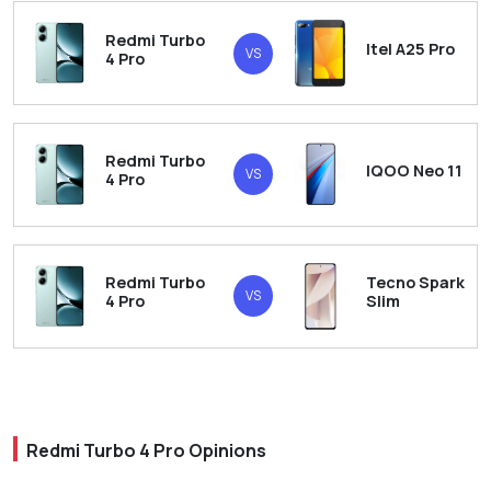
Redmi Turbo
Itel A25 Pro
VS
4 Pro
Redmi Turbo
IQOO Neo 11
VS
4 Pro
Redmi Turbo
Tecno Spark
VS
4 Pro
Slim
Redmi Turbo 4 Pro Opinions