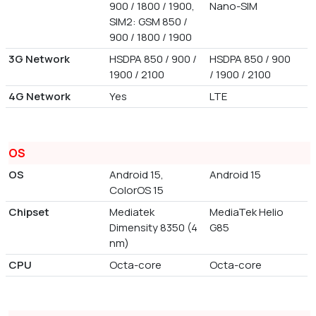
900 / 1800 / 1900,
Nano-SIM
SIM2: GSM 850 /
900 / 1800 / 1900
3G Network
HSDPA 850 / 900 /
HSDPA 850 / 900
1900 / 2100
/ 1900 / 2100
4G Network
Yes
LTE
OS
OS
Android 15,
Android 15
ColorOS 15
Chipset
Mediatek
MediaTek Helio
Dimensity 8350 (4
G85
nm)
CPU
Octa-core
Octa-core