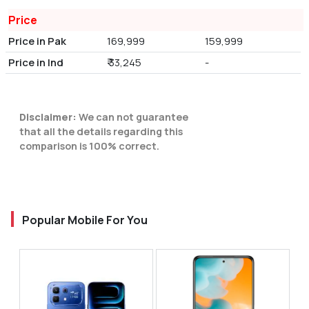
Price
Price in Pak
169,999
159,999
Price in Ind
₹ 33,245
-
Disclaimer:
We can not guarantee
that all the details regarding this
comparison is 100% correct.
Popular Mobile For You