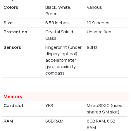
Colors
Black, White,
Various
Green
Size
6.59 Inches
10.9 inches
Protection
Crystal Shield
Unspecified
Glass
Sensors
Fingerprint (under
90Hz
display, optical),
accelerometer,
gyro, proximity,
compass
Memory
Card slot
YES
MicroSDXC (uses
shared SIM slot)
RAM
8GB RAM
6GB RAM, 8GB
RAM