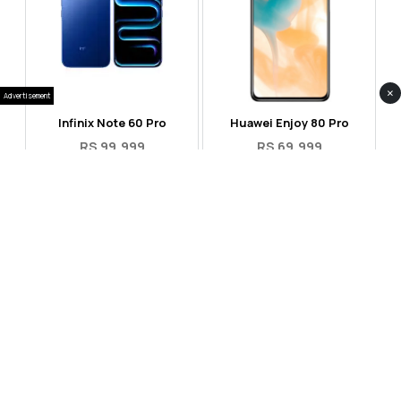
×
Advertisement
Infinix Note 60 Pro
Huawei Enjoy 80 Pro
RS 99,999
RS 69,999
Compare
Compare