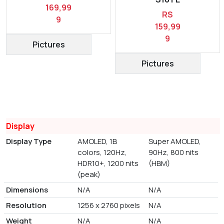
169,99
RS
9
159,99
9
Pictures
Pictures
Display
Display Type
AMOLED, 1B
Super AMOLED,
colors, 120Hz,
90Hz, 800 nits
HDR10+, 1200 nits
(HBM)
(peak)
Dimensions
N/A
N/A
Resolution
1256 x 2760 pixels
N/A
Weight
N/A
N/A