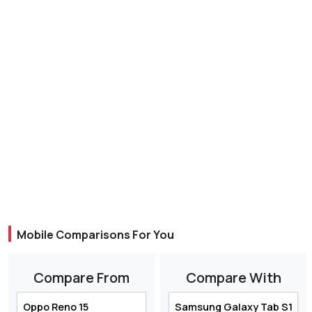
Mobile Comparisons For You
Compare From
Compare With