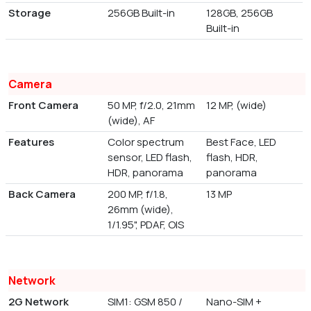
Storage
256GB Built-in
128GB, 256GB
Built-in
Camera
Front Camera
50 MP, f/2.0, 21mm
12 MP, (wide)
(wide), AF
Features
Color spectrum
Best Face, LED
sensor, LED flash,
flash, HDR,
HDR, panorama
panorama
Back Camera
200 MP, f/1.8,
13 MP
26mm (wide),
1/1.95", PDAF, OIS
Network
2G Network
SIM1: GSM 850 /
Nano-SIM +