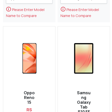
🛈
🛈
Please Enter Model
Please Enter Model
Name to Compare
Name to Compare
Oppo
Samsu
Reno
ng
15
Galaxy
Tab
RS
S10 FE