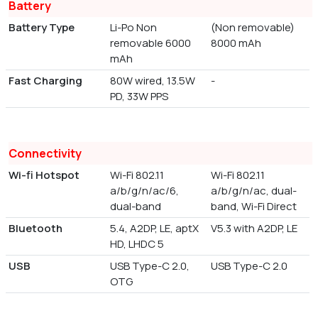
Battery
Battery Type
Li-Po Non
(Non removable)
removable 6000
8000 mAh
mAh
Fast Charging
80W wired, 13.5W
-
PD, 33W PPS
Connectivity
Wi-fi Hotspot
Wi-Fi 802.11
Wi-Fi 802.11
a/b/g/n/ac/6,
a/b/g/n/ac, dual-
dual-band
band, Wi-Fi Direct
Bluetooth
5.4, A2DP, LE, aptX
V5.3 with A2DP, LE
HD, LHDC 5
USB
USB Type-C 2.0,
USB Type-C 2.0
OTG