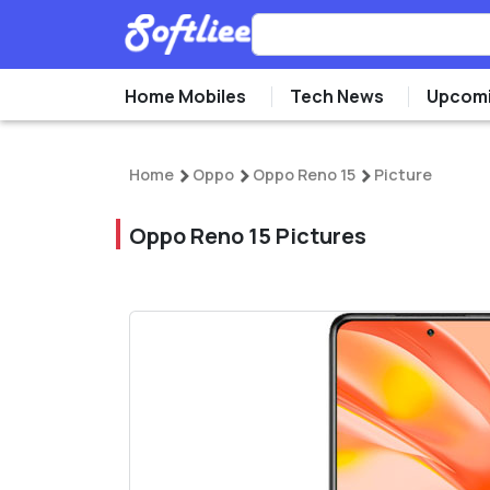
Home Mobiles
Tech News
Upcomi
Home
Oppo
Oppo Reno 15
Picture
Oppo Reno 15 Pictures