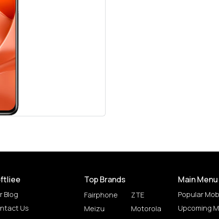
ftliee
Top Brands
Main Menu
r Blog
Popular Mob
Fairphone
ZTE
ntact Us
Upcoming M
Meizu
Motorola