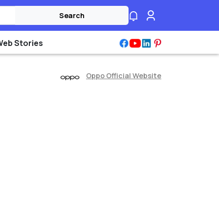
Search
Web Stories
Oppo Official Website