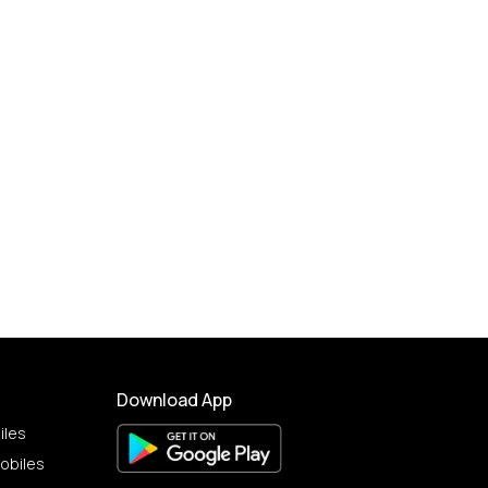
Download App
iles
obiles