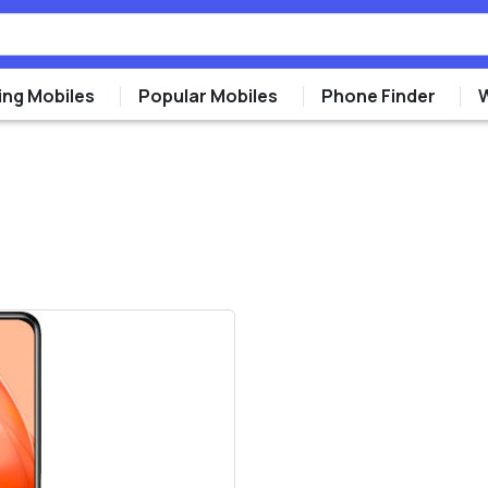
ng Mobiles
Popular Mobiles
Phone Finder