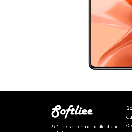
So
Ou
Co
Softliee is an online mobile phone