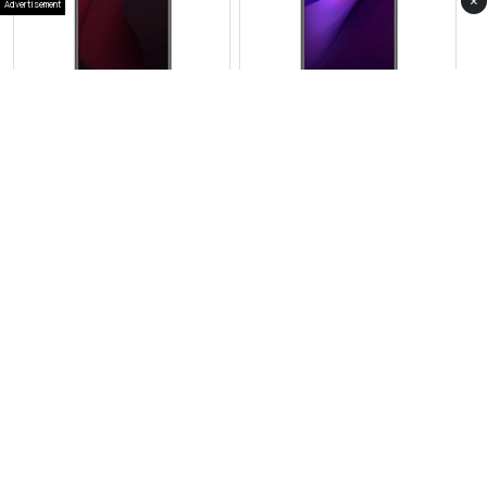
×
Advertisement
View Photos(1)
View Photos(1)
Vivo S30 Pro
Vivo iQOO Neo 11
RS 159,999
RS 117,999
Compare
Compare