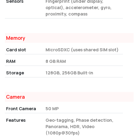
Sensors
Fingerprint (under display,
optical), accelerometer, gyro,
proximity, compass
Memory
Card slot
MicroSDXC (uses shared SIM slot)
RAM
8 GB RAM
Storage
128GB, 256GB Built-in
Camera
Front Camera
50 MP
Features
Geo-tagging, Phase detection,
Panorama, HDR, Video
(1080p@30fps)