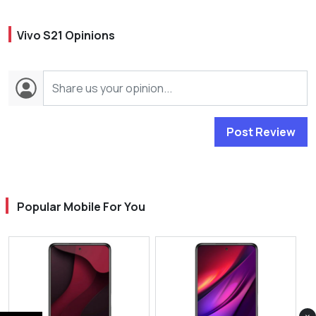
Vivo S21 Opinions
Post Review
Popular Mobile For You