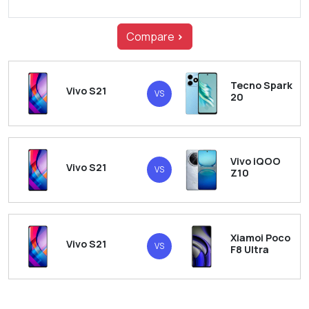
Compare
>
Tecno Spark
Vivo S21
VS
20
Vivo iQOO
Vivo S21
VS
Z10
Xiamoi Poco
Vivo S21
VS
F8 Ultra