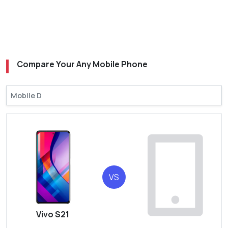
Compare Your Any Mobile Phone
VS
Vivo S21