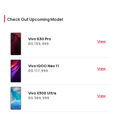
Check Out Upcoming Model
Vivo S30 Pro
View
RS 159,999
Vivo iQOO Neo 11
View
RS 117,999
Vivo X300 Ultra
View
RS 389,999