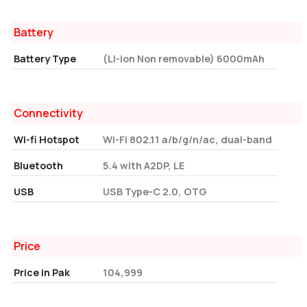
Battery
Battery Type
(Li-ion Non removable) 6000mAh
Connectivity
Wi-fi Hotspot
Wi-Fi 802.11 a/b/g/n/ac, dual-band
Bluetooth
5.4 with A2DP, LE
USB
USB Type-C 2.0, OTG
Price
Price in Pak
104,999