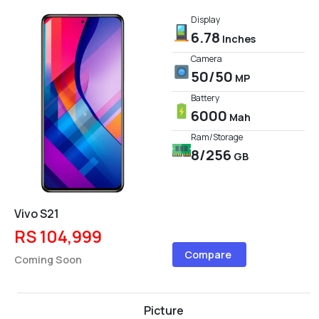
Display
6.78
Inches
Camera
50/50
MP
Battery
6000
Mah
Ram/Storage
8/256
GB
Vivo S21
RS 104,999
Compare
Coming Soon
Picture