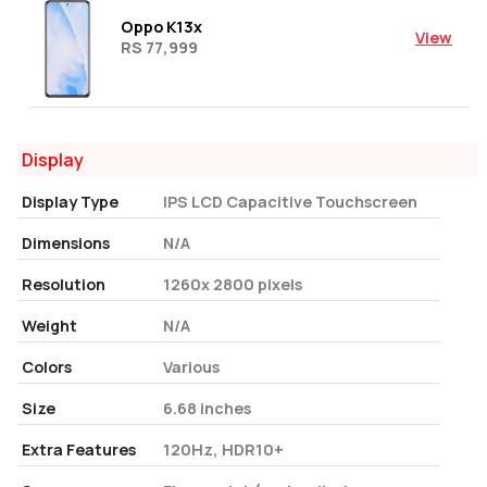
Oppo K13x
View
RS 77,999
Display
Display Type
IPS LCD Capacitive Touchscreen
Dimensions
N/A
Resolution
1260x 2800 pixels
Weight
N/A
Colors
Various
Size
6.68 inches
Extra Features
120Hz, HDR10+