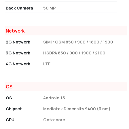
Back Camera
50 MP
Network
2G Network
SIM1: GSM 850 / 900 / 1800 / 1900
3G Network
HSDPA 850 / 900 / 1900 / 2100
4G Network
LTE
OS
OS
Android 15
Chipset
Mediatek Dimensity 9400 (3 nm)
CPU
Octa-core