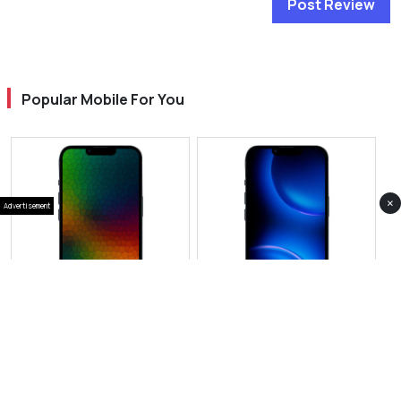
Post Review
Popular Mobile For You
×
Advertisement
View Photos(1)
View Photos(1)
IPhone 17 Pro
Apple iPhone 18 Pro
RS 514,999
RS 439,999