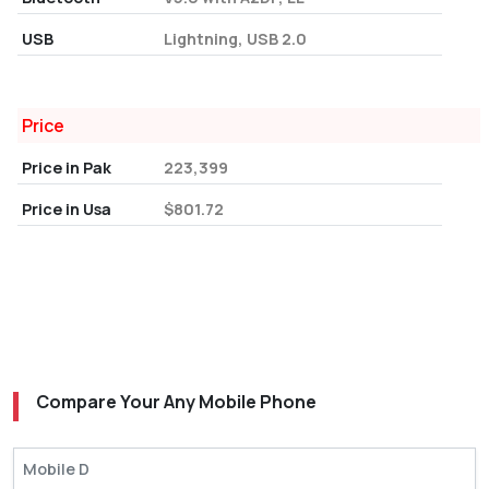
USB
Lightning, USB 2.0
Price
Price in Pak
223,399
Price in Usa
$801.72
Compare Your Any Mobile Phone