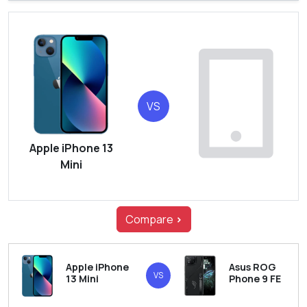
VS
Apple iPhone 13
Mini
Compare
>
Apple iPhone
Asus ROG
VS
13 Mini
Phone 9 FE