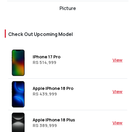
Picture
Check Out Upcoming Model
IPhone 17 Pro
View
RS 514,999
Apple iPhone 18 Pro
View
RS 439,999
Apple iPhone 18 Plus
View
RS 389,999