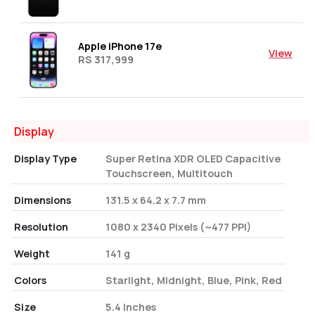
Apple iPhone 17e
View
RS 317,999
Display
Display Type
Super Retina XDR OLED Capacitive
Touchscreen, Multitouch
Dimensions
131.5 x 64.2 x 7.7 mm
Resolution
1080 x 2340 Pixels (~477 PPI)
Weight
141 g
Colors
Starlight, Midnight, Blue, Pink, Red
Size
5.4 Inches