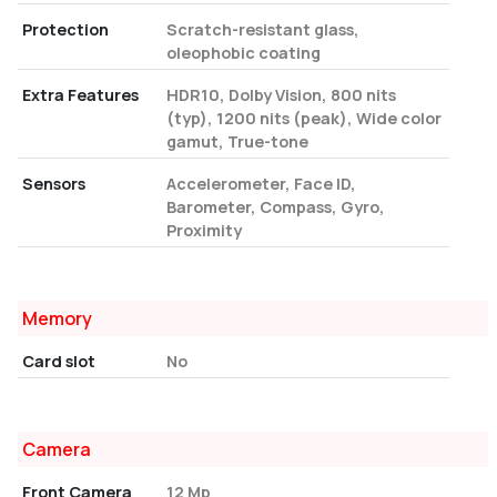
Protection
Scratch-resistant glass,
oleophobic coating
Extra Features
HDR10, Dolby Vision, 800 nits
(typ), 1200 nits (peak), Wide color
gamut, True-tone
Sensors
Accelerometer, Face ID,
Barometer, Compass, Gyro,
Proximity
Memory
Card slot
No
Camera
Front Camera
12 Mp