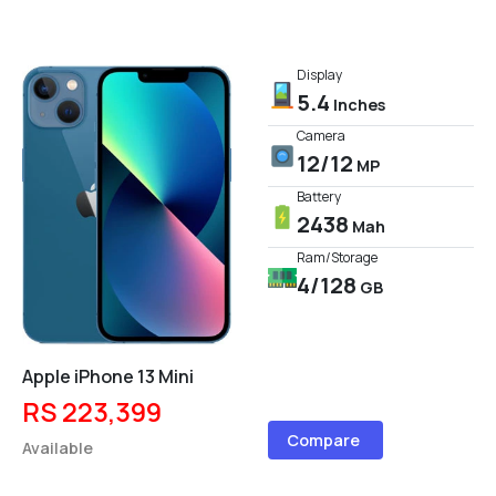
Display
5.4
Inches
Camera
12/12
MP
Battery
2438
Mah
Ram/Storage
4/128
GB
Apple iPhone 13 Mini
RS 223,399
Compare
Available