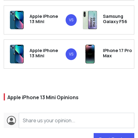
Apple iPhone
Samsung
VS
13 Mini
Galaxy F56
Apple iPhone
IPhone 17 Pro
VS
13 Mini
Max
Apple iPhone 13 Mini Opinions