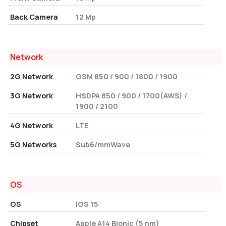
Back Camera
12 Mp
Network
2G Network
GSM 850 / 900 / 1800 / 1900
3G Network
HSDPA 850 / 900 / 1700(AWS) /
1900 / 2100
4G Network
LTE
5G Networks
Sub6/mmWave
OS
OS
IOS 15
Chipset
Apple A14 Bionic (5 nm)