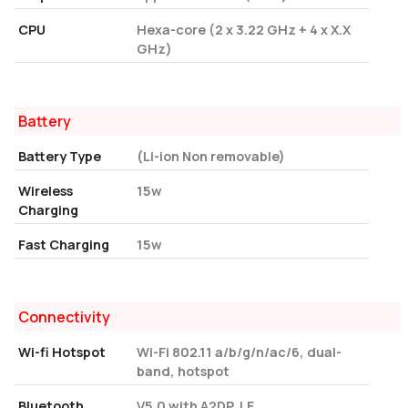
CPU
Hexa-core (2 x 3.22 GHz + 4 x X.X
GHz)
Battery
Battery Type
(Li-ion Non removable)
Wireless
15w
Charging
Fast Charging
15w
Connectivity
Wi-fi Hotspot
Wi-Fi 802.11 a/b/g/n/ac/6, dual-
band, hotspot
Bluetooth
V5.0 with A2DP, LE