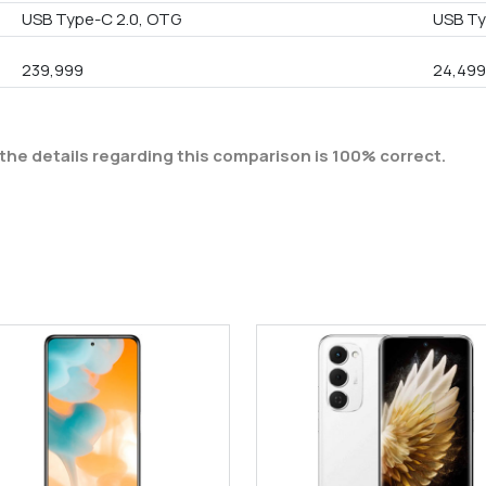
USB Type-C 2.0, OTG
USB Ty
239,999
24,49
the details regarding this comparison is 100% correct.