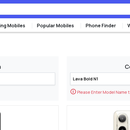
ng Mobiles
Popular Mobiles
Phone Finder
m
C
🛈
Please Enter Model Name 