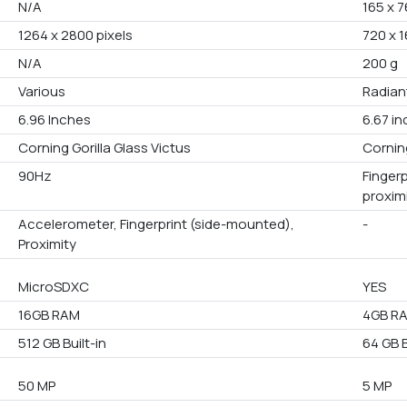
N/A
165 x 7
1264 x 2800 pixels
720 x 1
N/A
200 g
Various
Radiant
6.96 Inches
6.67 i
Corning Gorilla Glass Victus
Corning
90Hz
Finger
proxim
Accelerometer, Fingerprint (side-mounted),
-
Proximity
MicroSDXC
YES
16GB RAM
4GB R
512 GB Built-in
64 GB B
50 MP
5 MP