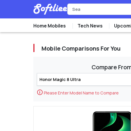
Home Mobiles
Tech News
Upcomi
Mobile Comparisons For You
Compare Fro
🛈
Please Enter Model Name to Compare