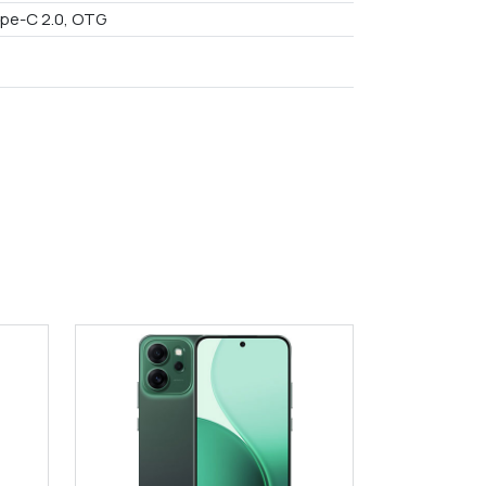
pe-C 2.0, OTG
9