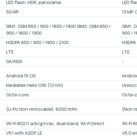
LED flash, HDR, panorama
LED fl
50 MP
13 MP, 
SIM1: GSM 850 / 900 / 1800 / 1900 SIM2: GSM 850 /
SIM1: G
900 / 1800 / 1900
900 / 1
HSDPA 850 / 900 / 1900 / 2100
HSDPA 
LTE
LTE
SA/NSA
-
Android 15 OS
Androi
Mediatek Helio G36 (12 nm)
Unisoc
Octa-core
Octa-
(Li-Po Non removable), 6000 mAh
(Non r
Wi-Fi 802.11 a/b/g/n/ac, dual-band, Wi-Fi Direct
Wi-Fi 8
V5.1 with A2DP, LE
V5.0 wi