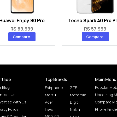
Huawei Enjoy 80 Pro
Tecno Spark 40 Pro P
RS 69,999
RS 57,999
Compare
Compare
ftliee
Top Brands
Main Menu
r Blog
Popular Mob
Fairphone
ZTE
ntact Us
Upcoming M
Meizu
Motorola
vertise With Us
Compare Mo
Acer
Digit
vacy Policy
Phone Finde
Lava
Nokia
Mobiles
rms & Conditions
IQOO