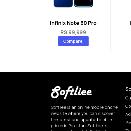
Infinix Note 60 Pro
RS 99,999
Compare
So
Ou
Co
Softliee is an online mobile phone
website where you can discover
Ad
the latest and updated mobile
Pri
prices in Pakistan. Softliee`s
Te