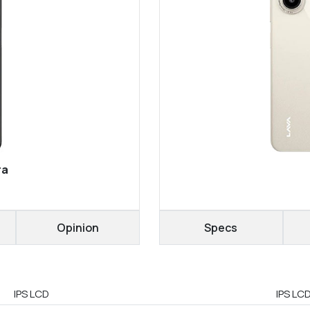
ra
Opinion
Specs
IPS LCD
IPS LC