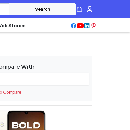
Search
Web Stories
ompare With
to Compare