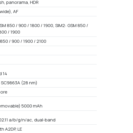
ash, panorama, HDR
(wide), AF
SM 850 / 900 / 1800 / 1900, SIM2: GSM 850 /
800 / 1900
850 / 900 / 1900 / 2100
d 14
 SC9863A (28 nm)
core
emovable) 5000 mAh
02.11 a/b/g/n/ac, dual-band
th A2DP, LE