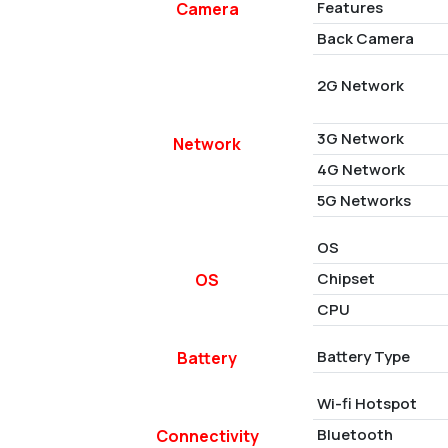
Features
Camera
Back Camera
2G Network
3G Network
Network
4G Network
5G Networks
OS
Chipset
OS
CPU
Battery Type
Battery
Wi-fi Hotspot
Bluetooth
Connectivity