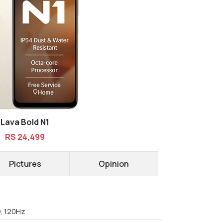
Lava Bold N1
RS 24,499
Pictures
Opinion
D, 120Hz