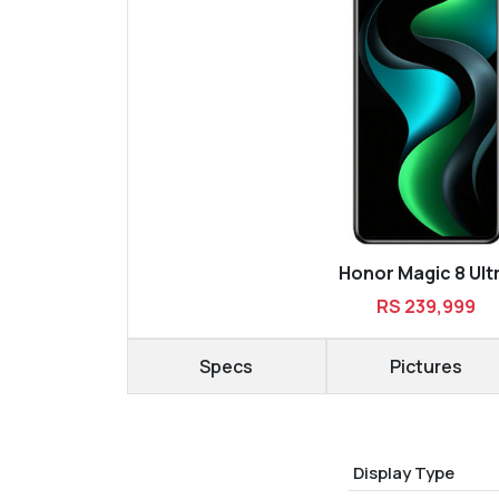
Honor Magic 8 Ult
RS 239,999
Specs
Pictures
Display Type