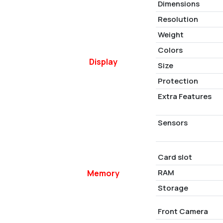
Dimensions
Resolution
Weight
Colors
Display
Size
Protection
Extra Features
Sensors
Card slot
RAM
Memory
Storage
Front Camera