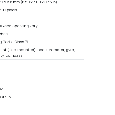
6.1 x 8.8 mm (6.50 x 3.00 x 0.35 in)
600 pixels
Black, SparklingIvory
nches
 Gorilla Glass 7i
print (side-mounted), accelerometer, gyro,
ity, compass
AM
uilt-in