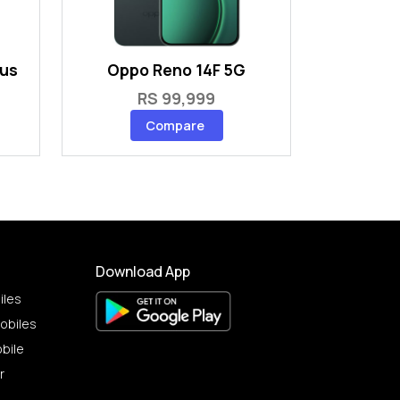
lus
Oppo Reno 14F 5G
RS 99,999
Compare
Download App
iles
obiles
bile
r