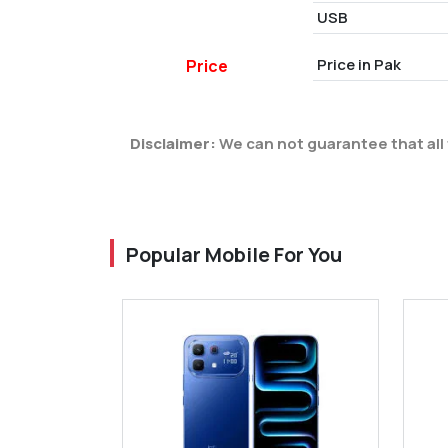
USB
Price in Pak
Price
Disclaimer:
We can not guarantee that all 
Popular Mobile For You