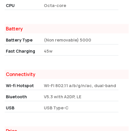
CPU
Octa-core
Battery
Battery Type
(Non removable) 5000
Fast Charging
45w
Connectivity
Wi-fi Hotspot
Wi-Fi 802.11 a/b/g/n/ac, dual-band
Bluetooth
V5.3 with A2DP, LE
USB
USB Type-C