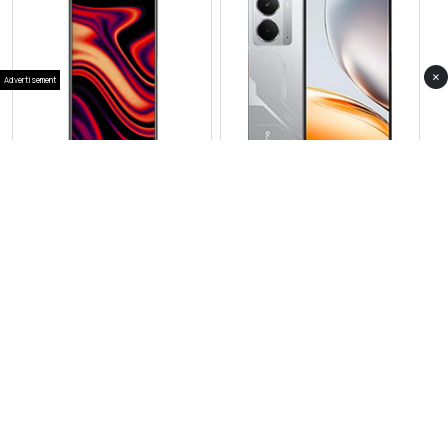
×
Advertisement
View Photos(1)
View Photos(2)
Realme 15T
Realme Neo 7x
RS 73,999
RS 69,999
Compare
Compare