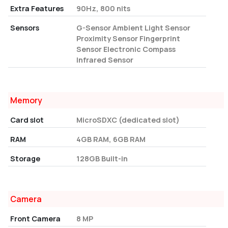
Extra Features
90Hz, 800 nits
Sensors
G-Sensor Ambient Light Sensor
Proximity Sensor Fingerprint
Sensor Electronic Compass
Infrared Sensor
Memory
Card slot
MicroSDXC (dedicated slot)
RAM
4GB RAM, 6GB RAM
Storage
128GB Built-in
Camera
Front Camera
8 MP