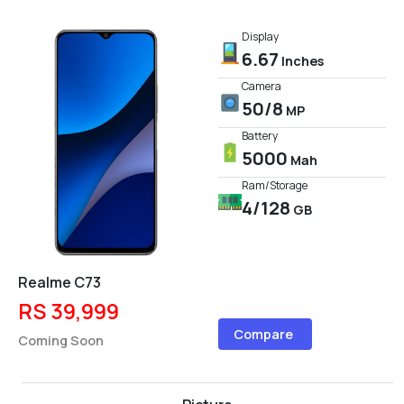
Display
6.67
Inches
Camera
50/8
MP
Battery
5000
Mah
Ram/Storage
4/128
GB
Realme C73
RS 39,999
Compare
Coming Soon