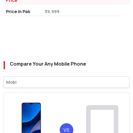
Price
Price in Pak
39,999
Compare Your Any Mobile Phone
VS