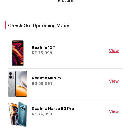
Picture
Check Out Upcoming Model
Realme 15T
View
RS 73,999
Realme Neo 7x
View
RS 69,999
Realme Narzo 80 Pro
View
RS 74,999