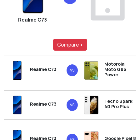
Realme C73
Compare
>
Motorola
Realme C73
Moto G86
VS
Power
Tecno Spark
Realme C73
VS
40 Pro Plus
Realme C73
Google Pixel 8
VS