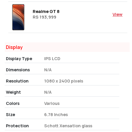
Realme GT 8
View
RS 193,999
Display
Display Type
IPS LCD
Dimensions
N/A
Resolution
1080 x 2400 pixels
Weight
N/A
Colors
Various
Size
6.78 Inches
Protection
Schott Xensation glass