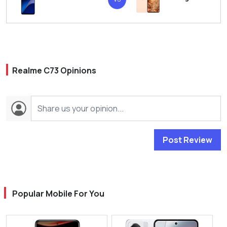
Realme C73 Opinions
Post Review
Popular Mobile For You