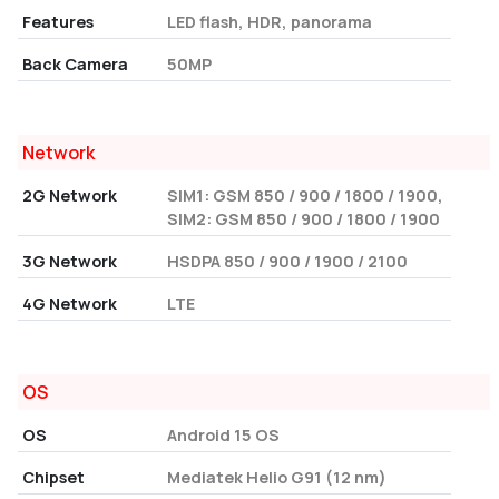
Features
LED flash, HDR, panorama
Back Camera
50MP
Network
2G Network
SIM1: GSM 850 / 900 / 1800 / 1900,
SIM2: GSM 850 / 900 / 1800 / 1900
3G Network
HSDPA 850 / 900 / 1900 / 2100
4G Network
LTE
OS
OS
Android 15 OS
Chipset
Mediatek Helio G91 (12 nm)