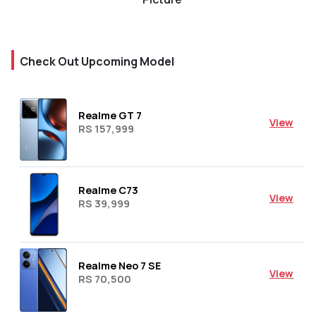
Check Out Upcoming Model
Realme GT 7
View
RS 157,999
Realme C73
View
RS 39,999
Realme Neo 7 SE
View
RS 70,500