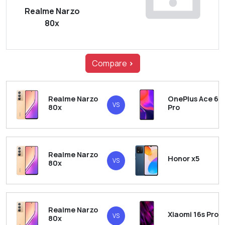
Realme Narzo
80x
Compare
>
Realme Narzo
OnePlus Ace 6
VS
80x
Pro
Realme Narzo
Honor x5
VS
80x
Realme Narzo
Xiaomi 16s Pro
VS
80x