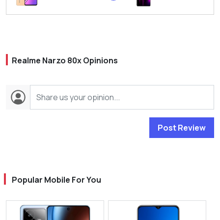
Realme Narzo 80x Opinions
Post Review
Popular Mobile For You