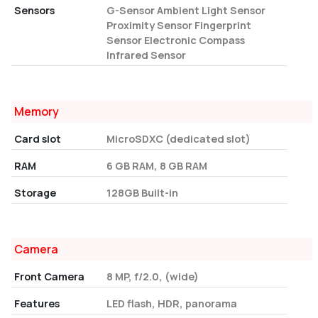
Sensors
G-Sensor Ambient Light Sensor
Proximity Sensor Fingerprint
Sensor Electronic Compass
Infrared Sensor
Memory
Card slot
MicroSDXC (dedicated slot)
RAM
6 GB RAM, 8 GB RAM
Storage
128GB Built-in
Camera
Front Camera
8 MP, f/2.0, (wide)
Features
LED flash, HDR, panorama