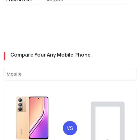
Compare Your Any Mobile Phone
VS