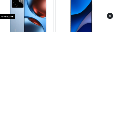
×
Advertisement
View Photos(4)
View Photos(1)
Realme GT 7
Realme C73
RS 157,999
RS 39,999
Compare
Compare