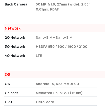
Back Camera
50 MP, f/1.8, 27mm (wide), 2.88",
0.61µm, PDAF
Network
2G Network
Nano-SIM + Nano-SIM
3G Network
HSDPA 850 / 900 / 1900 / 2100
4G Network
LTE
OS
OS
Android 15, Realme UI 6.0
Chipset
Mediatek Helio G91 (12 nm)
CPU
Octa-core