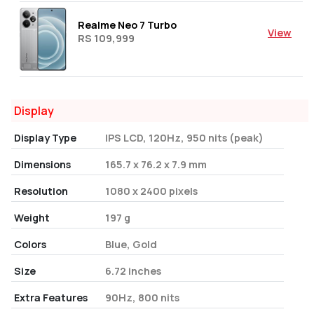
Realme Neo 7 Turbo
View
RS 109,999
Display
Display Type
IPS LCD, 120Hz, 950 nits (peak)
Dimensions
165.7 x 76.2 x 7.9 mm
Resolution
1080 x 2400 pixels
Weight
197 g
Colors
Blue, Gold
Size
6.72 inches
Extra Features
90Hz, 800 nits