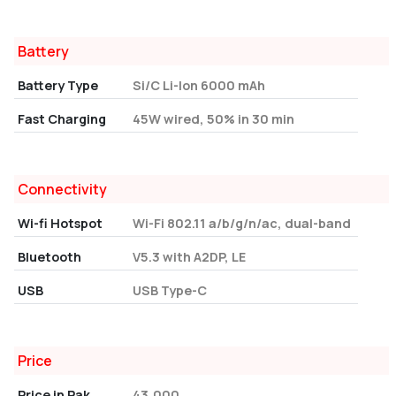
Battery
Battery Type
Si/C Li-Ion 6000 mAh
Fast Charging
45W wired, 50% in 30 min
Connectivity
Wi-fi Hotspot
Wi-Fi 802.11 a/b/g/n/ac, dual-band
Bluetooth
V5.3 with A2DP, LE
USB
USB Type-C
Price
Price in Pak
43,000