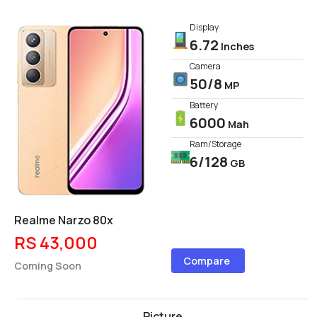
Display
6.72
Inches
Camera
50/8
MP
Battery
6000
Mah
Ram/Storage
6/128
GB
Realme Narzo 80x
RS 43,000
Compare
Coming Soon
Picture