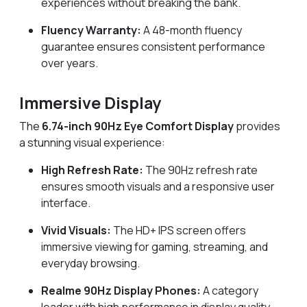
experiences without breaking the bank.
Fluency Warranty:
A 48-month fluency
guarantee ensures consistent performance
over years.
Immersive Display
The
6.74-inch 90Hz Eye Comfort Display
provides
a stunning visual experience:
High Refresh Rate:
The 90Hz refresh rate
ensures smooth visuals and a responsive user
interface.
Vivid Visuals:
The HD+ IPS screen offers
immersive viewing for gaming, streaming, and
everyday browsing.
Realme 90Hz Display Phones:
A category