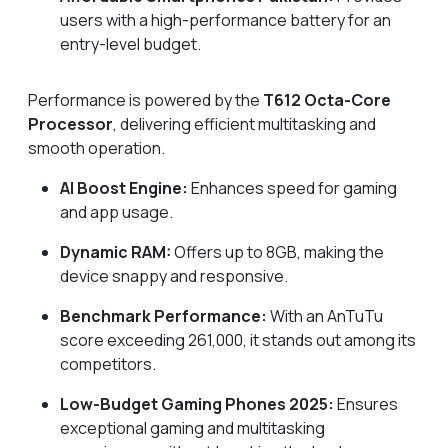
users with a high-performance battery for an
entry-level budget.
Performance is powered by the
T612 Octa-Core
Processor
, delivering efficient multitasking and
smooth operation.
AI Boost Engine:
Enhances speed for gaming
and app usage.
Dynamic RAM:
Offers up to 8GB, making the
device snappy and responsive.
Benchmark Performance:
With an AnTuTu
score exceeding 261,000, it stands out among its
competitors.
Low-Budget Gaming Phones 2025:
Ensures
exceptional gaming and multitasking