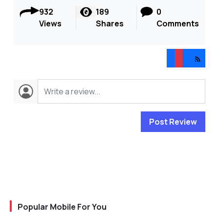
932
189
0
Views
Shares
Comments
Post Review
Popular Mobile For You