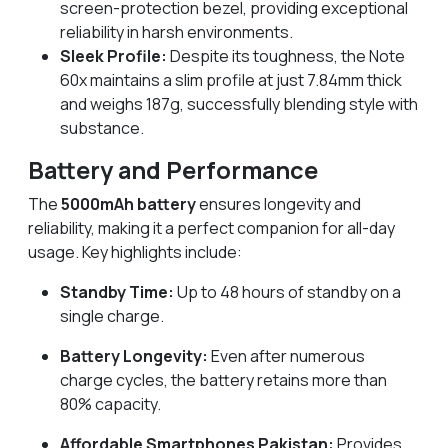
screen-protection bezel, providing exceptional
reliability in harsh environments.
Sleek Profile:
Despite its toughness, the Note
60x maintains a slim profile at just 7.84mm thick
and weighs 187g, successfully blending style with
substance.
Battery and Performance
The
5000mAh battery
ensures longevity and
reliability, making it a perfect companion for all-day
usage. Key highlights include:
Standby Time:
Up to 48 hours of standby on a
single charge.
Battery Longevity:
Even after numerous
charge cycles, the battery retains more than
80% capacity.
Affordable Smartphones Pakistan:
Provides