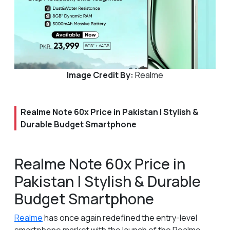
Image Credit By:
Realme
Realme Note 60x Price in Pakistan | Stylish &
Durable Budget Smartphone
Realme Note 60x Price in
Pakistan | Stylish & Durable
Budget Smartphone
Realme
has once again redefined the entry-level