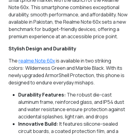
smartphone market with the launch of the Realme
Note 60x. This smartphone combines exceptional
durability, smooth performance, and affordability. Now
available in Pakistan, the Realme Note 60x sets a new
benchmark for budget-friendly devices, offering a
premium experience at an accessible price point.
Stylish Design and Durability
The
realme Note 60x
is available in two striking
colors: Wilderness Green and Marble Black. With its
newly upgraded ArmorShell Protection, this phone is
designed to endure everyday mishaps.
Durability Features:
The robust die-cast
aluminum frame, reinforced glass, and IP54 dust
and water resistance ensure protection against
accidental splashes, light rain, and drops
Innovative Build:
It features silicone-sealed
circuit boards, a coated protection film, and a