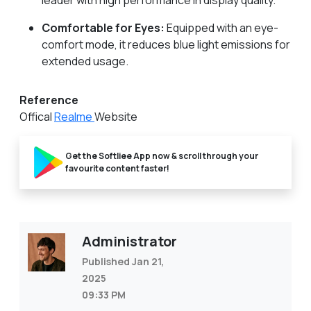
leader with high performance in display quality.
Comfortable for Eyes:
Equipped with an eye-
comfort mode, it reduces blue light emissions for
extended usage.
Reference
Offical
Realme
Website
Get the Softliee App now & scroll through your
favourite content faster!
Administrator
Published Jan 21,
2025
09:33 PM