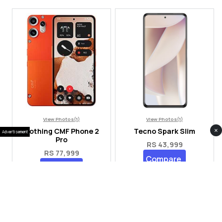
View Photos(1)
View Photos(1)
×
Nothing CMF Phone 2
Tecno Spark Slim
Advertisement
Pro
RS 43,999
RS 77,999
Compare
Compare