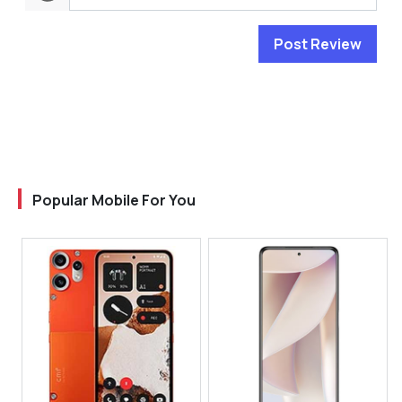
Post Review
Popular Mobile For You