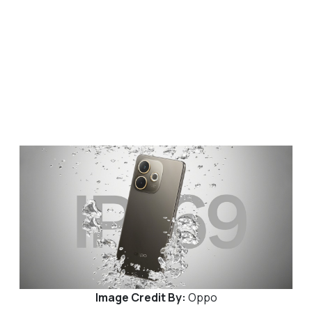
Image Credit By:
Oppo