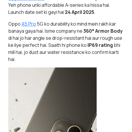
Yeh phone unki affordable A-series ka hissa hai.
Launch date set ki gayi hai
24 April 2025
.
Oppo
A5 Pro
5G ko durability ko mind mein rakh kar
banaya gaya hai. Isme company ne
360° Armor Body
di hai jo har angle se drop-resistant hai aur rough use
ke liye perfect hai. Saath hi phone ko
IP69 rating
bhi
mili hai, jo dust aur water resistance ko confirm karti
hai.