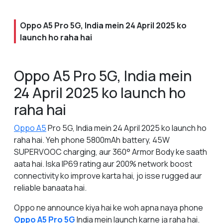
Oppo A5 Pro 5G, India mein 24 April 2025 ko
launch ho raha hai
Oppo A5 Pro 5G, India mein
24 April 2025 ko launch ho
raha hai
Oppo A5
Pro 5G, India mein 24 April 2025 ko launch ho
raha hai. Yeh phone 5800mAh battery, 45W
SUPERVOOC charging, aur 360° Armor Body ke saath
aata hai. Iska IP69 rating aur 200% network boost
connectivity ko improve karta hai, jo isse rugged aur
reliable banaata hai.
Oppo ne announce kiya hai ke woh apna naya phone
Oppo A5 Pro 5G
India mein launch karne ja raha hai.