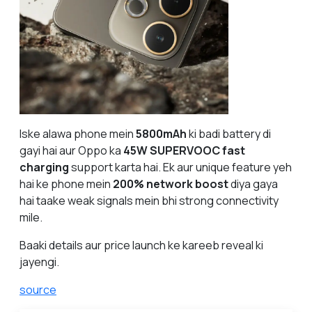
Iske alawa phone mein
5800mAh
ki badi battery di
gayi hai aur Oppo ka
45W SUPERVOOC fast
charging
support karta hai. Ek aur unique feature yeh
hai ke phone mein
200% network boost
diya gaya
hai taake weak signals mein bhi strong connectivity
mile.
Baaki details aur price launch ke kareeb reveal ki
jayengi.
source