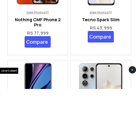
View Photos(1)
View Photos(1)
Nothing CMF Phone 2
Tecno Spark Slim
Pro
RS 43,999
RS 77,999
Compare
Compare
×
Advertisement
View Photos(2)
View Photos(3)
Oppo Find X9 Ultra
SEGO S24