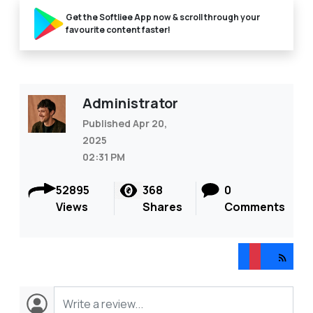
Get the Softliee App now & scroll through your
favourite content faster!
Administrator
Published Apr 20,
2025
02:31 PM
52895
368
0
Views
Shares
Comments